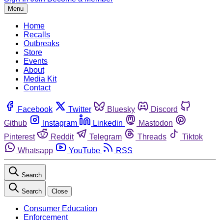
Menu
Home
Recalls
Outbreaks
Store
Events
About
Media Kit
Contact
Facebook
Twitter
Bluesky
Discord
Github
Instagram
Linkedin
Mastodon
Pinterest
Reddit
Telegram
Threads
Tiktok
Whatsapp
YouTube
RSS
Search
Search
Close
Consumer Education
Enforcement