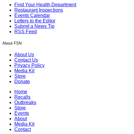
Find Your Health Department
Restaurant Inspections
Events Calendar
Letters to the Editor
Submit a News Tip
RSS Feed
About FSN
About Us
Contact Us
Privacy Policy
Media Kit
Store
Donate
Home
Recalls
Outbreaks
Store
Events
About
Media Kit
Contact