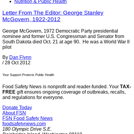
Nutrition & Public Health
Letter From The Editor: George Stanley
McGovern, 1922-2012
George McGovern, 1972 Democratic Party presidential
nominee and former U.S. Congressman and Senator from
South Dakota died Oct. 21 at age 90. He was a World War II
pilot
By
Dan Flynn
/
28 Oct 2012
Your Support Protects Public Health
Food Safety News is nonprofit and reader-funded. Your
TAX-
FREE
gift ensures ongoing coverage of outbreaks, recalls,
and regulations for everyone.
Donate Today
About FSN
FSN
Food Safety News
foodsafetynews.com
180 Olympic Drive S.E.