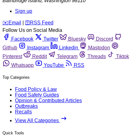
Bainbridge Island
,
Washington
98110
Sign up
️✉️
Email
|
🛜
RSS Feed
Follow Us on Social Media
Facebook
Twitter
Bluesky
Discord
Github
Instagram
Linkedin
Mastodon
Pinterest
Reddit
Telegram
Threads
Tiktok
Whatsapp
YouTube
RSS
Top Categories
Food Policy & Law
Food Safety Guides
Opinion & Contributed Articles
Outbreaks
Recalls
View All Categories
Quick Tools