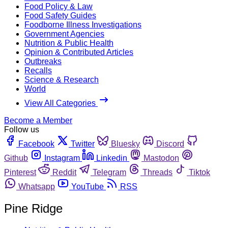
Food Policy & Law
Food Safety Guides
Foodborne Illness Investigations
Government Agencies
Nutrition & Public Health
Opinion & Contributed Articles
Outbreaks
Recalls
Science & Research
World
View All Categories
Become a Member
Follow us
Facebook
Twitter
Bluesky
Discord
Github
Instagram
Linkedin
Mastodon
Pinterest
Reddit
Telegram
Threads
Tiktok
Whatsapp
YouTube
RSS
Pine Ridge