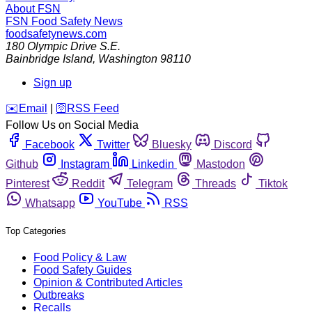
About FSN
FSN
Food Safety News
foodsafetynews.com
180 Olympic Drive S.E.
Bainbridge Island
,
Washington
98110
Sign up
️✉️
Email
|
🛜
RSS Feed
Follow Us on Social Media
Facebook
Twitter
Bluesky
Discord
Github
Instagram
Linkedin
Mastodon
Pinterest
Reddit
Telegram
Threads
Tiktok
Whatsapp
YouTube
RSS
Top Categories
Food Policy & Law
Food Safety Guides
Opinion & Contributed Articles
Outbreaks
Recalls