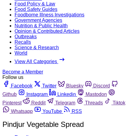
Food Policy & Law
Food Safety Guides
Foodborne Illness Investigations
Government Agencies
Nutrition & Public Health
Opinion & Contributed Articles
Outbreaks
Recalls
Science & Research
World
View All Categories
Become a Member
Follow us
Facebook
Twitter
Bluesky
Discord
Github
Instagram
Linkedin
Mastodon
Pinterest
Reddit
Telegram
Threads
Tiktok
Whatsapp
YouTube
RSS
Pindjur Vegetable Spread