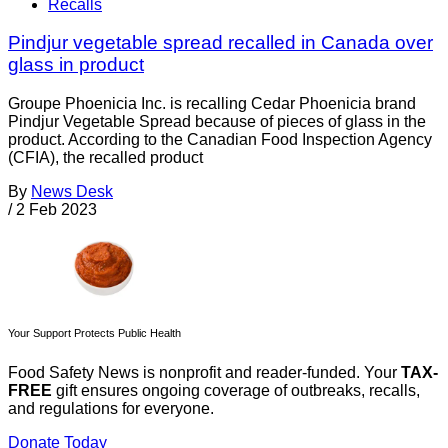
Recalls
Pindjur vegetable spread recalled in Canada over
glass in product
Groupe Phoenicia Inc. is recalling Cedar Phoenicia brand
Pindjur Vegetable Spread because of pieces of glass in the
product. According to the Canadian Food Inspection Agency
(CFIA), the recalled product
By
News Desk
/
2 Feb 2023
Your Support Protects Public Health
Food Safety News is nonprofit and reader-funded. Your
TAX-
FREE
gift ensures ongoing coverage of outbreaks, recalls,
and regulations for everyone.
Donate Today