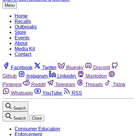
Menu
Home
Recalls
Outbreaks
Store
Events
About
Media Kit
Contact
Facebook
Twitter
Bluesky
Discord
Github
Instagram
Linkedin
Mastodon
Pinterest
Reddit
Telegram
Threads
Tiktok
Whatsapp
YouTube
RSS
Search
Search
Close
Consumer Education
Enforcement