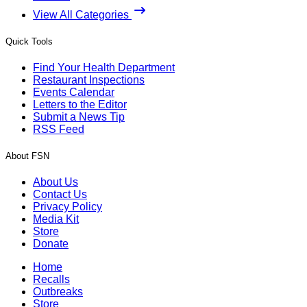
View All Categories
Quick Tools
Find Your Health Department
Restaurant Inspections
Events Calendar
Letters to the Editor
Submit a News Tip
RSS Feed
About FSN
About Us
Contact Us
Privacy Policy
Media Kit
Store
Donate
Home
Recalls
Outbreaks
Store