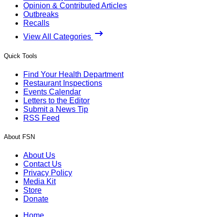
Opinion & Contributed Articles
Outbreaks
Recalls
View All Categories
Quick Tools
Find Your Health Department
Restaurant Inspections
Events Calendar
Letters to the Editor
Submit a News Tip
RSS Feed
About FSN
About Us
Contact Us
Privacy Policy
Media Kit
Store
Donate
Home