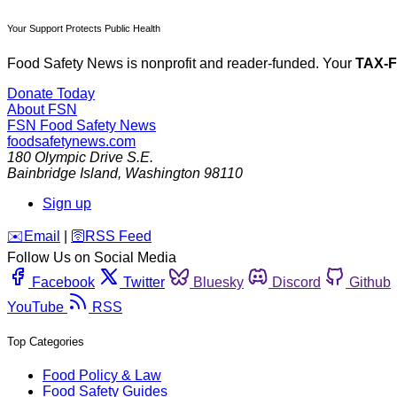
Your Support Protects Public Health
Food Safety News is nonprofit and reader-funded. Your
TAX-
Donate Today
About FSN
FSN
Food Safety News
foodsafetynews.com
180 Olympic Drive S.E.
Bainbridge Island
,
Washington
98110
Sign up
️✉️
Email
|
🛜
RSS Feed
Follow Us on Social Media
Facebook
Twitter
Bluesky
Discord
Github
YouTube
RSS
Top Categories
Food Policy & Law
Food Safety Guides