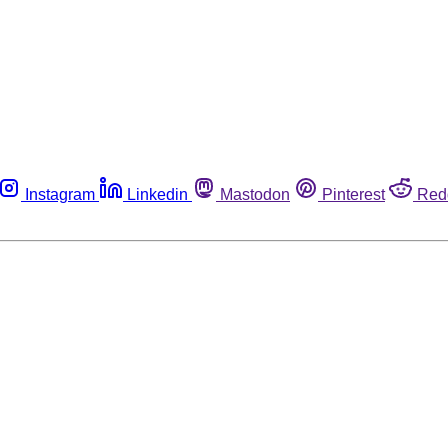
Instagram
Linkedin
Mastodon
Pinterest
Red