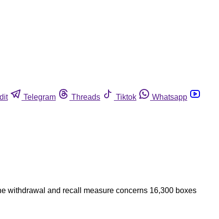
dit
Telegram
Threads
Tiktok
Whatsapp
 The withdrawal and recall measure concerns 16,300 boxes