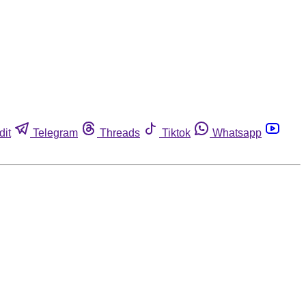
dit
Telegram
Threads
Tiktok
Whatsapp