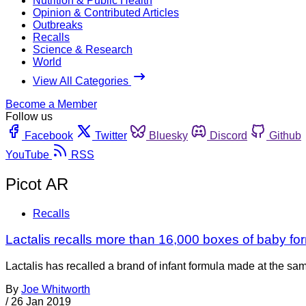
Nutrition & Public Health
Opinion & Contributed Articles
Outbreaks
Recalls
Science & Research
World
View All Categories
Become a Member
Follow us
Facebook
Twitter
Bluesky
Discord
Github
YouTube
RSS
Picot AR
Recalls
Lactalis recalls more than 16,000 boxes of baby fo
Lactalis has recalled a brand of infant formula made at the s
By
Joe Whitworth
/
26 Jan 2019