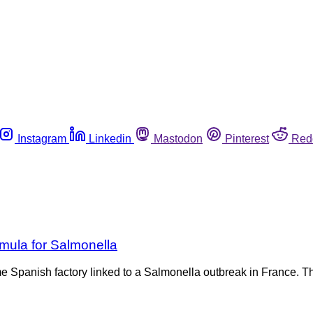
Instagram
Linkedin
Mastodon
Pinterest
Red
rmula for Salmonella
ame Spanish factory linked to a Salmonella outbreak in France.