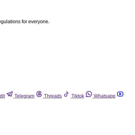
egulations for everyone.
dit
Telegram
Threads
Tiktok
Whatsapp