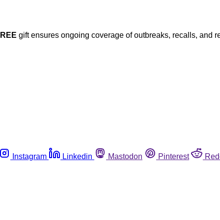
FREE
gift ensures ongoing coverage of outbreaks, recalls, and r
Instagram
Linkedin
Mastodon
Pinterest
Red