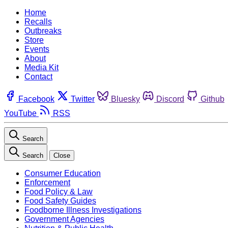
Home
Recalls
Outbreaks
Store
Events
About
Media Kit
Contact
Facebook
Twitter
Bluesky
Discord
Github
YouTube
RSS
Search
Search
Close
Consumer Education
Enforcement
Food Policy & Law
Food Safety Guides
Foodborne Illness Investigations
Government Agencies