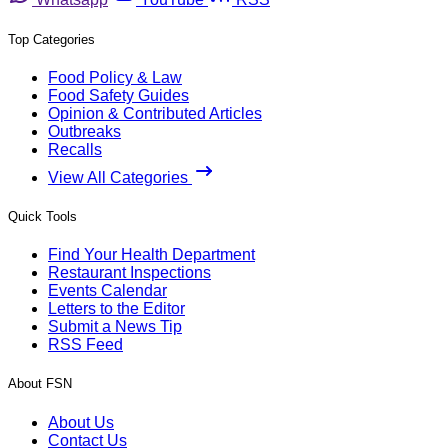
Top Categories
Food Policy & Law
Food Safety Guides
Opinion & Contributed Articles
Outbreaks
Recalls
View All Categories
Quick Tools
Find Your Health Department
Restaurant Inspections
Events Calendar
Letters to the Editor
Submit a News Tip
RSS Feed
About FSN
About Us
Contact Us