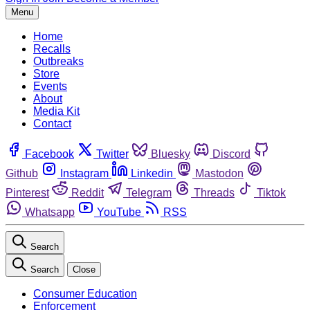
Menu
Home
Recalls
Outbreaks
Store
Events
About
Media Kit
Contact
Facebook
Twitter
Bluesky
Discord
Github
Instagram
Linkedin
Mastodon
Pinterest
Reddit
Telegram
Threads
Tiktok
Whatsapp
YouTube
RSS
Search
Search
Close
Consumer Education
Enforcement