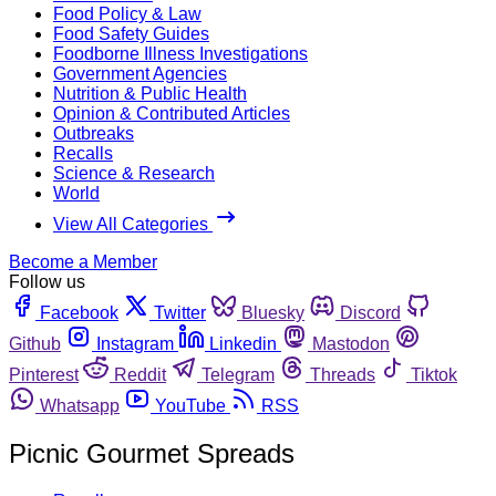
Food Policy & Law
Food Safety Guides
Foodborne Illness Investigations
Government Agencies
Nutrition & Public Health
Opinion & Contributed Articles
Outbreaks
Recalls
Science & Research
World
View All Categories
Become a Member
Follow us
Facebook
Twitter
Bluesky
Discord
Github
Instagram
Linkedin
Mastodon
Pinterest
Reddit
Telegram
Threads
Tiktok
Whatsapp
YouTube
RSS
Picnic Gourmet Spreads