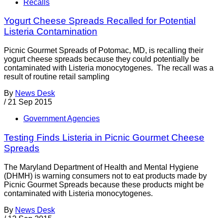
Recalls
Yogurt Cheese Spreads Recalled for Potential
Listeria Contamination
Picnic Gourmet Spreads of Potomac, MD, is recalling their
yogurt cheese spreads because they could potentially be
contaminated with Listeria monocytogenes. The recall was a
result of routine retail sampling
By
News Desk
/
21 Sep 2015
Government Agencies
Testing Finds Listeria in Picnic Gourmet Cheese
Spreads
The Maryland Department of Health and Mental Hygiene
(DHMH) is warning consumers not to eat products made by
Picnic Gourmet Spreads because these products might be
contaminated with Listeria monocytogenes.
By
News Desk