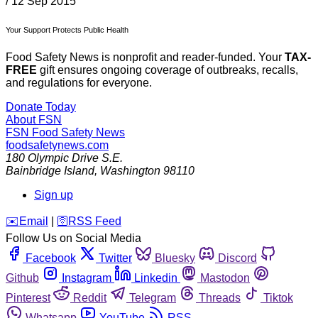
/
12 Sep 2015
Your Support Protects Public Health
Food Safety News is nonprofit and reader-funded. Your
TAX-
FREE
gift ensures ongoing coverage of outbreaks, recalls,
and regulations for everyone.
Donate Today
About FSN
FSN
Food Safety News
foodsafetynews.com
180 Olympic Drive S.E.
Bainbridge Island
,
Washington
98110
Sign up
️✉️
Email
|
🛜
RSS Feed
Follow Us on Social Media
Facebook
Twitter
Bluesky
Discord
Github
Instagram
Linkedin
Mastodon
Pinterest
Reddit
Telegram
Threads
Tiktok
Whatsapp
YouTube
RSS