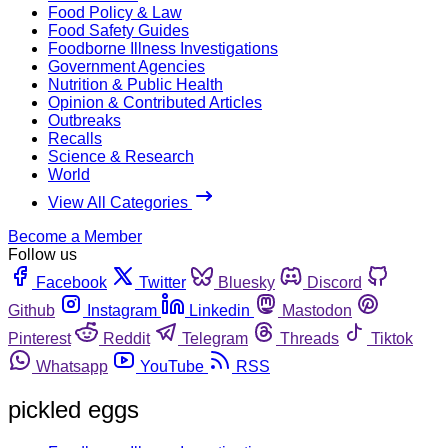
Food Policy & Law
Food Safety Guides
Foodborne Illness Investigations
Government Agencies
Nutrition & Public Health
Opinion & Contributed Articles
Outbreaks
Recalls
Science & Research
World
View All Categories
Become a Member
Follow us
Facebook
Twitter
Bluesky
Discord
Github
Instagram
Linkedin
Mastodon
Pinterest
Reddit
Telegram
Threads
Tiktok
Whatsapp
YouTube
RSS
pickled eggs