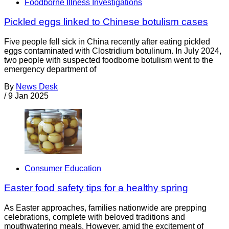
Foodborne Illness Investigations
Pickled eggs linked to Chinese botulism cases
Five people fell sick in China recently after eating pickled
eggs contaminated with Clostridium botulinum. In July 2024,
two people with suspected foodborne botulism went to the
emergency department of
By
News Desk
/
9 Jan 2025
Consumer Education
Easter food safety tips for a healthy spring
As Easter approaches, families nationwide are prepping
celebrations, complete with beloved traditions and
mouthwatering meals. However, amid the excitement of