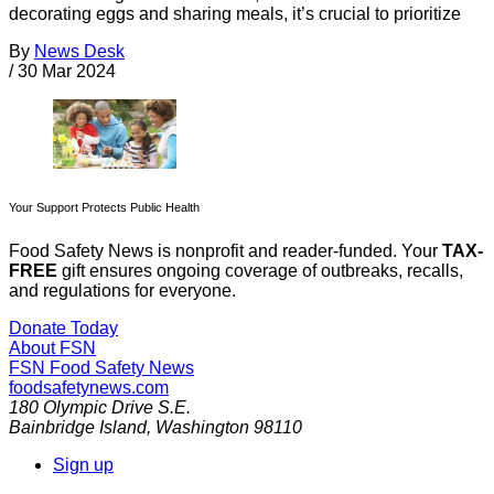
decorating eggs and sharing meals, it’s crucial to prioritize
By
News Desk
/
30 Mar 2024
Your Support Protects Public Health
Food Safety News is nonprofit and reader-funded. Your
TAX-
FREE
gift ensures ongoing coverage of outbreaks, recalls,
and regulations for everyone.
Donate Today
About FSN
FSN
Food Safety News
foodsafetynews.com
180 Olympic Drive S.E.
Bainbridge Island
,
Washington
98110
Sign up