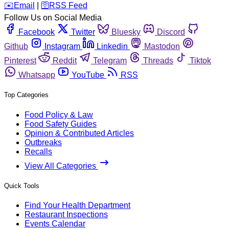
️✉️
Email
|
🛜
RSS Feed
Follow Us on Social Media
Facebook
Twitter
Bluesky
Discord
Github
Instagram
Linkedin
Mastodon
Pinterest
Reddit
Telegram
Threads
Tiktok
Whatsapp
YouTube
RSS
Top Categories
Food Policy & Law
Food Safety Guides
Opinion & Contributed Articles
Outbreaks
Recalls
View All Categories
Quick Tools
Find Your Health Department
Restaurant Inspections
Events Calendar