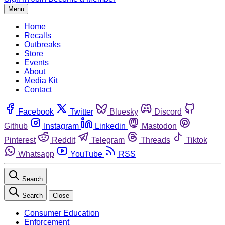
Menu
Home
Recalls
Outbreaks
Store
Events
About
Media Kit
Contact
Facebook
Twitter
Bluesky
Discord
Github
Instagram
Linkedin
Mastodon
Pinterest
Reddit
Telegram
Threads
Tiktok
Whatsapp
YouTube
RSS
Search
Search
Close
Consumer Education
Enforcement