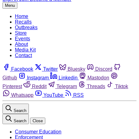
Menu
Home
Recalls
Outbreaks
Store
Events
About
Media Kit
Contact
Facebook
Twitter
Bluesky
Discord
Github
Instagram
Linkedin
Mastodon
Pinterest
Reddit
Telegram
Threads
Tiktok
Whatsapp
YouTube
RSS
Search
Search
Close
Consumer Education
Enforcement