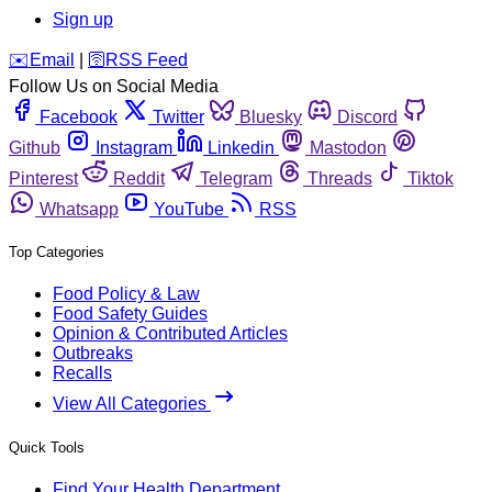
Sign up
️✉️
Email
|
🛜
RSS Feed
Follow Us on Social Media
Facebook
Twitter
Bluesky
Discord
Github
Instagram
Linkedin
Mastodon
Pinterest
Reddit
Telegram
Threads
Tiktok
Whatsapp
YouTube
RSS
Top Categories
Food Policy & Law
Food Safety Guides
Opinion & Contributed Articles
Outbreaks
Recalls
View All Categories
Quick Tools
Find Your Health Department