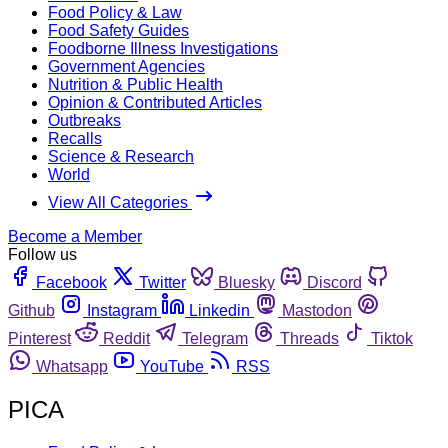
Food Policy & Law
Food Safety Guides
Foodborne Illness Investigations
Government Agencies
Nutrition & Public Health
Opinion & Contributed Articles
Outbreaks
Recalls
Science & Research
World
View All Categories
Become a Member
Follow us
Facebook
Twitter
Bluesky
Discord
Github
Instagram
Linkedin
Mastodon
Pinterest
Reddit
Telegram
Threads
Tiktok
Whatsapp
YouTube
RSS
PICA