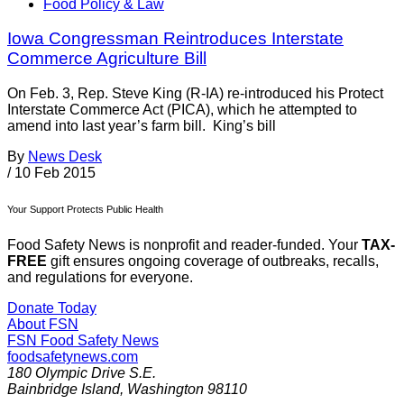
Food Policy & Law
Iowa Congressman Reintroduces Interstate
Commerce Agriculture Bill
On Feb. 3, Rep. Steve King (R-IA) re-introduced his Protect
Interstate Commerce Act (PICA), which he attempted to
amend into last year’s farm bill. King’s bill
By
News Desk
/
10 Feb 2015
Your Support Protects Public Health
Food Safety News is nonprofit and reader-funded. Your
TAX-
FREE
gift ensures ongoing coverage of outbreaks, recalls,
and regulations for everyone.
Donate Today
About FSN
FSN
Food Safety News
foodsafetynews.com
180 Olympic Drive S.E.
Bainbridge Island
,
Washington
98110