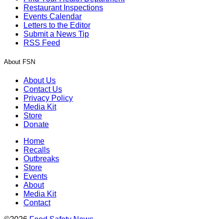
Restaurant Inspections
Events Calendar
Letters to the Editor
Submit a News Tip
RSS Feed
About FSN
About Us
Contact Us
Privacy Policy
Media Kit
Store
Donate
Home
Recalls
Outbreaks
Store
Events
About
Media Kit
Contact