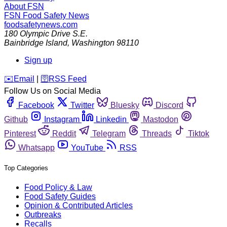
About FSN
FSN
Food Safety News
foodsafetynews.com
180 Olympic Drive S.E.
Bainbridge Island
,
Washington
98110
Sign up
️✉️
Email
|
🛜
RSS Feed
Follow Us on Social Media
Facebook
Twitter
Bluesky
Discord
Github
Instagram
Linkedin
Mastodon
Pinterest
Reddit
Telegram
Threads
Tiktok
Whatsapp
YouTube
RSS
Top Categories
Food Policy & Law
Food Safety Guides
Opinion & Contributed Articles
Outbreaks
Recalls