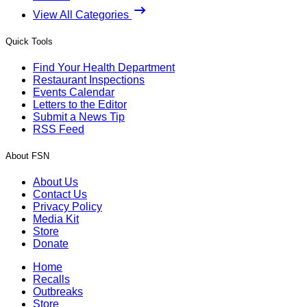
View All Categories
Quick Tools
Find Your Health Department
Restaurant Inspections
Events Calendar
Letters to the Editor
Submit a News Tip
RSS Feed
About FSN
About Us
Contact Us
Privacy Policy
Media Kit
Store
Donate
Home
Recalls
Outbreaks
Store