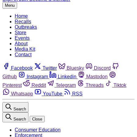
Menu
Home
Recalls
Outbreaks
Store
Events
About
Media Kit
Contact
Facebook
Twitter
Bluesky
Discord
Github
Instagram
Linkedin
Mastodon
Pinterest
Reddit
Telegram
Threads
Tiktok
Whatsapp
YouTube
RSS
Search
Search
Close
Consumer Education
Enforcement