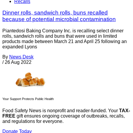
Recalls
Dinner rolls, sandwich rolls, buns recalled
because of potential microbial contamination
Piantedosi Baking Company Inc. is recalling select dinner
rolls, sandwich rolls and buns that were used in limited
products made between March 21 and April 25 following an
expanded Lyons
By
News Desk
/
26 Aug 2022
Your Support Protects Public Health
Food Safety News is nonprofit and reader-funded. Your
TAX-
FREE
gift ensures ongoing coverage of outbreaks, recalls,
and regulations for everyone.
Donate Today