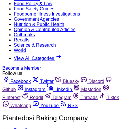
Food Policy & Law
Food Safety Guides
Foodborne Illness Investigations
Government Agencies
Nutrition & Public Health
Opinion & Contributed Articles
Outbreaks
Recalls
Science & Research
World
View All Categories
Become a Member
Follow us
Facebook
Twitter
Bluesky
Discord
Github
Instagram
Linkedin
Mastodon
Pinterest
Reddit
Telegram
Threads
Tiktok
Whatsapp
YouTube
RSS
Piantedosi Baking Company