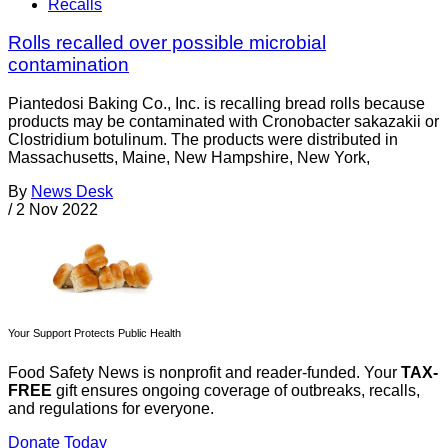
Recalls
Rolls recalled over possible microbial
contamination
Piantedosi Baking Co., Inc. is recalling bread rolls because
products may be contaminated with Cronobacter sakazakii or
Clostridium botulinum. The products were distributed in
Massachusetts, Maine, New Hampshire, New York,
By
News Desk
/
2 Nov 2022
Your Support Protects Public Health
Food Safety News is nonprofit and reader-funded. Your
TAX-
FREE
gift ensures ongoing coverage of outbreaks, recalls,
and regulations for everyone.
Donate Today