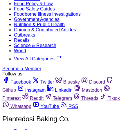
Food Policy & Law
Food Safety Guides
Foodborne Illness Investigations
Government Agencies
Nutrition & Public Health
Opinion & Contributed Articles
Outbreaks
Recalls
Science & Research
World
View All Categories
Become a Member
Follow us
Facebook
Twitter
Bluesky
Discord
Github
Instagram
Linkedin
Mastodon
Pinterest
Reddit
Telegram
Threads
Tiktok
Whatsapp
YouTube
RSS
Piantedosi Baking Co.