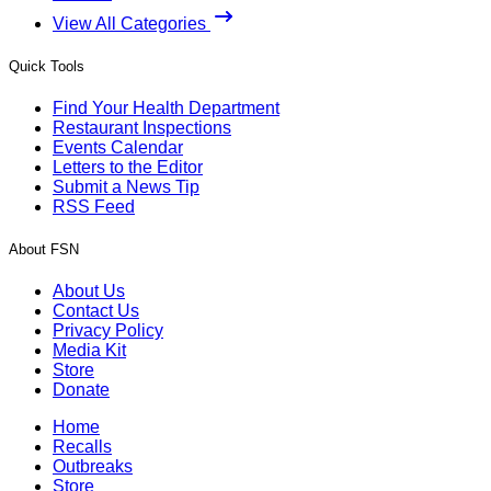
View All Categories
Quick Tools
Find Your Health Department
Restaurant Inspections
Events Calendar
Letters to the Editor
Submit a News Tip
RSS Feed
About FSN
About Us
Contact Us
Privacy Policy
Media Kit
Store
Donate
Home
Recalls
Outbreaks
Store