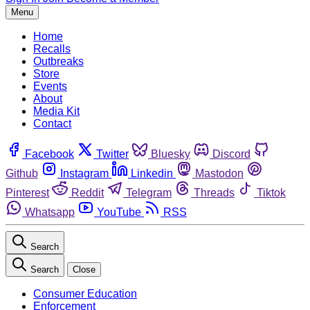
Menu
Home
Recalls
Outbreaks
Store
Events
About
Media Kit
Contact
Facebook
Twitter
Bluesky
Discord
Github
Instagram
Linkedin
Mastodon
Pinterest
Reddit
Telegram
Threads
Tiktok
Whatsapp
YouTube
RSS
Search
Search
Close
Consumer Education
Enforcement