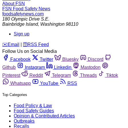
About FSN
FSN
Food Safety News
foodsafetynews.com
180 Olympic Drive S.E.
Bainbridge Island
,
Washington
98110
Sign up
️✉️
Email
|
🛜
RSS Feed
Follow Us on Social Media
Facebook
Twitter
Bluesky
Discord
Github
Instagram
Linkedin
Mastodon
Pinterest
Reddit
Telegram
Threads
Tiktok
Whatsapp
YouTube
RSS
Top Categories
Food Policy & Law
Food Safety Guides
Opinion & Contributed Articles
Outbreaks
Recalls