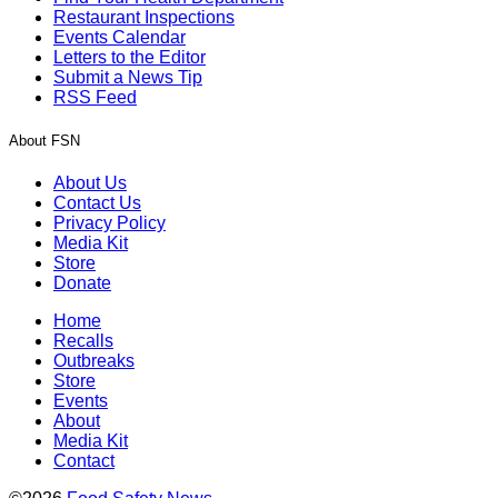
Restaurant Inspections
Events Calendar
Letters to the Editor
Submit a News Tip
RSS Feed
About FSN
About Us
Contact Us
Privacy Policy
Media Kit
Store
Donate
Home
Recalls
Outbreaks
Store
Events
About
Media Kit
Contact