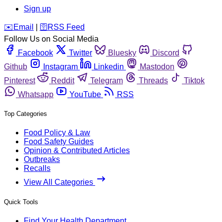
Sign up
️✉️
Email
|
🛜
RSS Feed
Follow Us on Social Media
Facebook
Twitter
Bluesky
Discord
Github
Instagram
Linkedin
Mastodon
Pinterest
Reddit
Telegram
Threads
Tiktok
Whatsapp
YouTube
RSS
Top Categories
Food Policy & Law
Food Safety Guides
Opinion & Contributed Articles
Outbreaks
Recalls
View All Categories
Quick Tools
Find Your Health Department