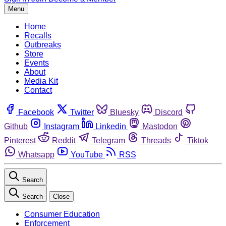
Menu
Home
Recalls
Outbreaks
Store
Events
About
Media Kit
Contact
Facebook
Twitter
Bluesky
Discord
Github
Instagram
Linkedin
Mastodon
Pinterest
Reddit
Telegram
Threads
Tiktok
Whatsapp
YouTube
RSS
Search
Search
Close
Consumer Education
Enforcement