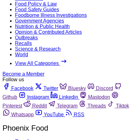
Food Policy & Law
Food Safety Guides
Foodborne Illness Investigations
Government Agencies
Nutrition & Public Health
Opinion & Contributed Articles
Outbreaks
Recalls
Science & Research
World
View All Categories
Become a Member
Follow us
Facebook
Twitter
Bluesky
Discord
Github
Instagram
Linkedin
Mastodon
Pinterest
Reddit
Telegram
Threads
Tiktok
Whatsapp
YouTube
RSS
Phoenix Food