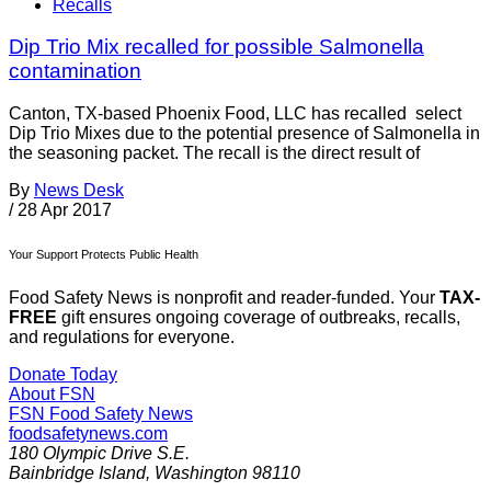
Recalls
Dip Trio Mix recalled for possible Salmonella
contamination
Canton, TX-based Phoenix Food, LLC has recalled select
Dip Trio Mixes due to the potential presence of Salmonella in
the seasoning packet. The recall is the direct result of
By
News Desk
/
28 Apr 2017
Your Support Protects Public Health
Food Safety News is nonprofit and reader-funded. Your
TAX-
FREE
gift ensures ongoing coverage of outbreaks, recalls,
and regulations for everyone.
Donate Today
About FSN
FSN
Food Safety News
foodsafetynews.com
180 Olympic Drive S.E.
Bainbridge Island
,
Washington
98110