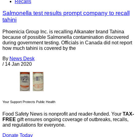
Recalls
Salmonella test results prompt company to recall
tahini
Phoenicia Group Inc. is recalling Alkanater brand Tahina
because of possible Salmonella contamination discovered
during government testing. Officials in Canada did not report
how much tahini is covered by the
By
News Desk
/
14 Jan 2020
Your Support Protects Public Health
Food Safety News is nonprofit and reader-funded. Your
TAX-
FREE
gift ensures ongoing coverage of outbreaks, recalls,
and regulations for everyone.
Donate Today