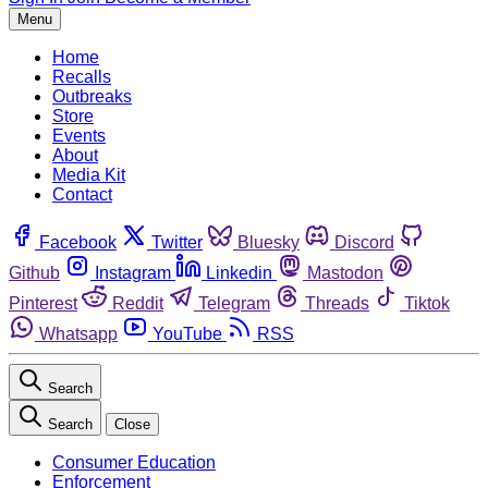
Menu
Home
Recalls
Outbreaks
Store
Events
About
Media Kit
Contact
Facebook
Twitter
Bluesky
Discord
Github
Instagram
Linkedin
Mastodon
Pinterest
Reddit
Telegram
Threads
Tiktok
Whatsapp
YouTube
RSS
Search
Search
Close
Consumer Education
Enforcement