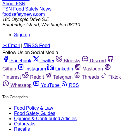
About FSN
FSN
Food Safety News
foodsafetynews.com
180 Olympic Drive S.E.
Bainbridge Island
,
Washington
98110
Sign up
️✉️
Email
|
🛜
RSS Feed
Follow Us on Social Media
Facebook
Twitter
Bluesky
Discord
Github
Instagram
Linkedin
Mastodon
Pinterest
Reddit
Telegram
Threads
Tiktok
Whatsapp
YouTube
RSS
Top Categories
Food Policy & Law
Food Safety Guides
Opinion & Contributed Articles
Outbreaks
Recalls