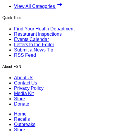
View All Categories
Quick Tools
Find Your Health Department
Restaurant Inspections
Events Calendar
Letters to the Editor
Submit a News Tip
RSS Feed
About FSN
About Us
Contact Us
Privacy Policy
Media Kit
Store
Donate
Home
Recalls
Outbreaks
Store