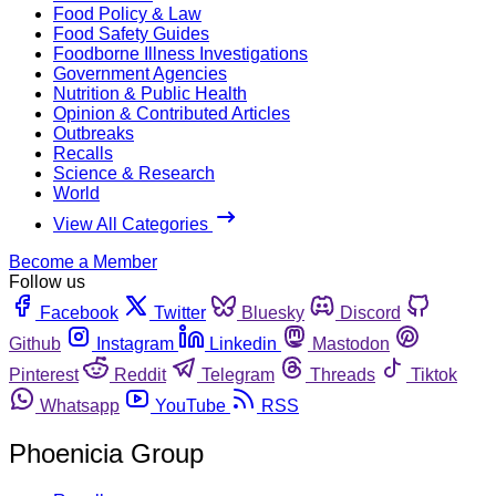
Food Policy & Law
Food Safety Guides
Foodborne Illness Investigations
Government Agencies
Nutrition & Public Health
Opinion & Contributed Articles
Outbreaks
Recalls
Science & Research
World
View All Categories
Become a Member
Follow us
Facebook
Twitter
Bluesky
Discord
Github
Instagram
Linkedin
Mastodon
Pinterest
Reddit
Telegram
Threads
Tiktok
Whatsapp
YouTube
RSS
Phoenicia Group