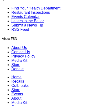
Find Your Health Department
Restaurant Inspections
Events Calendar
Letters to the Editor
Submit a News Tip
RSS Feed
About FSN
About Us
Contact Us
Privacy Policy
Media Kit
Store
Donate
Home
Recalls
Outbreaks
Store
Events
About
Media Kit