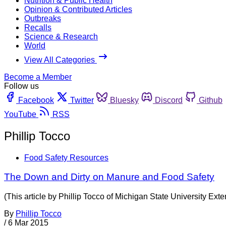
Nutrition & Public Health
Opinion & Contributed Articles
Outbreaks
Recalls
Science & Research
World
View All Categories
Become a Member
Follow us
Facebook
Twitter
Bluesky
Discord
Github
YouTube
RSS
Phillip Tocco
Food Safety Resources
The Down and Dirty on Manure and Food Safety
(This article by Phillip Tocco of Michigan State University Ext
By
Phillip Tocco
/
6 Mar 2015