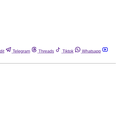
dit
Telegram
Threads
Tiktok
Whatsapp