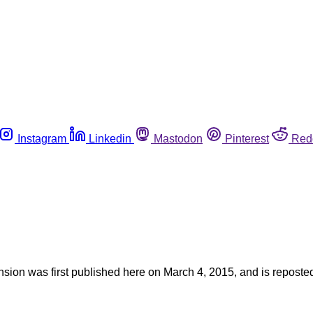
Instagram
Linkedin
Mastodon
Pinterest
Red
ension was first published here on March 4, 2015, and is reposte