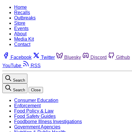
Home
Recalls
Outbreaks
Store
Events
About
Media Kit
Contact
Facebook
Twitter
Bluesky
Discord
Github
YouTube
RSS
Search
Search
Close
Consumer Education
Enforcement
Food Policy & Law
Food Safety Guides
Foodborne Illness Investigations
Government Agencies