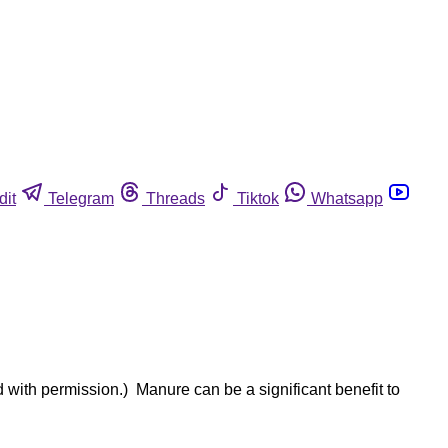
dit
Telegram
Threads
Tiktok
Whatsapp
d with permission.) Manure can be a significant benefit to