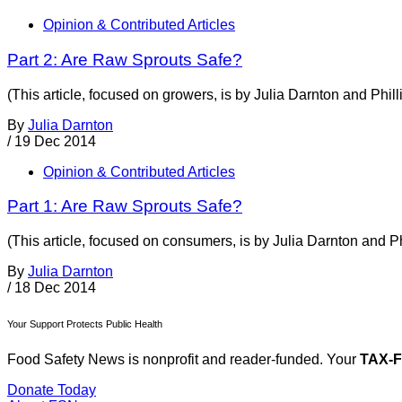
Opinion & Contributed Articles
Part 2: Are Raw Sprouts Safe?
(This article, focused on growers, is by Julia Darnton and Phil
By
Julia Darnton
/
19 Dec 2014
Opinion & Contributed Articles
Part 1: Are Raw Sprouts Safe?
(This article, focused on consumers, is by Julia Darnton and Ph
By
Julia Darnton
/
18 Dec 2014
Your Support Protects Public Health
Food Safety News is nonprofit and reader-funded. Your
TAX-
Donate Today