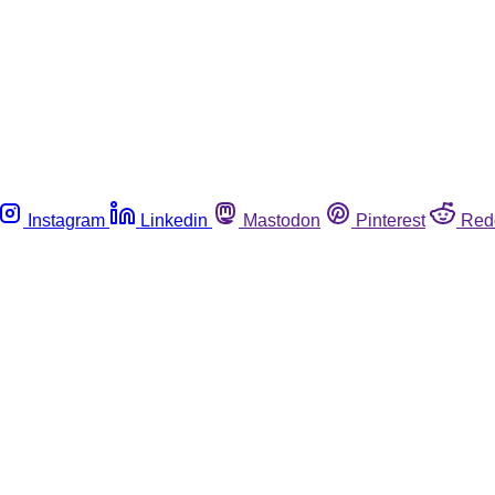
Instagram
Linkedin
Mastodon
Pinterest
Red