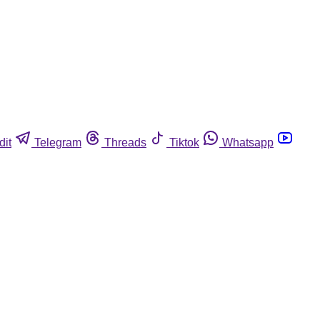
dit
Telegram
Threads
Tiktok
Whatsapp