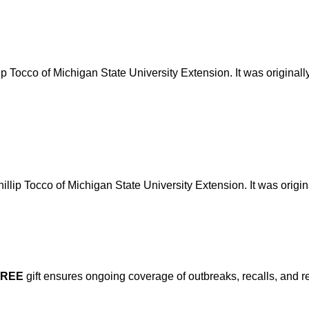
lip Tocco of Michigan State University Extension. It was original
illip Tocco of Michigan State University Extension. It was origi
FREE
gift ensures ongoing coverage of outbreaks, recalls, and r