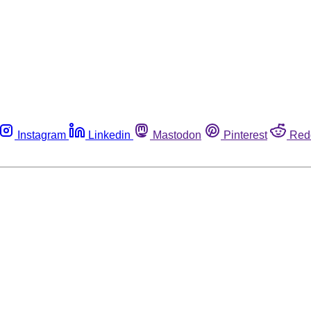
Instagram
Linkedin
Mastodon
Pinterest
Red