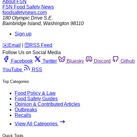
About FSN
FSN
Food Safety News
foodsafetynews.com
180 Olympic Drive S.E.
Bainbridge Island
,
Washington
98110
Sign up
️✉️
Email
|
🛜
RSS Feed
Follow Us on Social Media
Facebook
Twitter
Bluesky
Discord
Github
YouTube
RSS
Top Categories
Food Policy & Law
Food Safety Guides
Opinion & Contributed Articles
Outbreaks
Recalls
View All Categories
Quick Tools