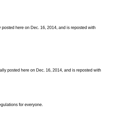
ly posted here on Dec. 16, 2014, and is reposted with
nally posted here on Dec. 16, 2014, and is reposted with
egulations for everyone.