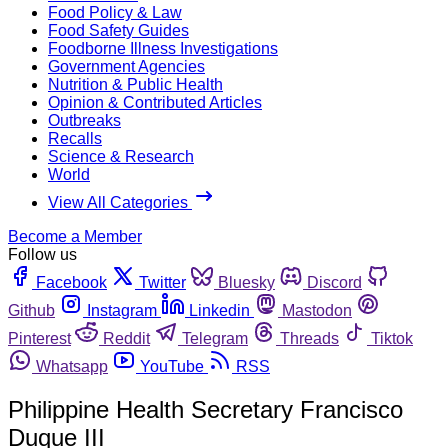
Food Policy & Law
Food Safety Guides
Foodborne Illness Investigations
Government Agencies
Nutrition & Public Health
Opinion & Contributed Articles
Outbreaks
Recalls
Science & Research
World
View All Categories
Become a Member
Follow us
Facebook
Twitter
Bluesky
Discord
Github
Instagram
Linkedin
Mastodon
Pinterest
Reddit
Telegram
Threads
Tiktok
Whatsapp
YouTube
RSS
Philippine Health Secretary Francisco
Duque III