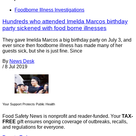
Foodborne Illness Investigations
Hundreds who attended Imelda Marcos birthday
party sickened with food borne illnesses
They gave Imelda Marcos a big birthday party on July 3, and
ever since then foodborne illness has made many of her
guests sick, but she is just fine. Since
By
News Desk
/
8 Jul 2019
Your Support Protects Public Health
Food Safety News is nonprofit and reader-funded. Your
TAX-
FREE
gift ensures ongoing coverage of outbreaks, recalls,
and regulations for everyone.