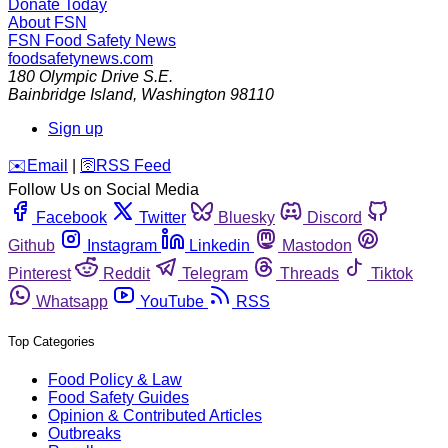
Donate Today
About FSN
FSN
Food Safety News
foodsafetynews.com
180 Olympic Drive S.E.
Bainbridge Island
,
Washington
98110
Sign up
️✉️
Email
|
🛜
RSS Feed
Follow Us on Social Media
Facebook
Twitter
Bluesky
Discord
Github
Instagram
Linkedin
Mastodon
Pinterest
Reddit
Telegram
Threads
Tiktok
Whatsapp
YouTube
RSS
Top Categories
Food Policy & Law
Food Safety Guides
Opinion & Contributed Articles
Outbreaks