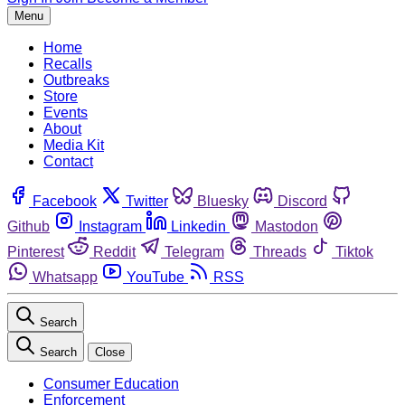
Menu
Home
Recalls
Outbreaks
Store
Events
About
Media Kit
Contact
Facebook
Twitter
Bluesky
Discord
Github
Instagram
Linkedin
Mastodon
Pinterest
Reddit
Telegram
Threads
Tiktok
Whatsapp
YouTube
RSS
Search
Search
Close
Consumer Education
Enforcement