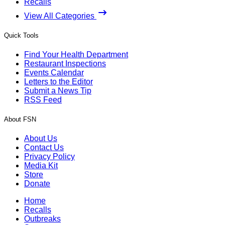
Recalls
View All Categories
Quick Tools
Find Your Health Department
Restaurant Inspections
Events Calendar
Letters to the Editor
Submit a News Tip
RSS Feed
About FSN
About Us
Contact Us
Privacy Policy
Media Kit
Store
Donate
Home
Recalls
Outbreaks