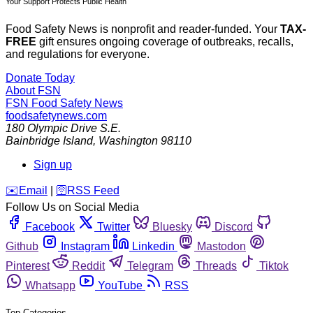
Your Support Protects Public Health
Food Safety News is nonprofit and reader-funded. Your
TAX-
FREE
gift ensures ongoing coverage of outbreaks, recalls,
and regulations for everyone.
Donate Today
About FSN
FSN
Food Safety News
foodsafetynews.com
180 Olympic Drive S.E.
Bainbridge Island
,
Washington
98110
Sign up
️✉️
Email
|
🛜
RSS Feed
Follow Us on Social Media
Facebook
Twitter
Bluesky
Discord
Github
Instagram
Linkedin
Mastodon
Pinterest
Reddit
Telegram
Threads
Tiktok
Whatsapp
YouTube
RSS
Top Categories