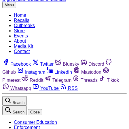
Menu
Home
Recalls
Outbreaks
Store
Events
About
Media Kit
Contact
Facebook
Twitter
Bluesky
Discord
Github
Instagram
Linkedin
Mastodon
Pinterest
Reddit
Telegram
Threads
Tiktok
Whatsapp
YouTube
RSS
Search
Search
Close
Consumer Education
Enforcement