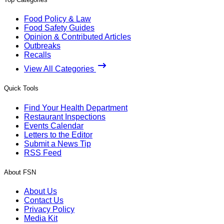
Food Policy & Law
Food Safety Guides
Opinion & Contributed Articles
Outbreaks
Recalls
View All Categories
Quick Tools
Find Your Health Department
Restaurant Inspections
Events Calendar
Letters to the Editor
Submit a News Tip
RSS Feed
About FSN
About Us
Contact Us
Privacy Policy
Media Kit