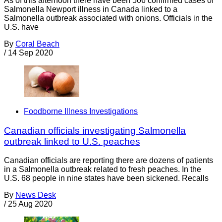
As of this afternoon there have been 506 confirmed cases of
Salmonella Newport illness in Canada linked to a
Salmonella outbreak associated with onions. Officials in the
U.S. have
By
Coral Beach
/
14 Sep 2020
Foodborne Illness Investigations
Canadian officials investigating Salmonella
outbreak linked to U.S. peaches
Canadian officials are reporting there are dozens of patients
in a Salmonella outbreak related to fresh peaches. In the
U.S. 68 people in nine states have been sickened. Recalls
By
News Desk
/
25 Aug 2020