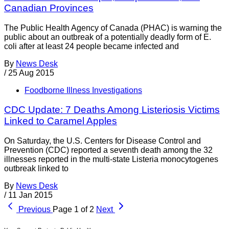
Canadian Provinces
The Public Health Agency of Canada (PHAC) is warning the
public about an outbreak of a potentially deadly form of E.
coli after at least 24 people became infected and
By
News Desk
/
25 Aug 2015
Foodborne Illness Investigations
CDC Update: 7 Deaths Among Listeriosis Victims
Linked to Caramel Apples
On Saturday, the U.S. Centers for Disease Control and
Prevention (CDC) reported a seventh death among the 32
illnesses reported in the multi-state Listeria monocytogenes
outbreak linked to
By
News Desk
/
11 Jan 2015
Previous
Page 1 of 2
Next