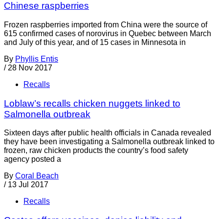
Chinese raspberries
Frozen raspberries imported from China were the source of
615 confirmed cases of norovirus in Quebec between March
and July of this year, and of 15 cases in Minnesota in
By
Phyllis Entis
/
28 Nov 2017
Recalls
Loblaw’s recalls chicken nuggets linked to
Salmonella outbreak
Sixteen days after public health officials in Canada revealed
they have been investigating a Salmonella outbreak linked to
frozen, raw chicken products the country’s food safety
agency posted a
By
Coral Beach
/
13 Jul 2017
Recalls