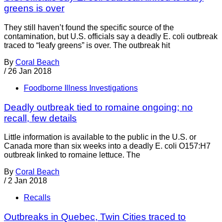
greens is over
They still haven’t found the specific source of the
contamination, but U.S. officials say a deadly E. coli outbreak
traced to “leafy greens” is over. The outbreak hit
By
Coral Beach
/
26 Jan 2018
Foodborne Illness Investigations
Deadly outbreak tied to romaine ongoing; no
recall, few details
Little information is available to the public in the U.S. or
Canada more than six weeks into a deadly E. coli O157:H7
outbreak linked to romaine lettuce. The
By
Coral Beach
/
2 Jan 2018
Recalls
Outbreaks in Quebec, Twin Cities traced to