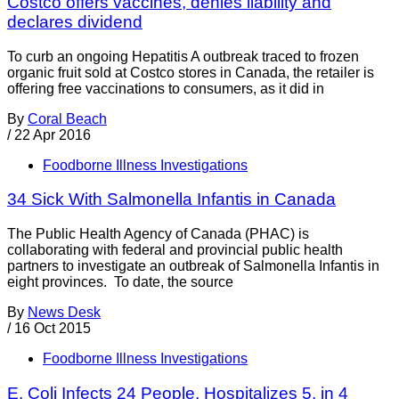
Costco offers vaccines, denies liability and
declares dividend
To curb an ongoing Hepatitis A outbreak traced to frozen
organic fruit sold at Costco stores in Canada, the retailer is
offering free vaccinations to consumers, as it did in
By
Coral Beach
/
22 Apr 2016
Foodborne Illness Investigations
34 Sick With Salmonella Infantis in Canada
The Public Health Agency of Canada (PHAC) is
collaborating with federal and provincial public health
partners to investigate an outbreak of Salmonella Infantis in
eight provinces. To date, the source
By
News Desk
/
16 Oct 2015
Foodborne Illness Investigations
E. Coli Infects 24 People, Hospitalizes 5, in 4