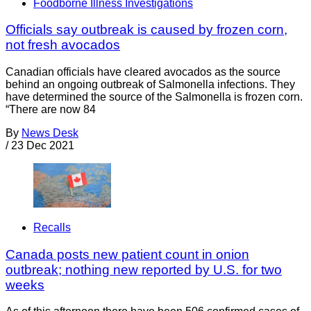
Foodborne Illness Investigations
Officials say outbreak is caused by frozen corn,
not fresh avocados
Canadian officials have cleared avocados as the source
behind an ongoing outbreak of Salmonella infections. They
have determined the source of the Salmonella is frozen corn.
“There are now 84
By
News Desk
/
23 Dec 2021
Recalls
Canada posts new patient count in onion
outbreak; nothing new reported by U.S. for two
weeks