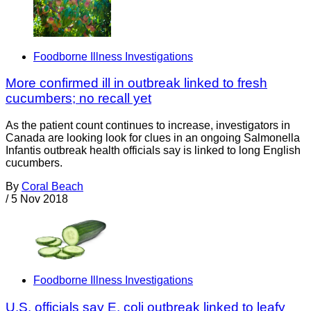
Foodborne Illness Investigations
More confirmed ill in outbreak linked to fresh
cucumbers; no recall yet
As the patient count continues to increase, investigators in
Canada are looking look for clues in an ongoing Salmonella
Infantis outbreak health officials say is linked to long English
cucumbers.
By
Coral Beach
/
5 Nov 2018
Foodborne Illness Investigations
U.S. officials say E. coli outbreak linked to leafy