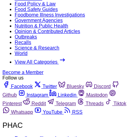
Food Policy & Law
Food Safety Guides
Foodborne Illness Investigations
Government Agencies
Nutrition & Public Health
Opinion & Contributed Articles
Outbreaks
Recalls
Science & Research
World
View All Categories
Become a Member
Follow us
Facebook
Twitter
Bluesky
Discord
Github
Instagram
Linkedin
Mastodon
Pinterest
Reddit
Telegram
Threads
Tiktok
Whatsapp
YouTube
RSS
PHAC