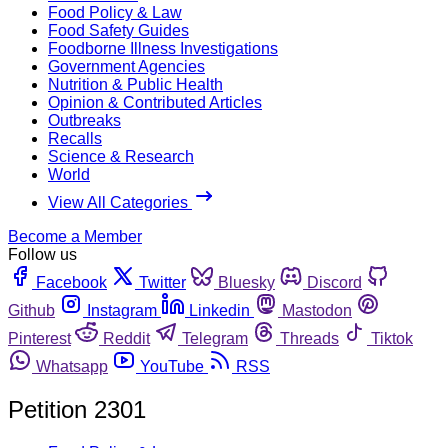
Food Policy & Law
Food Safety Guides
Foodborne Illness Investigations
Government Agencies
Nutrition & Public Health
Opinion & Contributed Articles
Outbreaks
Recalls
Science & Research
World
View All Categories
Become a Member
Follow us
Facebook
Twitter
Bluesky
Discord
Github
Instagram
Linkedin
Mastodon
Pinterest
Reddit
Telegram
Threads
Tiktok
Whatsapp
YouTube
RSS
Petition 2301