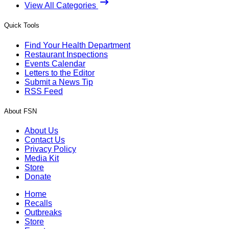
View All Categories
Quick Tools
Find Your Health Department
Restaurant Inspections
Events Calendar
Letters to the Editor
Submit a News Tip
RSS Feed
About FSN
About Us
Contact Us
Privacy Policy
Media Kit
Store
Donate
Home
Recalls
Outbreaks
Store