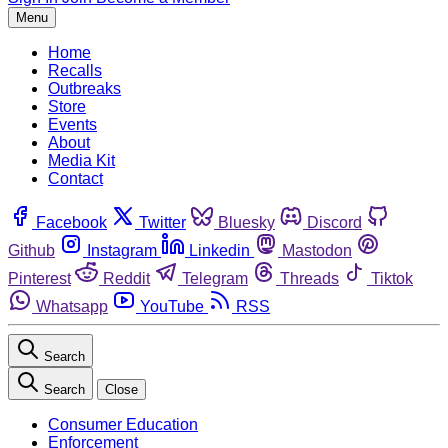
Menu
Home
Recalls
Outbreaks
Store
Events
About
Media Kit
Contact
Facebook
Twitter
Bluesky
Discord
Github
Instagram
Linkedin
Mastodon
Pinterest
Reddit
Telegram
Threads
Tiktok
Whatsapp
YouTube
RSS
Search
Search
Close
Consumer Education
Enforcement