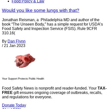
Food Policy & Law
Would you like some lungs with that?
Jonathan Reisman, a Philadelphia MD and author of the
book “The Unseen Body,” has a simple request for USDA’s
Food Safety and Inspection Service (FSIS). Rule 9CFR
310.16(
By
Dan Flynn
/
21 Jan 2023
Your Support Protects Public Health
Food Safety News is nonprofit and reader-funded. Your
TAX-
FREE
gift ensures ongoing coverage of outbreaks, recalls,
and regulations for everyone.
Donate Today