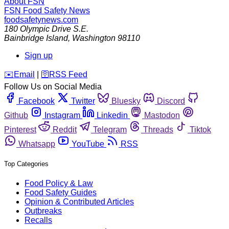
About FSN
FSN
Food Safety News
foodsafetynews.com
180 Olympic Drive S.E.
Bainbridge Island
,
Washington
98110
Sign up
️✉️
Email
|
🛜
RSS Feed
Follow Us on Social Media
Facebook
Twitter
Bluesky
Discord
Github
Instagram
Linkedin
Mastodon
Pinterest
Reddit
Telegram
Threads
Tiktok
Whatsapp
YouTube
RSS
Top Categories
Food Policy & Law
Food Safety Guides
Opinion & Contributed Articles
Outbreaks
Recalls