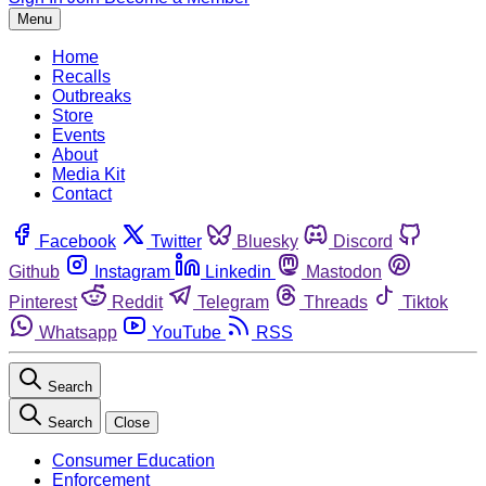
Menu
Home
Recalls
Outbreaks
Store
Events
About
Media Kit
Contact
Facebook
Twitter
Bluesky
Discord
Github
Instagram
Linkedin
Mastodon
Pinterest
Reddit
Telegram
Threads
Tiktok
Whatsapp
YouTube
RSS
Search
Search
Close
Consumer Education
Enforcement