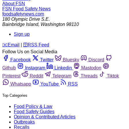
About FSN
FSN
Food Safety News
foodsafetynews.com
180 Olympic Drive S.E.
Bainbridge Island
,
Washington
98110
Sign up
️✉️
Email
|
🛜
RSS Feed
Follow Us on Social Media
Facebook
Twitter
Bluesky
Discord
Github
Instagram
Linkedin
Mastodon
Pinterest
Reddit
Telegram
Threads
Tiktok
Whatsapp
YouTube
RSS
Top Categories
Food Policy & Law
Food Safety Guides
Opinion & Contributed Articles
Outbreaks
Recalls