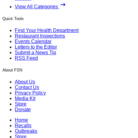
View All Categories
Quick Tools
Find Your Health Department
Restaurant Inspections
Events Calendar
Letters to the Editor
Submit a News Tip
RSS Feed
About FSN
About Us
Contact Us
Privacy Policy
Media Kit
Store
Donate
Home
Recalls
Outbreaks
Store