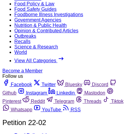
Food Policy & Law
Food Safety Guides
Foodborne Illness Investigations
Government Agencies
Nutrition & Public Health
Opinion & Contributed Articles
Outbreaks
Recalls
Science & Research
World
View All Categories
Become a Member
Follow us
Facebook
Twitter
Bluesky
Discord
Github
Instagram
Linkedin
Mastodon
Pinterest
Reddit
Telegram
Threads
Tiktok
Whatsapp
YouTube
RSS
Petition 22-02