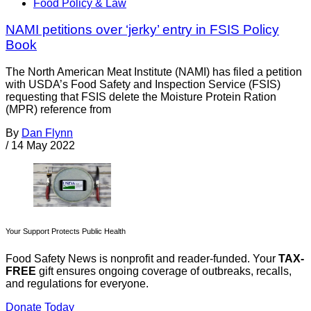
Food Policy & Law
NAMI petitions over ‘jerky’ entry in FSIS Policy
Book
The North American Meat Institute (NAMI) has filed a petition
with USDA’s Food Safety and Inspection Service (FSIS)
requesting that FSIS delete the Moisture Protein Ration
(MPR) reference from
By
Dan Flynn
/
14 May 2022
Your Support Protects Public Health
Food Safety News is nonprofit and reader-funded. Your
TAX-
FREE
gift ensures ongoing coverage of outbreaks, recalls,
and regulations for everyone.
Donate Today