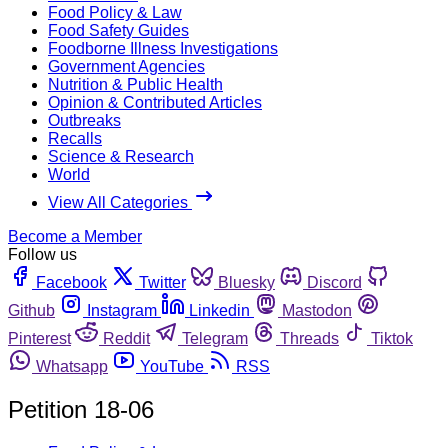
Food Policy & Law
Food Safety Guides
Foodborne Illness Investigations
Government Agencies
Nutrition & Public Health
Opinion & Contributed Articles
Outbreaks
Recalls
Science & Research
World
View All Categories
Become a Member
Follow us
Facebook
Twitter
Bluesky
Discord
Github
Instagram
Linkedin
Mastodon
Pinterest
Reddit
Telegram
Threads
Tiktok
Whatsapp
YouTube
RSS
Petition 18-06