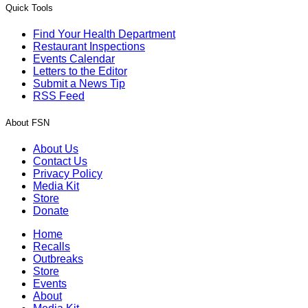
Quick Tools
Find Your Health Department
Restaurant Inspections
Events Calendar
Letters to the Editor
Submit a News Tip
RSS Feed
About FSN
About Us
Contact Us
Privacy Policy
Media Kit
Store
Donate
Home
Recalls
Outbreaks
Store
Events
About