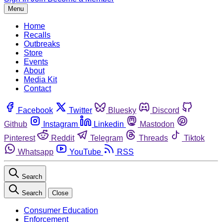
Menu
Home
Recalls
Outbreaks
Store
Events
About
Media Kit
Contact
Facebook
Twitter
Bluesky
Discord
Github
Instagram
Linkedin
Mastodon
Pinterest
Reddit
Telegram
Threads
Tiktok
Whatsapp
YouTube
RSS
Search
Search
Close
Consumer Education
Enforcement