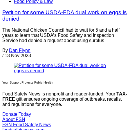
Food Policy & Law
Petition for some USDA-FDA dual work on eggs is
denied
The National Chicken Council had to wait for 5 and a half
years to learn that USDA’s Food Safety and Inspection
Service had denied a request about using surplus
By
Dan Flynn
/
13 Nov 2023
Your Support Protects Public Health
Food Safety News is nonprofit and reader-funded. Your
TAX-
FREE
gift ensures ongoing coverage of outbreaks, recalls,
and regulations for everyone.
Donate Today
About FSN
FSN
Food Safety News
foodsafetynews.com