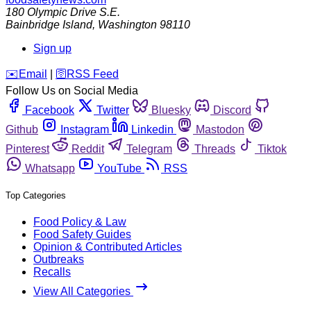
180 Olympic Drive S.E.
Bainbridge Island
,
Washington
98110
Sign up
️✉️
Email
|
🛜
RSS Feed
Follow Us on Social Media
Facebook
Twitter
Bluesky
Discord
Github
Instagram
Linkedin
Mastodon
Pinterest
Reddit
Telegram
Threads
Tiktok
Whatsapp
YouTube
RSS
Top Categories
Food Policy & Law
Food Safety Guides
Opinion & Contributed Articles
Outbreaks
Recalls
View All Categories