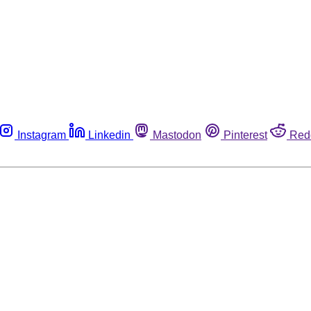
Instagram
Linkedin
Mastodon
Pinterest
Red