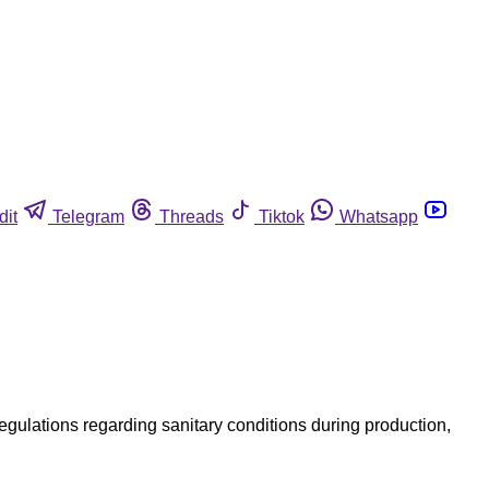
dit
Telegram
Threads
Tiktok
Whatsapp
 regulations regarding sanitary conditions during production,