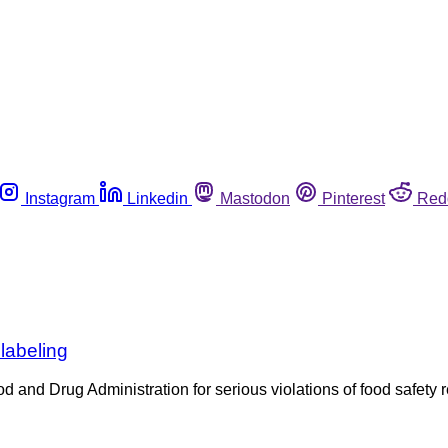
Instagram
Linkedin
Mastodon
Pinterest
Red
labeling
ood and Drug Administration for serious violations of food safety