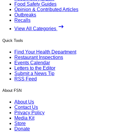
Food Safety Guides
Opinion & Contributed Articles
Outbreaks
Recalls
View All Categories
Quick Tools
Find Your Health Department
Restaurant Inspections
Events Calendar
Letters to the Editor
Submit a News Tip
RSS Feed
About FSN
About Us
Contact Us
Privacy Policy
Media Kit
Store
Donate