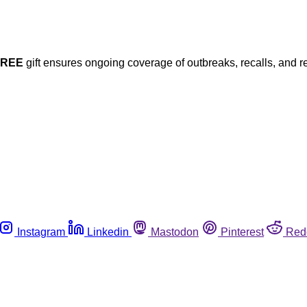
FREE
gift ensures ongoing coverage of outbreaks, recalls, and r
Instagram
Linkedin
Mastodon
Pinterest
Red