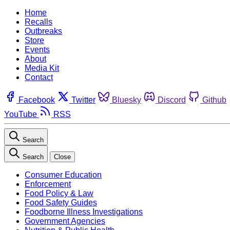
Home
Recalls
Outbreaks
Store
Events
About
Media Kit
Contact
Facebook
Twitter
Bluesky
Discord
Github
YouTube
RSS
Search
Search
Close
Consumer Education
Enforcement
Food Policy & Law
Food Safety Guides
Foodborne Illness Investigations
Government Agencies