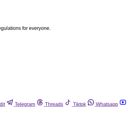
egulations for everyone.
dit
Telegram
Threads
Tiktok
Whatsapp