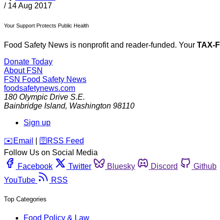
/
14 Aug 2017
Your Support Protects Public Health
Food Safety News is nonprofit and reader-funded. Your
TAX-
Donate Today
About FSN
FSN
Food Safety News
foodsafetynews.com
180 Olympic Drive S.E.
Bainbridge Island
,
Washington
98110
Sign up
️✉️
Email
|
🛜
RSS Feed
Follow Us on Social Media
Facebook
Twitter
Bluesky
Discord
Github
YouTube
RSS
Top Categories
Food Policy & Law