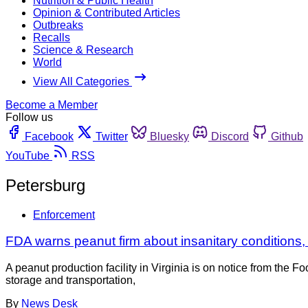
Nutrition & Public Health
Opinion & Contributed Articles
Outbreaks
Recalls
Science & Research
World
View All Categories
Become a Member
Follow us
Facebook
Twitter
Bluesky
Discord
Github
YouTube
RSS
Petersburg
Enforcement
FDA warns peanut firm about insanitary conditions, 
A peanut production facility in Virginia is on notice from the F
storage and transportation,
By
News Desk