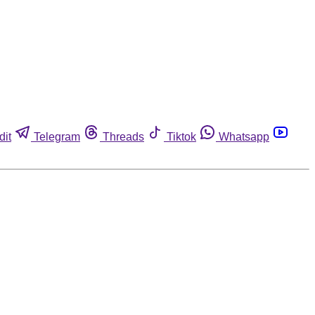
dit
Telegram
Threads
Tiktok
Whatsapp