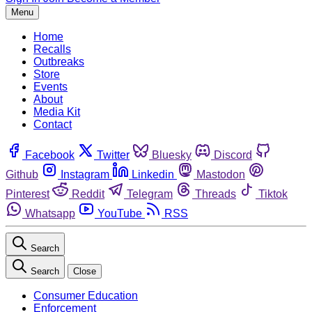
Menu
Home
Recalls
Outbreaks
Store
Events
About
Media Kit
Contact
Facebook
Twitter
Bluesky
Discord
Github
Instagram
Linkedin
Mastodon
Pinterest
Reddit
Telegram
Threads
Tiktok
Whatsapp
YouTube
RSS
Search
Search
Close
Consumer Education
Enforcement