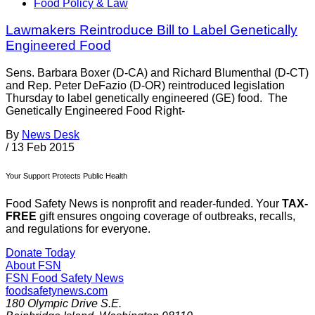
Food Policy & Law
Lawmakers Reintroduce Bill to Label Genetically
Engineered Food
Sens. Barbara Boxer (D-CA) and Richard Blumenthal (D-CT)
and Rep. Peter DeFazio (D-OR) reintroduced legislation
Thursday to label genetically engineered (GE) food. The
Genetically Engineered Food Right-
By
News Desk
/
13 Feb 2015
Your Support Protects Public Health
Food Safety News is nonprofit and reader-funded. Your
TAX-
FREE
gift ensures ongoing coverage of outbreaks, recalls,
and regulations for everyone.
Donate Today
About FSN
FSN
Food Safety News
foodsafetynews.com
180 Olympic Drive S.E.