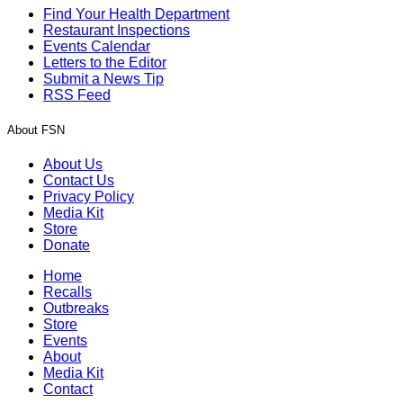
Find Your Health Department
Restaurant Inspections
Events Calendar
Letters to the Editor
Submit a News Tip
RSS Feed
About FSN
About Us
Contact Us
Privacy Policy
Media Kit
Store
Donate
Home
Recalls
Outbreaks
Store
Events
About
Media Kit
Contact