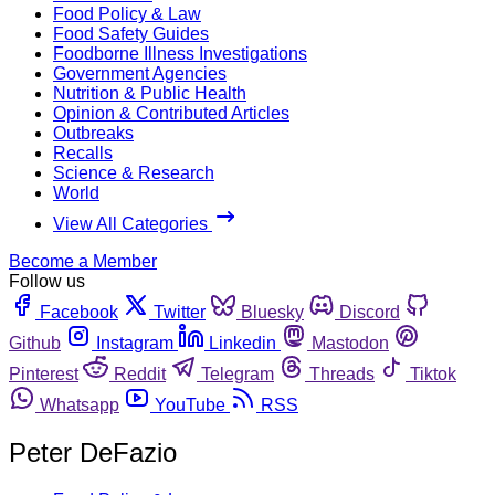
Food Policy & Law
Food Safety Guides
Foodborne Illness Investigations
Government Agencies
Nutrition & Public Health
Opinion & Contributed Articles
Outbreaks
Recalls
Science & Research
World
View All Categories
Become a Member
Follow us
Facebook
Twitter
Bluesky
Discord
Github
Instagram
Linkedin
Mastodon
Pinterest
Reddit
Telegram
Threads
Tiktok
Whatsapp
YouTube
RSS
Peter DeFazio