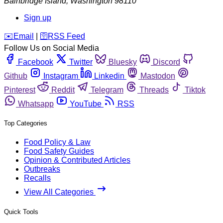
Bainbridge Island
,
Washington
98110
Sign up
️✉️
Email
|
🛜
RSS Feed
Follow Us on Social Media
Facebook
Twitter
Bluesky
Discord
Github
Instagram
Linkedin
Mastodon
Pinterest
Reddit
Telegram
Threads
Tiktok
Whatsapp
YouTube
RSS
Top Categories
Food Policy & Law
Food Safety Guides
Opinion & Contributed Articles
Outbreaks
Recalls
View All Categories
Quick Tools