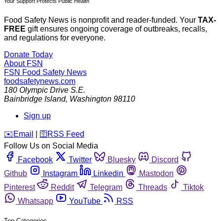
Your Support Protects Public Health
Food Safety News is nonprofit and reader-funded. Your
TAX-
FREE
gift ensures ongoing coverage of outbreaks, recalls,
and regulations for everyone.
Donate Today
About FSN
FSN
Food Safety News
foodsafetynews.com
180 Olympic Drive S.E.
Bainbridge Island
,
Washington
98110
Sign up
️✉️
Email
|
🛜
RSS Feed
Follow Us on Social Media
Facebook
Twitter
Bluesky
Discord
Github
Instagram
Linkedin
Mastodon
Pinterest
Reddit
Telegram
Threads
Tiktok
Whatsapp
YouTube
RSS
Top Categories