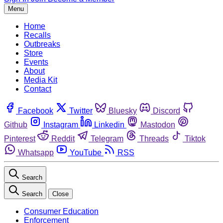
Menu
Home
Recalls
Outbreaks
Store
Events
About
Media Kit
Contact
Facebook
Twitter
Bluesky
Discord
Github
Instagram
Linkedin
Mastodon
Pinterest
Reddit
Telegram
Threads
Tiktok
Whatsapp
YouTube
RSS
Search
Search
Close
Consumer Education
Enforcement