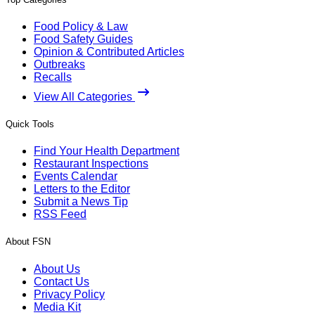
Food Policy & Law
Food Safety Guides
Opinion & Contributed Articles
Outbreaks
Recalls
View All Categories
Quick Tools
Find Your Health Department
Restaurant Inspections
Events Calendar
Letters to the Editor
Submit a News Tip
RSS Feed
About FSN
About Us
Contact Us
Privacy Policy
Media Kit