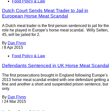
Food Policy & Law
Dutch Court Sends Meat Trader to Jail in
European Horse Meat Scandal
A Dutch meat trader is the first person sentenced to jail for the
role he played in Europe’s horse meat scandal. Willy Selten,
45, will be jailed for 2.
By
Dan Flynn
/
8 Apr 2015
Food Policy & Law
Defendants Sentenced in UK Horse Meat Scandal
The first prosecutions brought in England following Europe’s
2013 horse meat scandal ended with one defendant getting a
fine and another a short and suspended prison sentence, but
only
By
Dan Flynn
/
24 Mar 2015