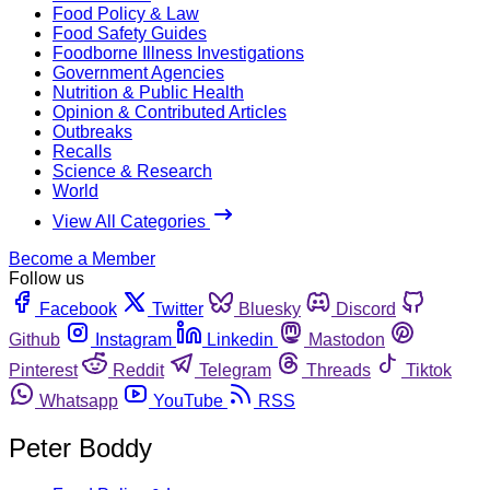
Food Policy & Law
Food Safety Guides
Foodborne Illness Investigations
Government Agencies
Nutrition & Public Health
Opinion & Contributed Articles
Outbreaks
Recalls
Science & Research
World
View All Categories
Become a Member
Follow us
Facebook
Twitter
Bluesky
Discord
Github
Instagram
Linkedin
Mastodon
Pinterest
Reddit
Telegram
Threads
Tiktok
Whatsapp
YouTube
RSS
Peter Boddy