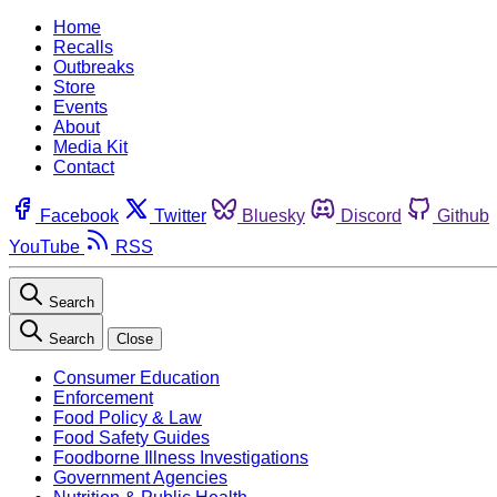
Home
Recalls
Outbreaks
Store
Events
About
Media Kit
Contact
Facebook
Twitter
Bluesky
Discord
Github
YouTube
RSS
Search
Search
Close
Consumer Education
Enforcement
Food Policy & Law
Food Safety Guides
Foodborne Illness Investigations
Government Agencies