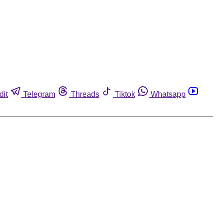
dit
Telegram
Threads
Tiktok
Whatsapp