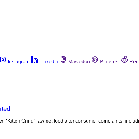
Instagram
Linkedin
Mastodon
Pinterest
Red
rted
zen “Kitten Grind” raw pet food after consumer complaints, includi