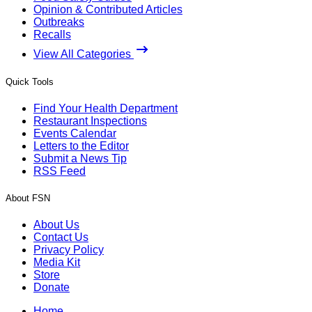
Opinion & Contributed Articles
Outbreaks
Recalls
View All Categories
Quick Tools
Find Your Health Department
Restaurant Inspections
Events Calendar
Letters to the Editor
Submit a News Tip
RSS Feed
About FSN
About Us
Contact Us
Privacy Policy
Media Kit
Store
Donate
Home