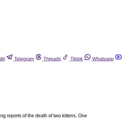
dit
Telegram
Threads
Tiktok
Whatsapp
ng reports of the death of two kittens. One