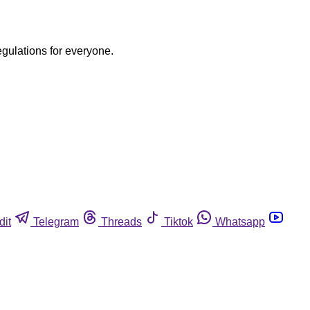
egulations for everyone.
dit
Telegram
Threads
Tiktok
Whatsapp