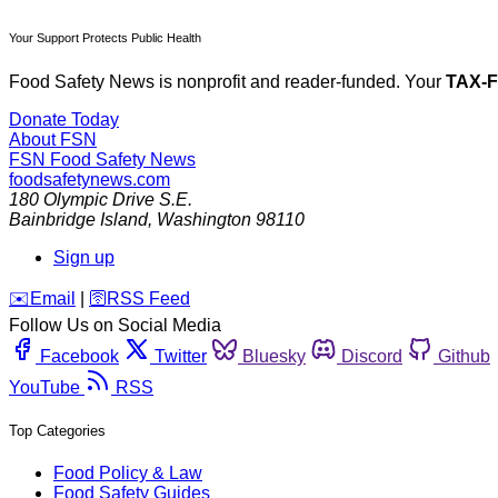
Your Support Protects Public Health
Food Safety News is nonprofit and reader-funded. Your
TAX-
Donate Today
About FSN
FSN
Food Safety News
foodsafetynews.com
180 Olympic Drive S.E.
Bainbridge Island
,
Washington
98110
Sign up
️✉️
Email
|
🛜
RSS Feed
Follow Us on Social Media
Facebook
Twitter
Bluesky
Discord
Github
YouTube
RSS
Top Categories
Food Policy & Law
Food Safety Guides