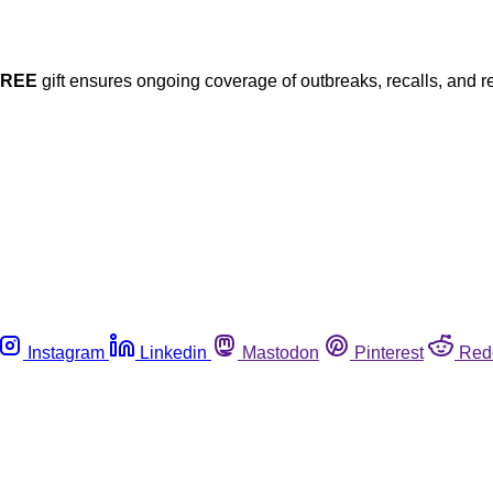
FREE
gift ensures ongoing coverage of outbreaks, recalls, and r
Instagram
Linkedin
Mastodon
Pinterest
Red