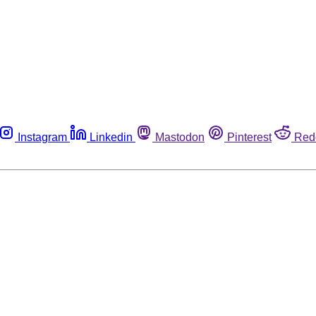
Instagram
Linkedin
Mastodon
Pinterest
Red