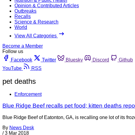
Nutrition & Public Health
Opinion & Contributed Articles
Outbreaks
Recalls
Science & Research
World
View All Categories
Become a Member
Follow us
Facebook
Twitter
Bluesky
Discord
Github
YouTube
RSS
pet deaths
Enforcement
Blue Ridge Beef recalls pet food; kitten deaths repo
Blue Ridge Beef of Eatonton, GA, is recalling one lot of its fro
By
News Desk
/
3 Mar 2018