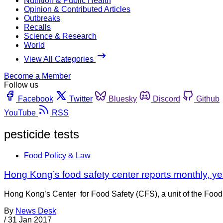
Nutrition & Public Health
Opinion & Contributed Articles
Outbreaks
Recalls
Science & Research
World
View All Categories
Become a Member
Follow us
Facebook
Twitter
Bluesky
Discord
Github
YouTube
RSS
pesticide tests
Food Policy & Law
Hong Kong’s food safety center reports monthly, ye
Hong Kong’s Center for Food Safety (CFS), a unit of the Food
By
News Desk
/
31 Jan 2017