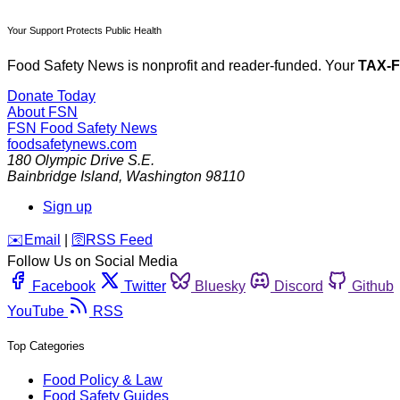
Your Support Protects Public Health
Food Safety News is nonprofit and reader-funded. Your
TAX-
Donate Today
About FSN
FSN
Food Safety News
foodsafetynews.com
180 Olympic Drive S.E.
Bainbridge Island
,
Washington
98110
Sign up
️✉️
Email
|
🛜
RSS Feed
Follow Us on Social Media
Facebook
Twitter
Bluesky
Discord
Github
YouTube
RSS
Top Categories
Food Policy & Law
Food Safety Guides