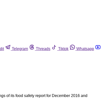
dit
Telegram
Threads
Tiktok
Whatsapp
s of its food safety report for December 2016 and