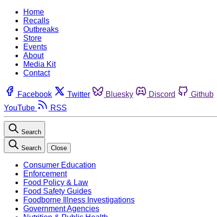
Home
Recalls
Outbreaks
Store
Events
About
Media Kit
Contact
Facebook
Twitter
Bluesky
Discord
Github
YouTube
RSS
Search
Search
Close
Consumer Education
Enforcement
Food Policy & Law
Food Safety Guides
Foodborne Illness Investigations
Government Agencies