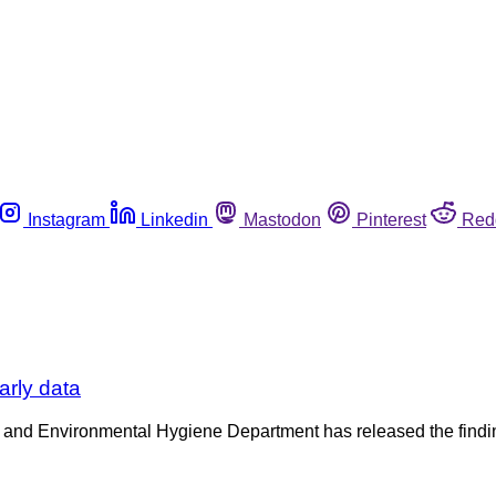
Instagram
Linkedin
Mastodon
Pinterest
Red
arly data
 and Environmental Hygiene Department has released the finding