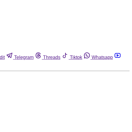
dit
Telegram
Threads
Tiktok
Whatsapp