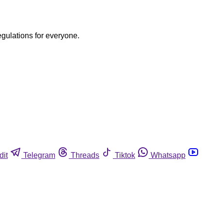
egulations for everyone.
dit
Telegram
Threads
Tiktok
Whatsapp