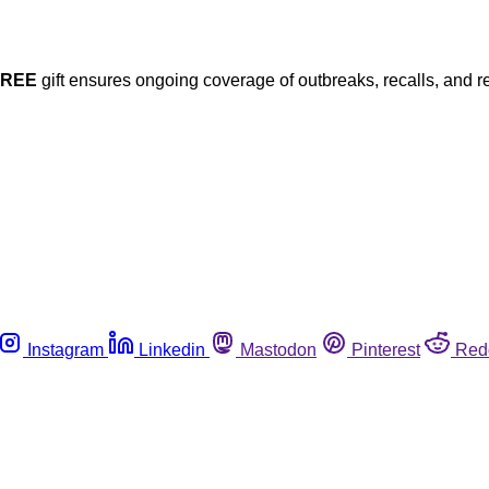
FREE
gift ensures ongoing coverage of outbreaks, recalls, and r
Instagram
Linkedin
Mastodon
Pinterest
Red