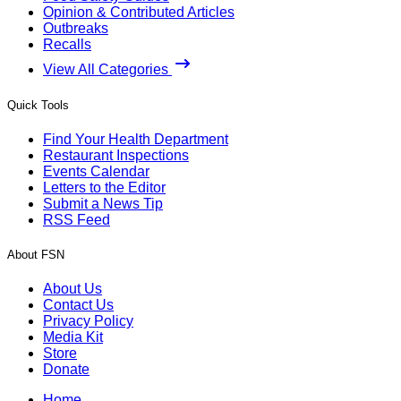
Opinion & Contributed Articles
Outbreaks
Recalls
View All Categories
Quick Tools
Find Your Health Department
Restaurant Inspections
Events Calendar
Letters to the Editor
Submit a News Tip
RSS Feed
About FSN
About Us
Contact Us
Privacy Policy
Media Kit
Store
Donate
Home