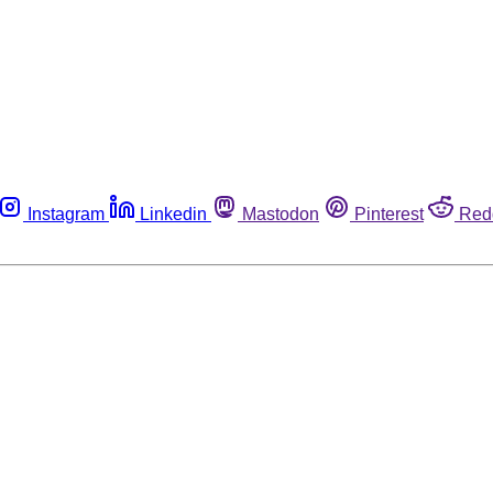
Instagram
Linkedin
Mastodon
Pinterest
Red