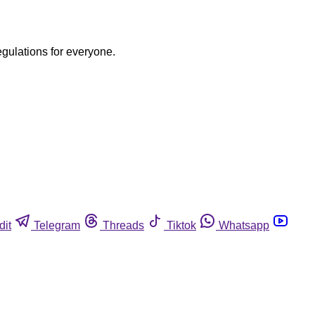
egulations for everyone.
dit
Telegram
Threads
Tiktok
Whatsapp