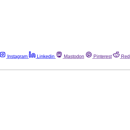
Instagram
Linkedin
Mastodon
Pinterest
Red