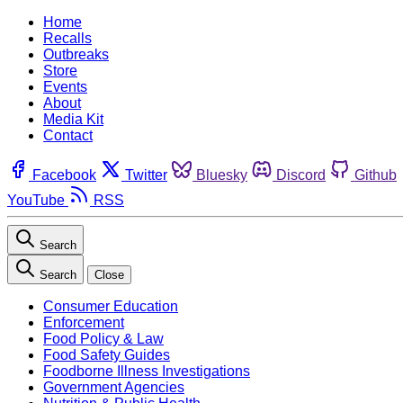
Home
Recalls
Outbreaks
Store
Events
About
Media Kit
Contact
Facebook
Twitter
Bluesky
Discord
Github
YouTube
RSS
Search
Search
Close
Consumer Education
Enforcement
Food Policy & Law
Food Safety Guides
Foodborne Illness Investigations
Government Agencies