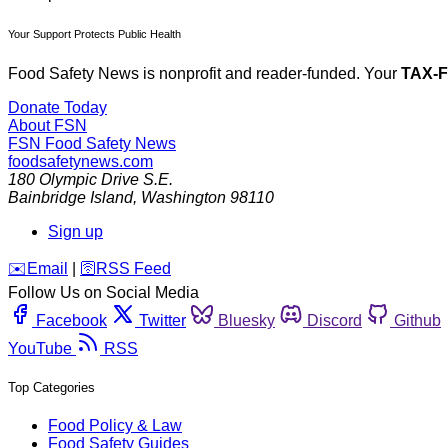
Your Support Protects Public Health
Food Safety News is nonprofit and reader-funded. Your
TAX-
Donate Today
About FSN
FSN
Food Safety News
foodsafetynews.com
180 Olympic Drive S.E.
Bainbridge Island
,
Washington
98110
Sign up
️✉️
Email
|
🛜
RSS Feed
Follow Us on Social Media
Facebook
Twitter
Bluesky
Discord
Github
YouTube
RSS
Top Categories
Food Policy & Law
Food Safety Guides