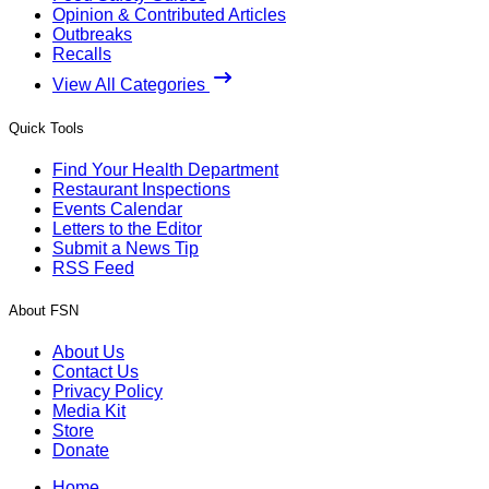
Opinion & Contributed Articles
Outbreaks
Recalls
View All Categories
Quick Tools
Find Your Health Department
Restaurant Inspections
Events Calendar
Letters to the Editor
Submit a News Tip
RSS Feed
About FSN
About Us
Contact Us
Privacy Policy
Media Kit
Store
Donate
Home