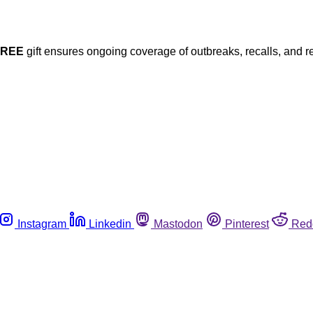
FREE
gift ensures ongoing coverage of outbreaks, recalls, and r
Instagram
Linkedin
Mastodon
Pinterest
Red