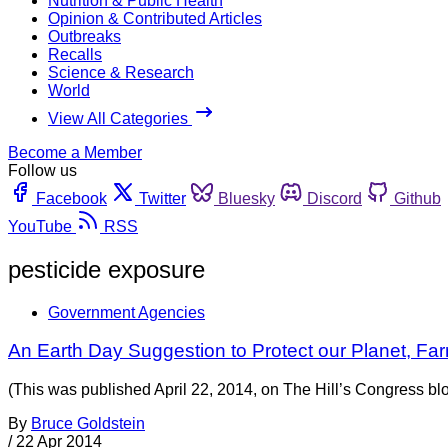
Nutrition & Public Health
Opinion & Contributed Articles
Outbreaks
Recalls
Science & Research
World
View All Categories
Become a Member
Follow us
Facebook
Twitter
Bluesky
Discord
Github
YouTube
RSS
pesticide exposure
Government Agencies
An Earth Day Suggestion to Protect our Planet, Fa
(This was published April 22, 2014, on The Hill’s Congress bl
By
Bruce Goldstein
/
22 Apr 2014