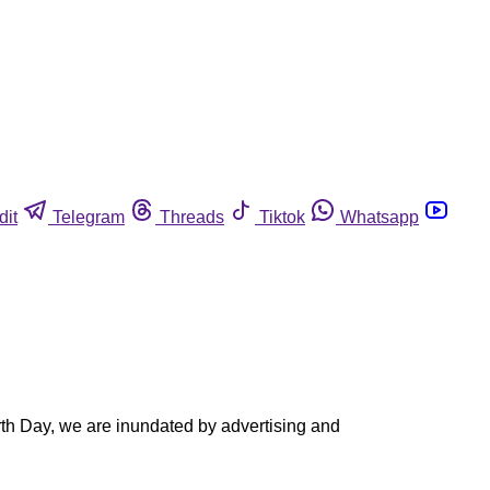
dit
Telegram
Threads
Tiktok
Whatsapp
rth Day, we are inundated by advertising and