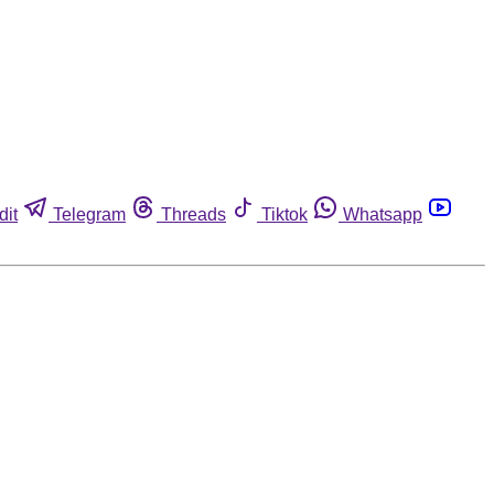
dit
Telegram
Threads
Tiktok
Whatsapp