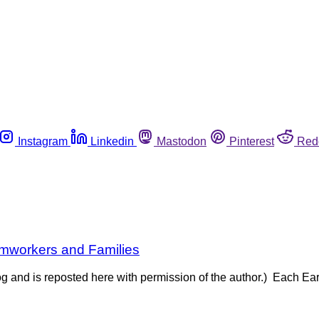
Instagram
Linkedin
Mastodon
Pinterest
Red
rmworkers and Families
og and is reposted here with permission of the author.) Each Ea