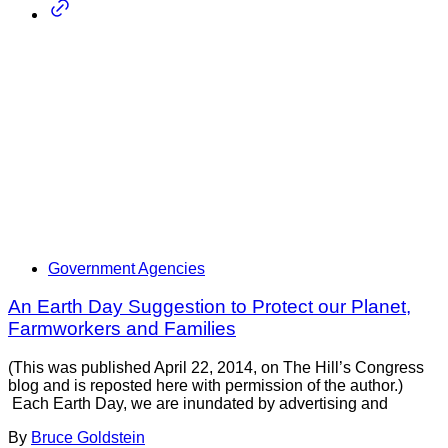
Government Agencies
An Earth Day Suggestion to Protect our Planet,
Farmworkers and Families
(This was published April 22, 2014, on The Hill’s Congress
blog and is reposted here with permission of the author.)
Each Earth Day, we are inundated by advertising and
By
Bruce Goldstein