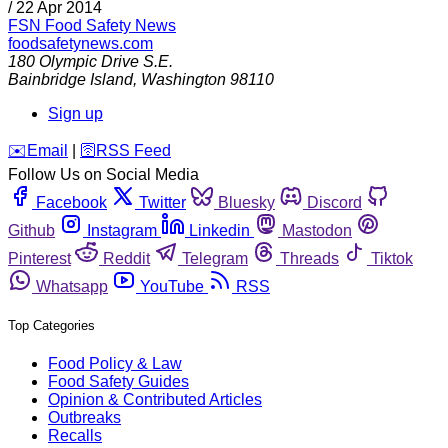
/
22 Apr 2014
FSN
Food Safety News
foodsafetynews.com
180 Olympic Drive S.E.
Bainbridge Island
,
Washington
98110
Sign up
️✉️
Email
|
🛜
RSS Feed
Follow Us on Social Media
Facebook
Twitter
Bluesky
Discord
Github
Instagram
Linkedin
Mastodon
Pinterest
Reddit
Telegram
Threads
Tiktok
Whatsapp
YouTube
RSS
Top Categories
Food Policy & Law
Food Safety Guides
Opinion & Contributed Articles
Outbreaks
Recalls