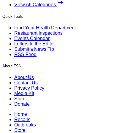
View All Categories
Quick Tools
Find Your Health Department
Restaurant Inspections
Events Calendar
Letters to the Editor
Submit a News Tip
RSS Feed
About FSN
About Us
Contact Us
Privacy Policy
Media Kit
Store
Donate
Home
Recalls
Outbreaks
Store