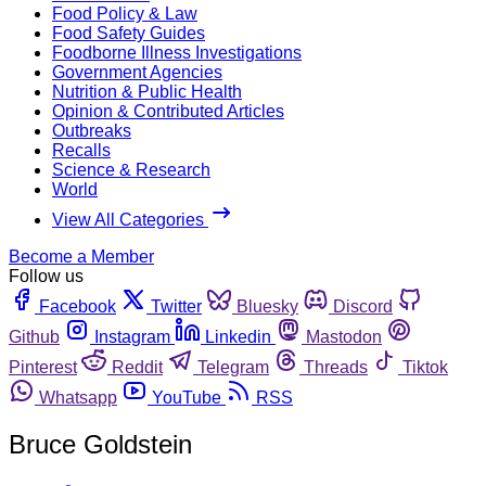
Food Policy & Law
Food Safety Guides
Foodborne Illness Investigations
Government Agencies
Nutrition & Public Health
Opinion & Contributed Articles
Outbreaks
Recalls
Science & Research
World
View All Categories
Become a Member
Follow us
Facebook
Twitter
Bluesky
Discord
Github
Instagram
Linkedin
Mastodon
Pinterest
Reddit
Telegram
Threads
Tiktok
Whatsapp
YouTube
RSS
Bruce Goldstein