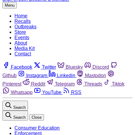
Menu
Home
Recalls
Outbreaks
Store
Events
About
Media Kit
Contact
Facebook
Twitter
Bluesky
Discord
Github
Instagram
Linkedin
Mastodon
Pinterest
Reddit
Telegram
Threads
Tiktok
Whatsapp
YouTube
RSS
Search
Search
Close
Consumer Education
Enforcement