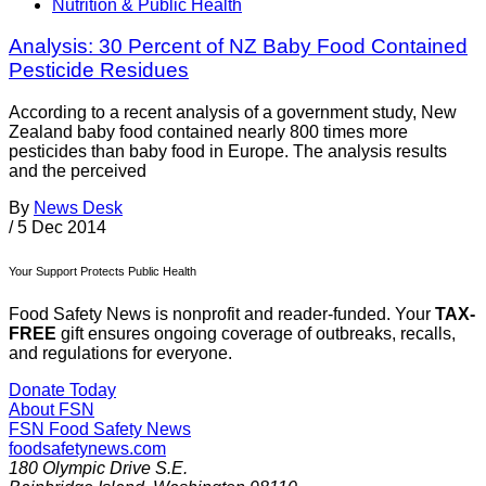
Nutrition & Public Health
Analysis: 30 Percent of NZ Baby Food Contained
Pesticide Residues
According to a recent analysis of a government study, New
Zealand baby food contained nearly 800 times more
pesticides than baby food in Europe. The analysis results
and the perceived
By
News Desk
/
5 Dec 2014
Your Support Protects Public Health
Food Safety News is nonprofit and reader-funded. Your
TAX-
FREE
gift ensures ongoing coverage of outbreaks, recalls,
and regulations for everyone.
Donate Today
About FSN
FSN
Food Safety News
foodsafetynews.com
180 Olympic Drive S.E.