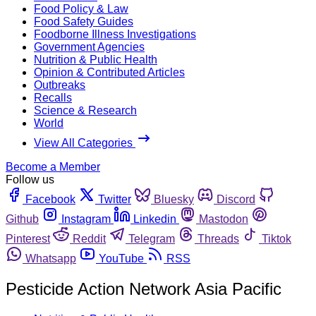
Food Policy & Law
Food Safety Guides
Foodborne Illness Investigations
Government Agencies
Nutrition & Public Health
Opinion & Contributed Articles
Outbreaks
Recalls
Science & Research
World
View All Categories
Become a Member
Follow us
Facebook
Twitter
Bluesky
Discord
Github
Instagram
Linkedin
Mastodon
Pinterest
Reddit
Telegram
Threads
Tiktok
Whatsapp
YouTube
RSS
Pesticide Action Network Asia Pacific