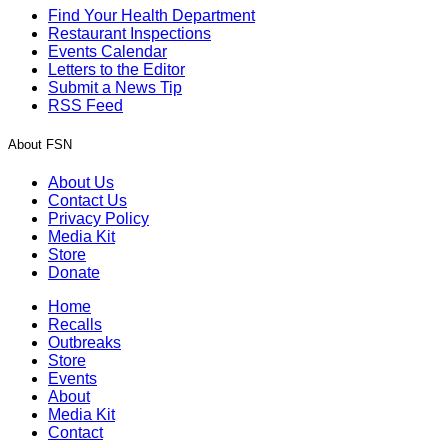
Find Your Health Department
Restaurant Inspections
Events Calendar
Letters to the Editor
Submit a News Tip
RSS Feed
About FSN
About Us
Contact Us
Privacy Policy
Media Kit
Store
Donate
Home
Recalls
Outbreaks
Store
Events
About
Media Kit
Contact