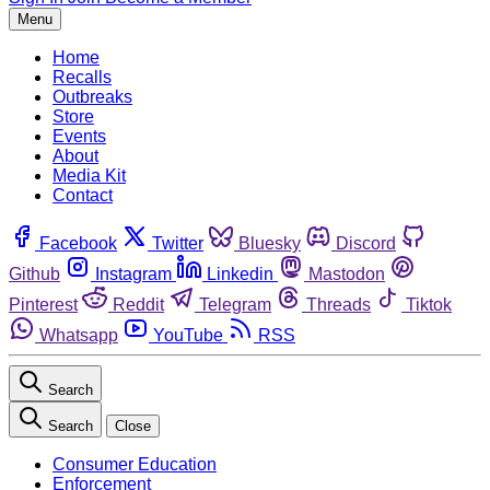
Menu
Home
Recalls
Outbreaks
Store
Events
About
Media Kit
Contact
Facebook
Twitter
Bluesky
Discord
Github
Instagram
Linkedin
Mastodon
Pinterest
Reddit
Telegram
Threads
Tiktok
Whatsapp
YouTube
RSS
Search
Search
Close
Consumer Education
Enforcement