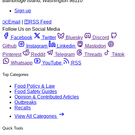
Bainbridge Island
,
Washington
98110
Sign up
️✉️
Email
|
🛜
RSS Feed
Follow Us on Social Media
Facebook
Twitter
Bluesky
Discord
Github
Instagram
Linkedin
Mastodon
Pinterest
Reddit
Telegram
Threads
Tiktok
Whatsapp
YouTube
RSS
Top Categories
Food Policy & Law
Food Safety Guides
Opinion & Contributed Articles
Outbreaks
Recalls
View All Categories
Quick Tools