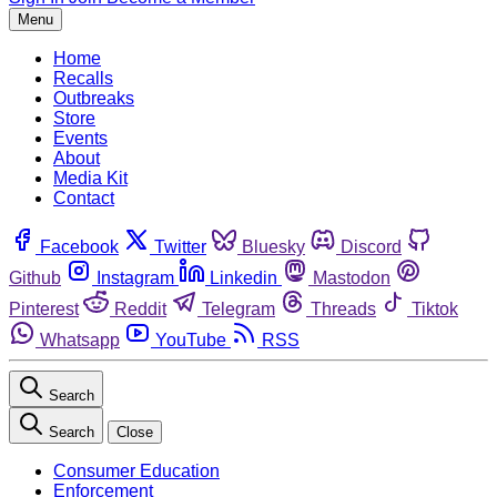
Menu
Home
Recalls
Outbreaks
Store
Events
About
Media Kit
Contact
Facebook
Twitter
Bluesky
Discord
Github
Instagram
Linkedin
Mastodon
Pinterest
Reddit
Telegram
Threads
Tiktok
Whatsapp
YouTube
RSS
Search
Search
Close
Consumer Education
Enforcement