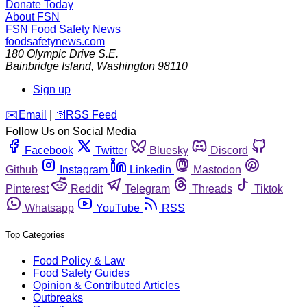
Donate Today
About FSN
FSN
Food Safety News
foodsafetynews.com
180 Olympic Drive S.E.
Bainbridge Island
,
Washington
98110
Sign up
️✉️
Email
|
🛜
RSS Feed
Follow Us on Social Media
Facebook
Twitter
Bluesky
Discord
Github
Instagram
Linkedin
Mastodon
Pinterest
Reddit
Telegram
Threads
Tiktok
Whatsapp
YouTube
RSS
Top Categories
Food Policy & Law
Food Safety Guides
Opinion & Contributed Articles
Outbreaks