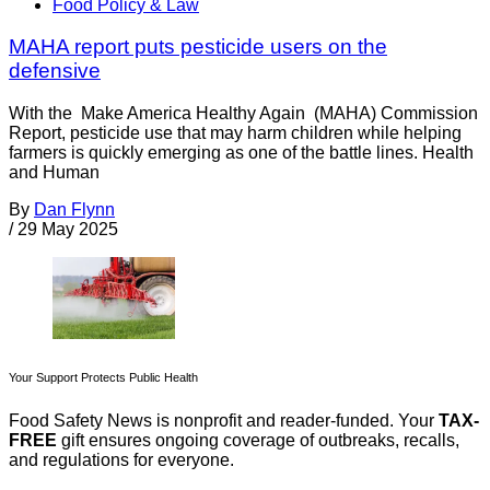
Food Policy & Law
MAHA report puts pesticide users on the
defensive
With the Make America Healthy Again (MAHA) Commission
Report, pesticide use that may harm children while helping
farmers is quickly emerging as one of the battle lines. Health
and Human
By
Dan Flynn
/
29 May 2025
Your Support Protects Public Health
Food Safety News is nonprofit and reader-funded. Your
TAX-
FREE
gift ensures ongoing coverage of outbreaks, recalls,
and regulations for everyone.