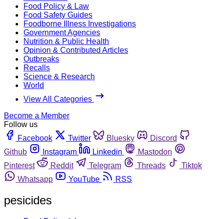
Food Policy & Law
Food Safety Guides
Foodborne Illness Investigations
Government Agencies
Nutrition & Public Health
Opinion & Contributed Articles
Outbreaks
Recalls
Science & Research
World
View All Categories
Become a Member
Follow us
Facebook
Twitter
Bluesky
Discord
Github
Instagram
Linkedin
Mastodon
Pinterest
Reddit
Telegram
Threads
Tiktok
Whatsapp
YouTube
RSS
pesicides