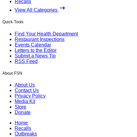
Recalls
View All Categories
Quick Tools
Find Your Health Department
Restaurant Inspections
Events Calendar
Letters to the Editor
Submit a News Tip
RSS Feed
About FSN
About Us
Contact Us
Privacy Policy
Media Kit
Store
Donate
Home
Recalls
Outbreaks