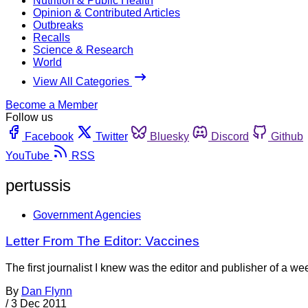
Nutrition & Public Health
Opinion & Contributed Articles
Outbreaks
Recalls
Science & Research
World
View All Categories
Become a Member
Follow us
Facebook
Twitter
Bluesky
Discord
Github
YouTube
RSS
pertussis
Government Agencies
Letter From The Editor: Vaccines
The first journalist I knew was the editor and publisher of a 
By
Dan Flynn
/
3 Dec 2011