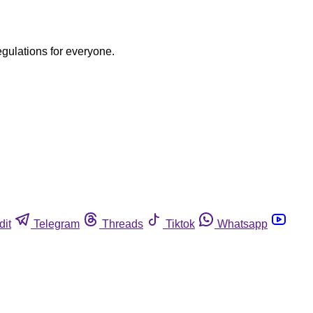
egulations for everyone.
dit
Telegram
Threads
Tiktok
Whatsapp