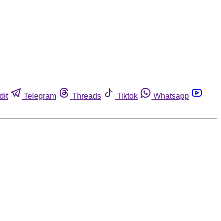
dit
Telegram
Threads
Tiktok
Whatsapp