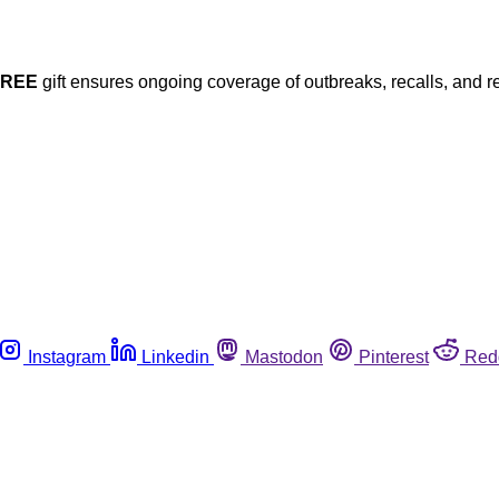
FREE
gift ensures ongoing coverage of outbreaks, recalls, and r
Instagram
Linkedin
Mastodon
Pinterest
Red