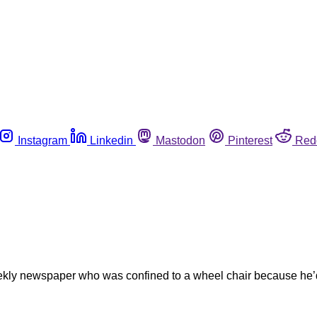
Instagram
Linkedin
Mastodon
Pinterest
Red
weekly newspaper who was confined to a wheel chair because he’d