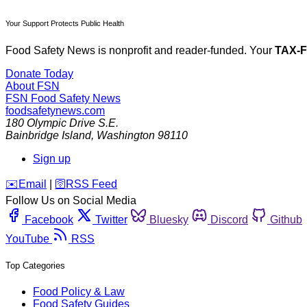
Your Support Protects Public Health
Food Safety News is nonprofit and reader-funded. Your
TAX-
Donate Today
About FSN
FSN
Food Safety News
foodsafetynews.com
180 Olympic Drive S.E.
Bainbridge Island
,
Washington
98110
Sign up
️✉️
Email
|
🛜
RSS Feed
Follow Us on Social Media
Facebook
Twitter
Bluesky
Discord
Github
YouTube
RSS
Top Categories
Food Policy & Law
Food Safety Guides