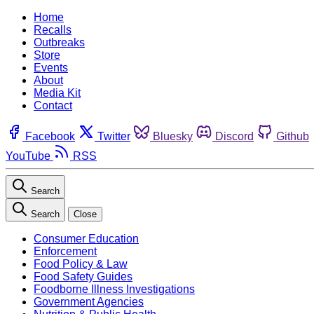
Home
Recalls
Outbreaks
Store
Events
About
Media Kit
Contact
Facebook
Twitter
Bluesky
Discord
Github
YouTube
RSS
Search
Search
Close
Consumer Education
Enforcement
Food Policy & Law
Food Safety Guides
Foodborne Illness Investigations
Government Agencies