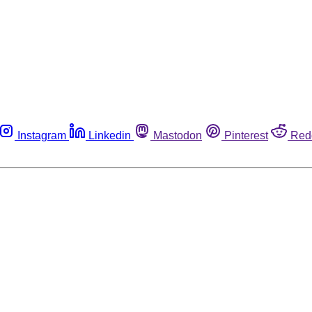
Instagram
Linkedin
Mastodon
Pinterest
Red