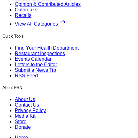
Opinion & Contributed Articles
Outbreaks
Recalls
View All Categories
Quick Tools
Find Your Health Department
Restaurant Inspections
Events Calendar
Letters to the Editor
Submit a News Tip
RSS Feed
About FSN
About Us
Contact Us
Privacy Policy
Media Kit
Store
Donate
Home