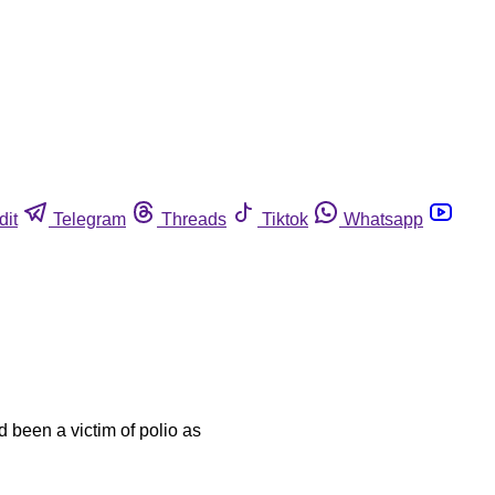
dit
Telegram
Threads
Tiktok
Whatsapp
 been a victim of polio as