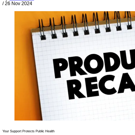
/
26 Nov 2024
Your Support Protects Public Health