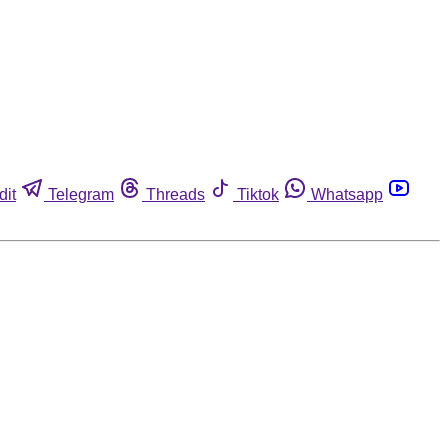
dit
Telegram
Threads
Tiktok
Whatsapp