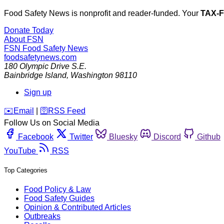
Food Safety News is nonprofit and reader-funded. Your
TAX-
Donate Today
About FSN
FSN
Food Safety News
foodsafetynews.com
180 Olympic Drive S.E.
Bainbridge Island
,
Washington
98110
Sign up
️✉️
Email
|
🛜
RSS Feed
Follow Us on Social Media
Facebook
Twitter
Bluesky
Discord
Github
YouTube
RSS
Top Categories
Food Policy & Law
Food Safety Guides
Opinion & Contributed Articles
Outbreaks