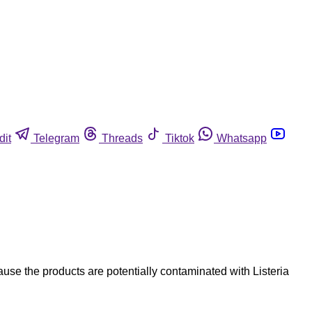
dit
Telegram
Threads
Tiktok
Whatsapp
e the products are potentially contaminated with Listeria