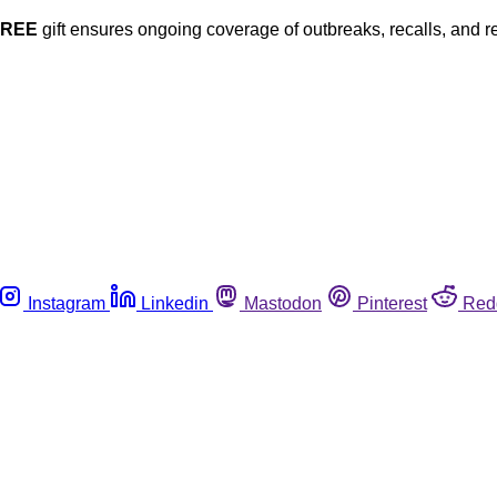
FREE
gift ensures ongoing coverage of outbreaks, recalls, and r
Instagram
Linkedin
Mastodon
Pinterest
Red