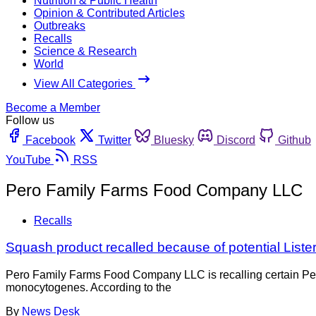
Nutrition & Public Health
Opinion & Contributed Articles
Outbreaks
Recalls
Science & Research
World
View All Categories
Become a Member
Follow us
Facebook
Twitter
Bluesky
Discord
Github
YouTube
RSS
Pero Family Farms Food Company LLC
Recalls
Squash product recalled because of potential Liste
Pero Family Farms Food Company LLC is recalling certain Per
monocytogenes. According to the
By
News Desk