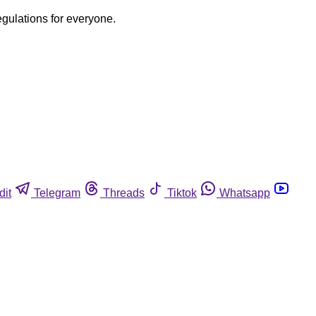
egulations for everyone.
dit
Telegram
Threads
Tiktok
Whatsapp