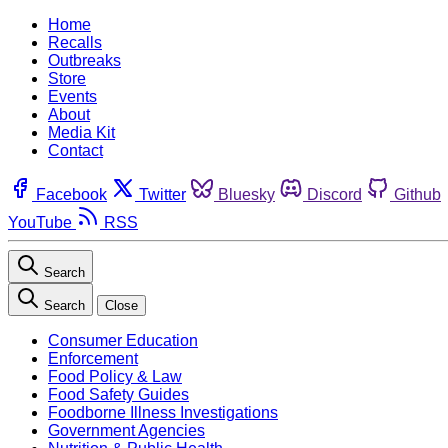
Home
Recalls
Outbreaks
Store
Events
About
Media Kit
Contact
Facebook
Twitter
Bluesky
Discord
Github
YouTube
RSS
Search
Search
Close
Consumer Education
Enforcement
Food Policy & Law
Food Safety Guides
Foodborne Illness Investigations
Government Agencies