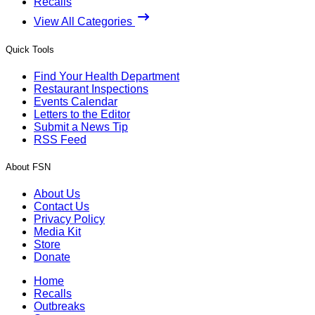
Recalls
View All Categories
Quick Tools
Find Your Health Department
Restaurant Inspections
Events Calendar
Letters to the Editor
Submit a News Tip
RSS Feed
About FSN
About Us
Contact Us
Privacy Policy
Media Kit
Store
Donate
Home
Recalls
Outbreaks