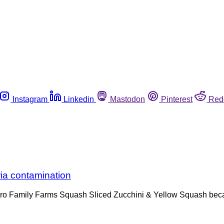
Instagram
Linkedin
Mastodon
Pinterest
Red
ria contamination
o Family Farms Squash Sliced Zucchini & Yellow Squash becaus