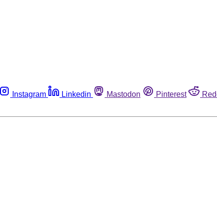
Instagram
Linkedin
Mastodon
Pinterest
Red