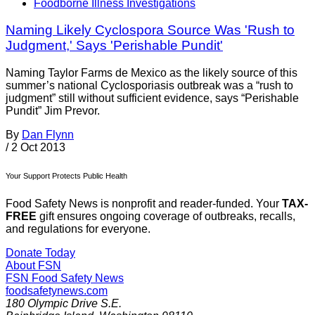
Foodborne Illness Investigations
Naming Likely Cyclospora Source Was 'Rush to
Judgment,' Says 'Perishable Pundit'
Naming Taylor Farms de Mexico as the likely source of this
summer’s national Cyclosporiasis outbreak was a “rush to
judgment” still without sufficient evidence, says “Perishable
Pundit” Jim Prevor.
By
Dan Flynn
/
2 Oct 2013
Your Support Protects Public Health
Food Safety News is nonprofit and reader-funded. Your
TAX-
FREE
gift ensures ongoing coverage of outbreaks, recalls,
and regulations for everyone.
Donate Today
About FSN
FSN
Food Safety News
foodsafetynews.com
180 Olympic Drive S.E.