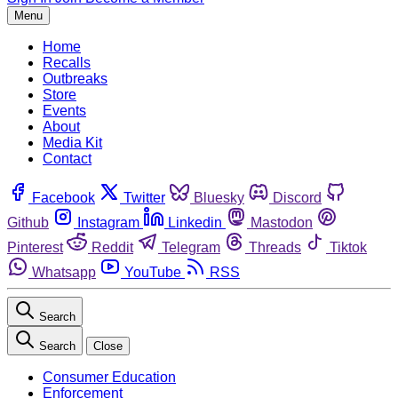
Menu
Home
Recalls
Outbreaks
Store
Events
About
Media Kit
Contact
Facebook
Twitter
Bluesky
Discord
Github
Instagram
Linkedin
Mastodon
Pinterest
Reddit
Telegram
Threads
Tiktok
Whatsapp
YouTube
RSS
Search
Search
Close
Consumer Education
Enforcement