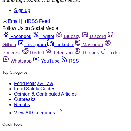
Bainbridge Island
,
Washington
98110
Sign up
️✉️
Email
|
🛜
RSS Feed
Follow Us on Social Media
Facebook
Twitter
Bluesky
Discord
Github
Instagram
Linkedin
Mastodon
Pinterest
Reddit
Telegram
Threads
Tiktok
Whatsapp
YouTube
RSS
Top Categories
Food Policy & Law
Food Safety Guides
Opinion & Contributed Articles
Outbreaks
Recalls
View All Categories
Quick Tools