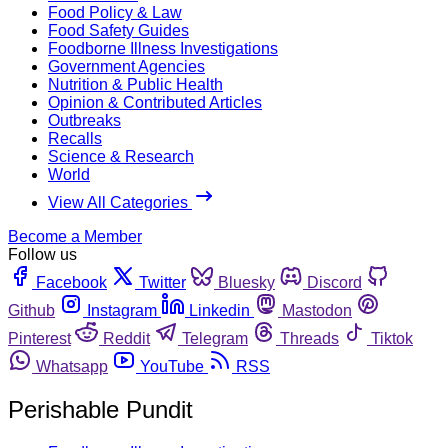
Food Policy & Law
Food Safety Guides
Foodborne Illness Investigations
Government Agencies
Nutrition & Public Health
Opinion & Contributed Articles
Outbreaks
Recalls
Science & Research
World
View All Categories
Become a Member
Follow us
Facebook
Twitter
Bluesky
Discord
Github
Instagram
Linkedin
Mastodon
Pinterest
Reddit
Telegram
Threads
Tiktok
Whatsapp
YouTube
RSS
Perishable Pundit