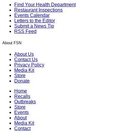
Find Your Health Department
Restaurant Inspections
Events Calendar
Letters to the Editor
Submit a News Tip
RSS Feed
About FSN
About Us
Contact Us
Privacy Policy
Media Kit
Store
Donate
Home
Recalls
Outbreaks
Store
Events
About
Media Kit
Contact