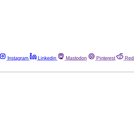
Instagram
Linkedin
Mastodon
Pinterest
Red