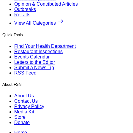
Opinion & Contributed Articles
Outbreaks
Recalls
View All Categories
Quick Tools
Find Your Health Department
Restaurant Inspections
Events Calendar
Letters to the Editor
Submit a News Tip
RSS Feed
About FSN
About Us
Contact Us
Privacy Policy
Media Kit
Store
Donate
Home