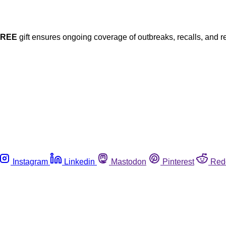
FREE
gift ensures ongoing coverage of outbreaks, recalls, and r
Instagram
Linkedin
Mastodon
Pinterest
Red