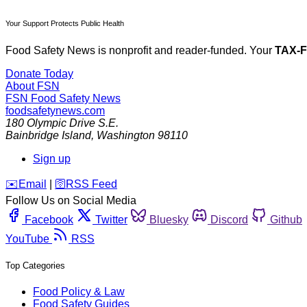
Your Support Protects Public Health
Food Safety News is nonprofit and reader-funded. Your
TAX-
Donate Today
About FSN
FSN
Food Safety News
foodsafetynews.com
180 Olympic Drive S.E.
Bainbridge Island
,
Washington
98110
Sign up
️✉️
Email
|
🛜
RSS Feed
Follow Us on Social Media
Facebook
Twitter
Bluesky
Discord
Github
YouTube
RSS
Top Categories
Food Policy & Law
Food Safety Guides