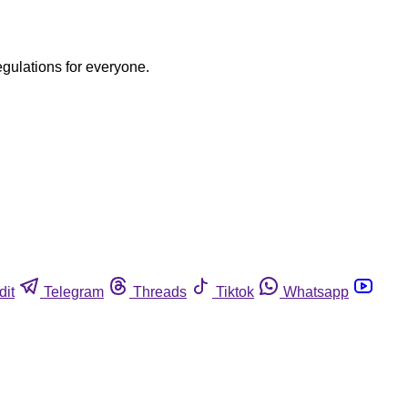
egulations for everyone.
dit
Telegram
Threads
Tiktok
Whatsapp