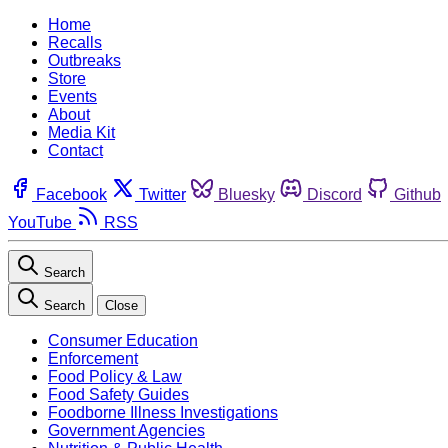
Home
Recalls
Outbreaks
Store
Events
About
Media Kit
Contact
Facebook
Twitter
Bluesky
Discord
Github
YouTube
RSS
Search
Search
Close
Consumer Education
Enforcement
Food Policy & Law
Food Safety Guides
Foodborne Illness Investigations
Government Agencies