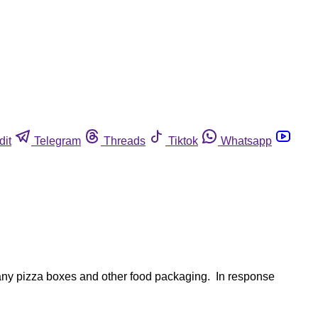
dit
Telegram
Threads
Tiktok
Whatsapp
any pizza boxes and other food packaging. In response