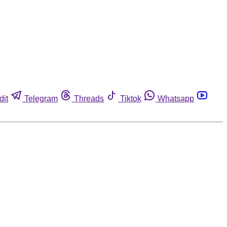
dit
Telegram
Threads
Tiktok
Whatsapp