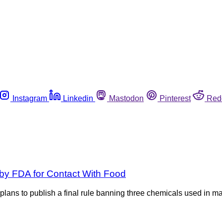
Instagram
Linkedin
Mastodon
Pinterest
Red
by FDA for Contact With Food
ans to publish a final rule banning three chemicals used in m