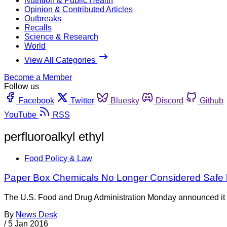
Nutrition & Public Health
Opinion & Contributed Articles
Outbreaks
Recalls
Science & Research
World
View All Categories
Become a Member
Follow us
Facebook
Twitter
Bluesky
Discord
Github
YouTube
RSS
perfluoroalkyl ethyl
Food Policy & Law
Paper Box Chemicals No Longer Considered Safe 
The U.S. Food and Drug Administration Monday announced it pl
By
News Desk
/
5 Jan 2016