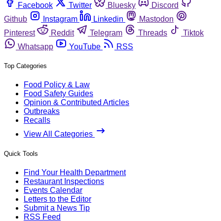
Facebook
Twitter
Bluesky
Discord
Github
Instagram
Linkedin
Mastodon
Pinterest
Reddit
Telegram
Threads
Tiktok
Whatsapp
YouTube
RSS
Top Categories
Food Policy & Law
Food Safety Guides
Opinion & Contributed Articles
Outbreaks
Recalls
View All Categories
Quick Tools
Find Your Health Department
Restaurant Inspections
Events Calendar
Letters to the Editor
Submit a News Tip
RSS Feed