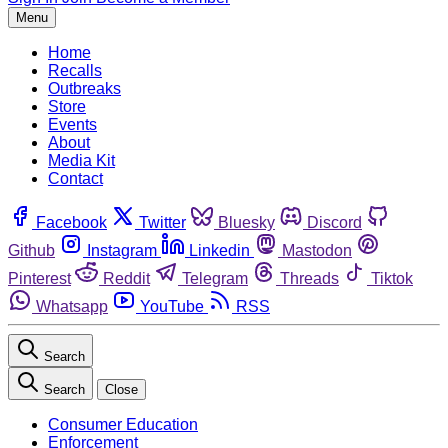
Menu
Home
Recalls
Outbreaks
Store
Events
About
Media Kit
Contact
Facebook
Twitter
Bluesky
Discord
Github
Instagram
Linkedin
Mastodon
Pinterest
Reddit
Telegram
Threads
Tiktok
Whatsapp
YouTube
RSS
Search
Search
Close
Consumer Education
Enforcement