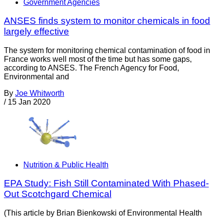
Government Agencies
ANSES finds system to monitor chemicals in food
largely effective
The system for monitoring chemical contamination of food in
France works well most of the time but has some gaps,
according to ANSES. The French Agency for Food,
Environmental and
By
Joe Whitworth
/
15 Jan 2020
Nutrition & Public Health
EPA Study: Fish Still Contaminated With Phased-
Out Scotchgard Chemical
(This article by Brian Bienkowski of Environmental Health