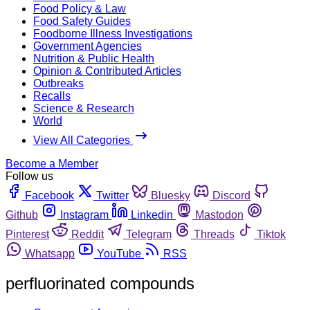
Food Policy & Law
Food Safety Guides
Foodborne Illness Investigations
Government Agencies
Nutrition & Public Health
Opinion & Contributed Articles
Outbreaks
Recalls
Science & Research
World
View All Categories
Become a Member
Follow us
Facebook
Twitter
Bluesky
Discord
Github
Instagram
Linkedin
Mastodon
Pinterest
Reddit
Telegram
Threads
Tiktok
Whatsapp
YouTube
RSS
perfluorinated compounds