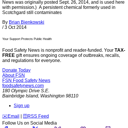
News was originally posted Sept. 26, 2014, and is used here
with permission.) A persistent chemical formerly used in
Scotchgard still contaminates
By
Brian Bienkowski
/
3 Oct 2014
Your Support Protects Public Health
Food Safety News is nonprofit and reader-funded. Your
TAX-
FREE
gift ensures ongoing coverage of outbreaks, recalls,
and regulations for everyone.
Donate Today
About FSN
FSN
Food Safety News
foodsafetynews.com
180 Olympic Drive S.E.
Bainbridge Island
,
Washington
98110
Sign up
️✉️
Email
|
🛜
RSS Feed
Follow Us on Social Media