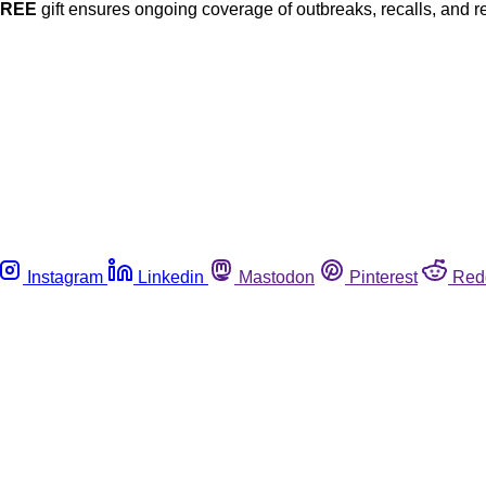
FREE
gift ensures ongoing coverage of outbreaks, recalls, and r
Instagram
Linkedin
Mastodon
Pinterest
Red