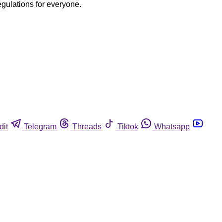
egulations for everyone.
dit
Telegram
Threads
Tiktok
Whatsapp