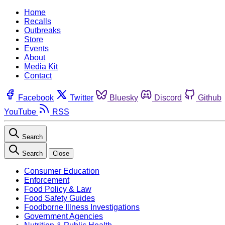
Home
Recalls
Outbreaks
Store
Events
About
Media Kit
Contact
Facebook
Twitter
Bluesky
Discord
Github
YouTube
RSS
Search
Search
Close
Consumer Education
Enforcement
Food Policy & Law
Food Safety Guides
Foodborne Illness Investigations
Government Agencies