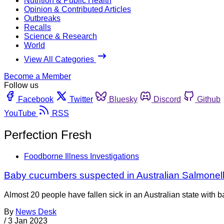
Nutrition & Public Health
Opinion & Contributed Articles
Outbreaks
Recalls
Science & Research
World
View All Categories
Become a Member
Follow us
Facebook
Twitter
Bluesky
Discord
Github
YouTube
RSS
Perfection Fresh
Foodborne Illness Investigations
Baby cucumbers suspected in Australian Salmonel
Almost 20 people have fallen sick in an Australian state with
By
News Desk
/
3 Jan 2023