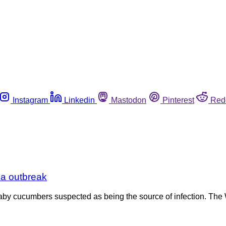
Instagram
Linkedin
Mastodon
Pinterest
Red
la outbreak
 baby cucumbers suspected as being the source of infection. The