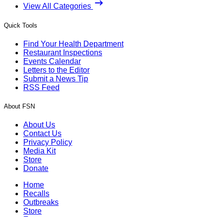
View All Categories
Quick Tools
Find Your Health Department
Restaurant Inspections
Events Calendar
Letters to the Editor
Submit a News Tip
RSS Feed
About FSN
About Us
Contact Us
Privacy Policy
Media Kit
Store
Donate
Home
Recalls
Outbreaks
Store