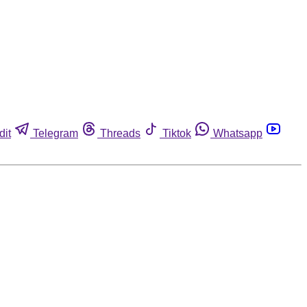
dit
Telegram
Threads
Tiktok
Whatsapp