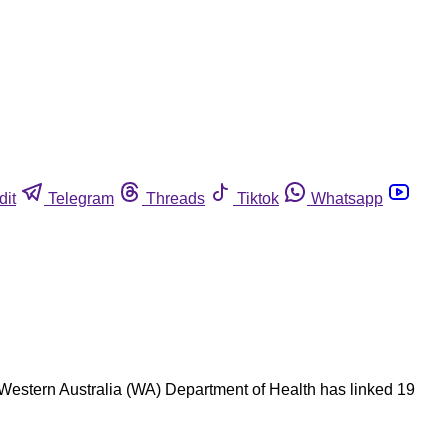
dit
Telegram
Threads
Tiktok
Whatsapp
 Western Australia (WA) Department of Health has linked 19