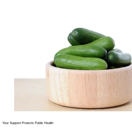
Your Support Protects Public Health