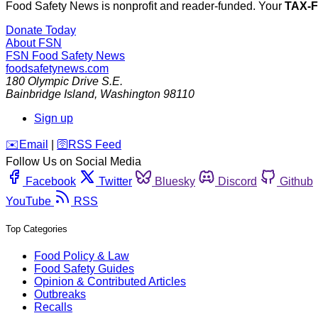
Food Safety News is nonprofit and reader-funded. Your
TAX-
Donate Today
About FSN
FSN
Food Safety News
foodsafetynews.com
180 Olympic Drive S.E.
Bainbridge Island
,
Washington
98110
Sign up
️✉️
Email
|
🛜
RSS Feed
Follow Us on Social Media
Facebook
Twitter
Bluesky
Discord
Github
YouTube
RSS
Top Categories
Food Policy & Law
Food Safety Guides
Opinion & Contributed Articles
Outbreaks
Recalls