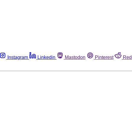
Instagram
Linkedin
Mastodon
Pinterest
Red