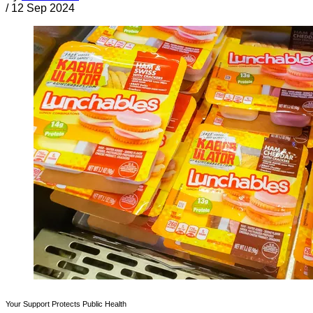
/
12 Sep 2024
Your Support Protects Public Health