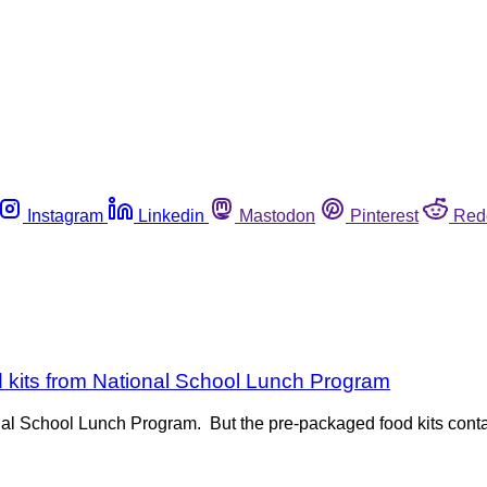
Instagram
Linkedin
Mastodon
Pinterest
Red
kits from National School Lunch Program
nal School Lunch Program. But the pre-packaged food kits contai