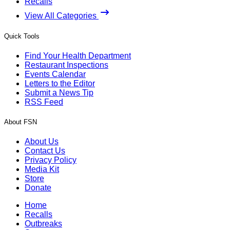
Recalls
View All Categories
Quick Tools
Find Your Health Department
Restaurant Inspections
Events Calendar
Letters to the Editor
Submit a News Tip
RSS Feed
About FSN
About Us
Contact Us
Privacy Policy
Media Kit
Store
Donate
Home
Recalls
Outbreaks