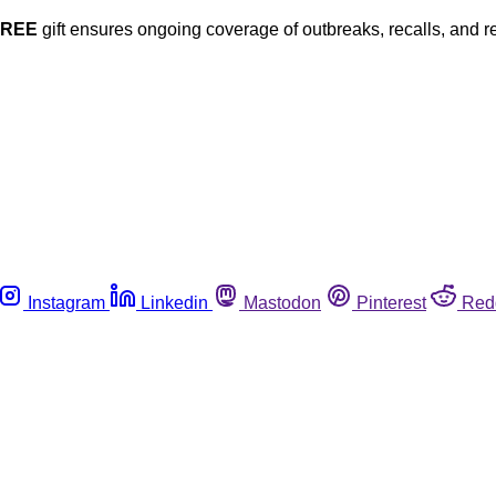
FREE
gift ensures ongoing coverage of outbreaks, recalls, and r
Instagram
Linkedin
Mastodon
Pinterest
Red