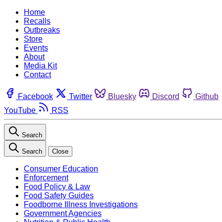
Home
Recalls
Outbreaks
Store
Events
About
Media Kit
Contact
Facebook
Twitter
Bluesky
Discord
Github
YouTube
RSS
Search
Search
Close
Consumer Education
Enforcement
Food Policy & Law
Food Safety Guides
Foodborne Illness Investigations
Government Agencies