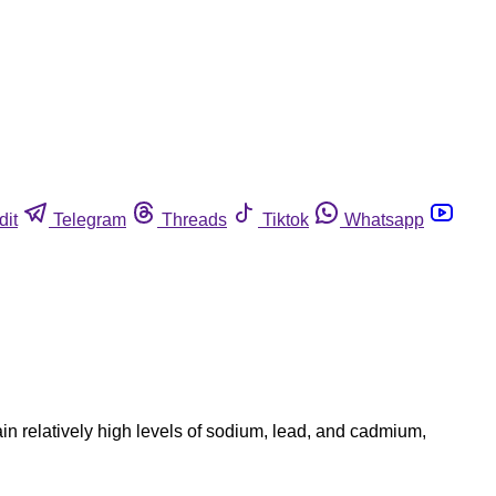
dit
Telegram
Threads
Tiktok
Whatsapp
n relatively high levels of sodium, lead, and cadmium,