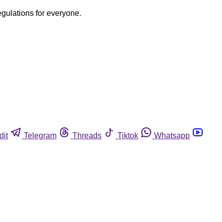
egulations for everyone.
dit
Telegram
Threads
Tiktok
Whatsapp