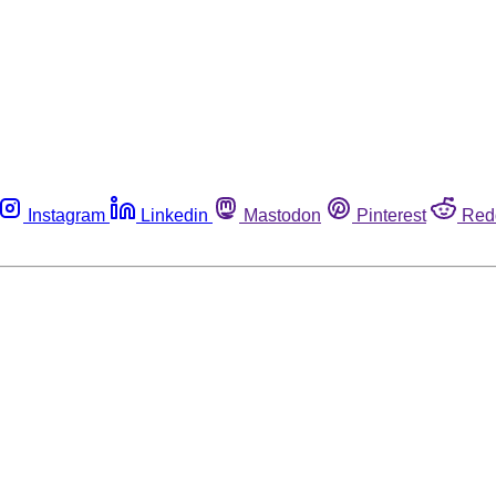
Instagram
Linkedin
Mastodon
Pinterest
Red