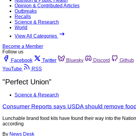
Nutrition & Public Health
Opinion & Contributed Articles
Outbreaks
Recalls
Science & Research
World
View All Categories
Become a Member
Follow us
Facebook
Twitter
Bluesky
Discord
Github
YouTube
RSS
"Perfect Union"
Science & Research
Consumer Reports says USDA should remove food 
Lunchable brand food kits have found their way into the Natio
according
By
News Desk