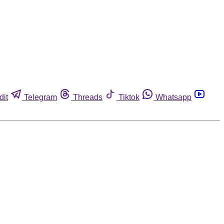
dit
Telegram
Threads
Tiktok
Whatsapp