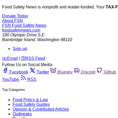
Food Safety News is nonprofit and reader-funded. Your
TAX-
Donate Today
About FSN
FSN
Food Safety News
foodsafetynews.com
180 Olympic Drive S.E.
Bainbridge Island
,
Washington
98110
Sign up
️✉️
Email
|
🛜
RSS Feed
Follow Us on Social Media
Facebook
Twitter
Bluesky
Discord
Github
YouTube
RSS
Top Categories
Food Policy & Law
Food Safety Guides
Opinion & Contributed Articles
Outbreaks