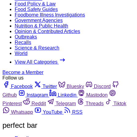
Food Policy & Law
Food Safety Guides
Foodborne Illness Investigations
Government Agencies
Nutrition & Public Health
Opinion & Contributed Articles
Outbreaks
Recalls
Science & Research
World
View All Categories
Become a Member
Follow us
Facebook
Twitter
Bluesky
Discord
Github
Instagram
Linkedin
Mastodon
Pinterest
Reddit
Telegram
Threads
Tiktok
Whatsapp
YouTube
RSS
perfect bar