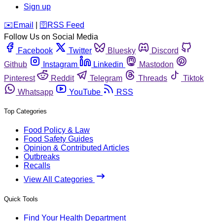
Sign up
️✉️
Email
|
🛜
RSS Feed
Follow Us on Social Media
Facebook
Twitter
Bluesky
Discord
Github
Instagram
Linkedin
Mastodon
Pinterest
Reddit
Telegram
Threads
Tiktok
Whatsapp
YouTube
RSS
Top Categories
Food Policy & Law
Food Safety Guides
Opinion & Contributed Articles
Outbreaks
Recalls
View All Categories
Quick Tools
Find Your Health Department