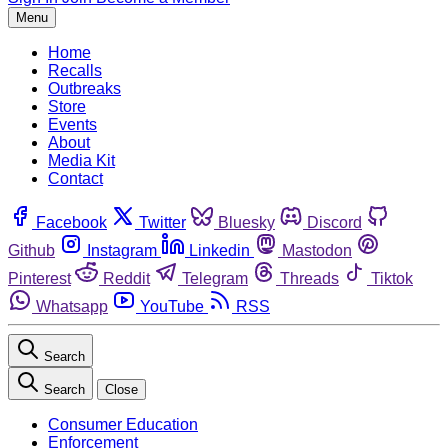
Menu
Home
Recalls
Outbreaks
Store
Events
About
Media Kit
Contact
Facebook
Twitter
Bluesky
Discord
Github
Instagram
Linkedin
Mastodon
Pinterest
Reddit
Telegram
Threads
Tiktok
Whatsapp
YouTube
RSS
Search
Search
Close
Consumer Education
Enforcement