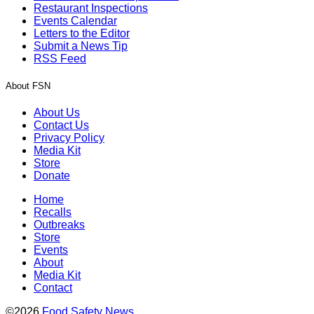
Restaurant Inspections
Events Calendar
Letters to the Editor
Submit a News Tip
RSS Feed
About FSN
About Us
Contact Us
Privacy Policy
Media Kit
Store
Donate
Home
Recalls
Outbreaks
Store
Events
About
Media Kit
Contact
©2026
Food Safety News
.