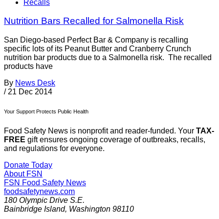
Recalls
Nutrition Bars Recalled for Salmonella Risk
San Diego-based Perfect Bar & Company is recalling
specific lots of its Peanut Butter and Cranberry Crunch
nutrition bar products due to a Salmonella risk. The recalled
products have
By
News Desk
/
21 Dec 2014
Your Support Protects Public Health
Food Safety News is nonprofit and reader-funded. Your
TAX-
FREE
gift ensures ongoing coverage of outbreaks, recalls,
and regulations for everyone.
Donate Today
About FSN
FSN
Food Safety News
foodsafetynews.com
180 Olympic Drive S.E.
Bainbridge Island
,
Washington
98110