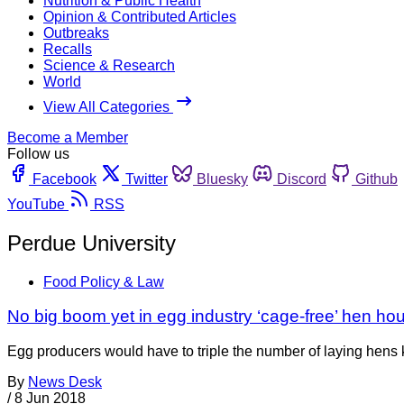
Nutrition & Public Health
Opinion & Contributed Articles
Outbreaks
Recalls
Science & Research
World
View All Categories
Become a Member
Follow us
Facebook
Twitter
Bluesky
Discord
Github
YouTube
RSS
Perdue University
Food Policy & Law
No big boom yet in egg industry ‘cage-free’ hen ho
Egg producers would have to triple the number of laying hens 
By
News Desk
/
8 Jun 2018