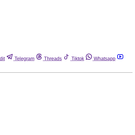
dit
Telegram
Threads
Tiktok
Whatsapp