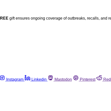
FREE
gift ensures ongoing coverage of outbreaks, recalls, and r
Instagram
Linkedin
Mastodon
Pinterest
Red