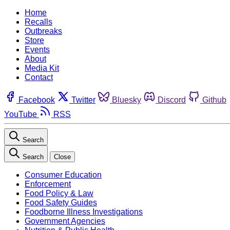
Home
Recalls
Outbreaks
Store
Events
About
Media Kit
Contact
Facebook
Twitter
Bluesky
Discord
Github
YouTube
RSS
Search
Search
Close
Consumer Education
Enforcement
Food Policy & Law
Food Safety Guides
Foodborne Illness Investigations
Government Agencies