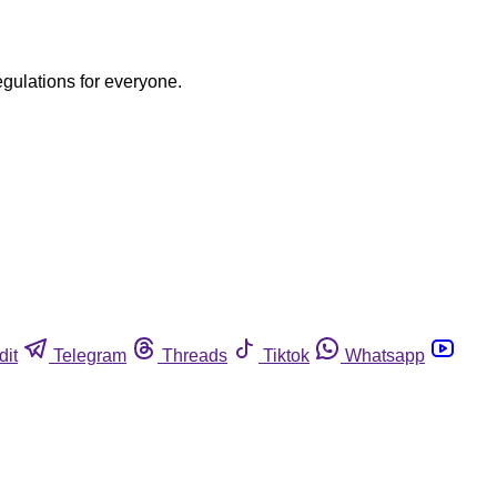
egulations for everyone.
dit
Telegram
Threads
Tiktok
Whatsapp