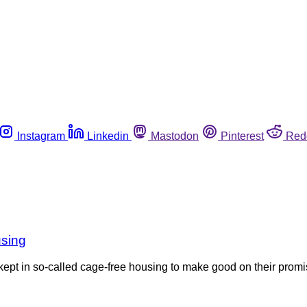
Instagram
Linkedin
Mastodon
Pinterest
Red
using
kept in so-called cage-free housing to make good on their prom