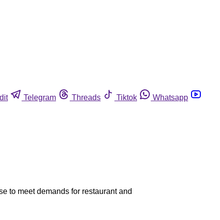
dit
Telegram
Threads
Tiktok
Whatsapp
ise to meet demands for restaurant and