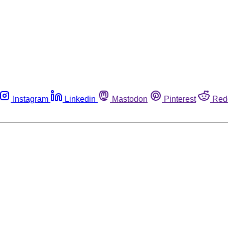
Instagram
Linkedin
Mastodon
Pinterest
Red