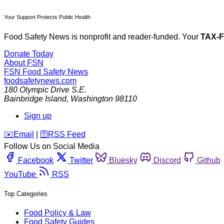
Your Support Protects Public Health
Food Safety News is nonprofit and reader-funded. Your
TAX-
Donate Today
About FSN
FSN
Food Safety News
foodsafetynews.com
180 Olympic Drive S.E.
Bainbridge Island
,
Washington
98110
Sign up
️✉️
Email
|
🛜
RSS Feed
Follow Us on Social Media
Facebook
Twitter
Bluesky
Discord
Github
YouTube
RSS
Top Categories
Food Policy & Law
Food Safety Guides