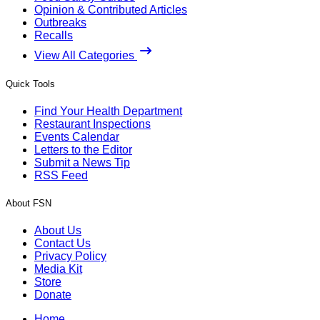
Opinion & Contributed Articles
Outbreaks
Recalls
View All Categories
Quick Tools
Find Your Health Department
Restaurant Inspections
Events Calendar
Letters to the Editor
Submit a News Tip
RSS Feed
About FSN
About Us
Contact Us
Privacy Policy
Media Kit
Store
Donate
Home