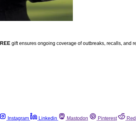
FREE
gift ensures ongoing coverage of outbreaks, recalls, and r
Instagram
Linkedin
Mastodon
Pinterest
Red