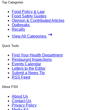
Top Categories
Food Policy & Law
Food Safety Guides
Opinion & Contributed Articles
Outbreaks
Recalls
View All Categories
Quick Tools
Find Your Health Department
Restaurant Inspections
Events Calendar
Letters to the Editor
Submit a News Tip
RSS Feed
About FSN
About Us
Contact Us
Privacy Policy
Media Kit