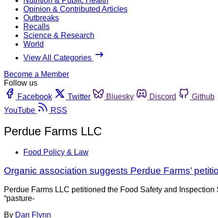
Nutrition & Public Health
Opinion & Contributed Articles
Outbreaks
Recalls
Science & Research
World
View All Categories
Become a Member
Follow us
Facebook
Twitter
Bluesky
Discord
Github
YouTube
RSS
Perdue Farms LLC
Food Policy & Law
Organic association suggests Perdue Farms’ petit
Perdue Farms LLC petitioned the Food Safety and Inspection S
“pasture-
By
Dan Flynn