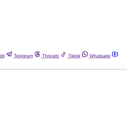
dit
Telegram
Threads
Tiktok
Whatsapp