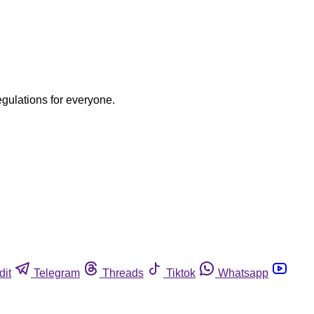
egulations for everyone.
dit
Telegram
Threads
Tiktok
Whatsapp