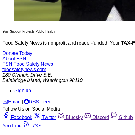
Your Support Protects Public Health
Food Safety News is nonprofit and reader-funded. Your
TAX-
Donate Today
About FSN
FSN
Food Safety News
foodsafetynews.com
180 Olympic Drive S.E.
Bainbridge Island
,
Washington
98110
Sign up
️✉️
Email
|
🛜
RSS Feed
Follow Us on Social Media
Facebook
Twitter
Bluesky
Discord
Github
YouTube
RSS