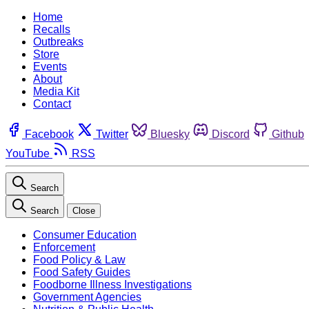
Home
Recalls
Outbreaks
Store
Events
About
Media Kit
Contact
Facebook
Twitter
Bluesky
Discord
Github
YouTube
RSS
Search
Search
Close
Consumer Education
Enforcement
Food Policy & Law
Food Safety Guides
Foodborne Illness Investigations
Government Agencies