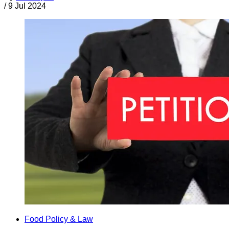
/
9 Jul 2024
Food Policy & Law