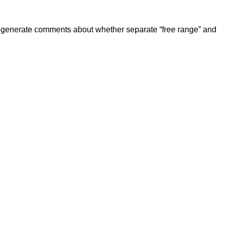
 generate comments about whether separate “free range” and