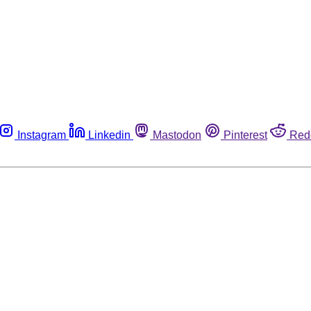
Instagram
Linkedin
Mastodon
Pinterest
Red