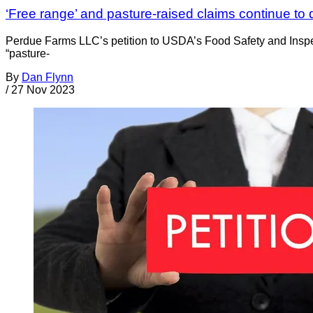
‘Free range’ and pasture-raised claims continue t
Perdue Farms LLC’s petition to USDA’s Food Safety and Inspe
“pasture-
By
Dan Flynn
/
27 Nov 2023