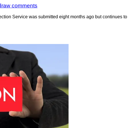
o draw comments
ction Service was submitted eight months ago but continues to