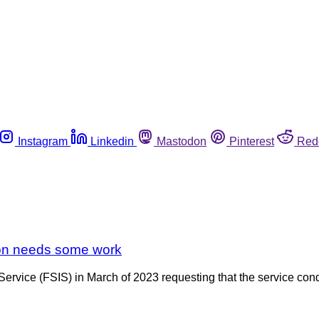
Instagram
Linkedin
Mastodon
Pinterest
Red
ion needs some work
ervice (FSIS) in March of 2023 requesting that the service cond