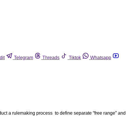
dit
Telegram
Threads
Tiktok
Whatsapp
uct a rulemaking process to define separate “free range” and