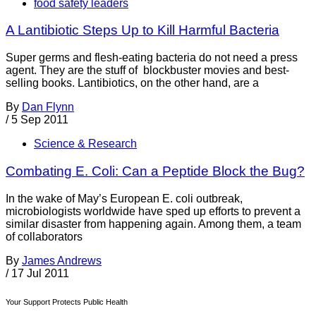
food safety leaders
A Lantibiotic Steps Up to Kill Harmful Bacteria
Super germs and flesh-eating bacteria do not need a press
agent. They are the stuff of blockbuster movies and best-
selling books. Lantibiotics, on the other hand, are a
By
Dan Flynn
/
5 Sep 2011
Science & Research
Combating E. Coli: Can a Peptide Block the Bug?
In the wake of May’s European E. coli outbreak,
microbiologists worldwide have sped up efforts to prevent a
similar disaster from happening again. Among them, a team
of collaborators
By
James Andrews
/
17 Jul 2011
Your Support Protects Public Health