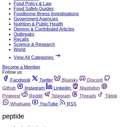
Food Policy & Law
Food Safety Guides
Foodborne Illness Investigations
Government Agencies
Nutrition & Public Health
Opinion & Contributed Articles
Outbreaks
Recalls
Science & Research
World
View All Categories
Become a Member
Follow us
Facebook
Twitter
Bluesky
Discord
Github
Instagram
Linkedin
Mastodon
Pinterest
Reddit
Telegram
Threads
Tiktok
Whatsapp
YouTube
RSS
peptide