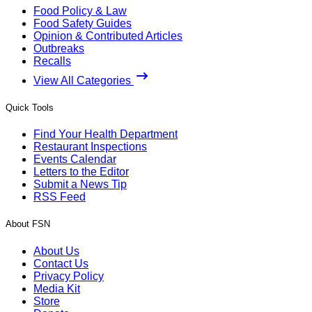
Food Policy & Law
Food Safety Guides
Opinion & Contributed Articles
Outbreaks
Recalls
View All Categories
Quick Tools
Find Your Health Department
Restaurant Inspections
Events Calendar
Letters to the Editor
Submit a News Tip
RSS Feed
About FSN
About Us
Contact Us
Privacy Policy
Media Kit
Store