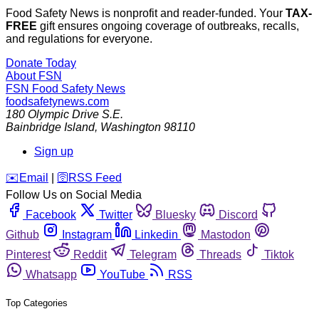
Food Safety News is nonprofit and reader-funded. Your
TAX-
FREE
gift ensures ongoing coverage of outbreaks, recalls,
and regulations for everyone.
Donate Today
About FSN
FSN
Food Safety News
foodsafetynews.com
180 Olympic Drive S.E.
Bainbridge Island
,
Washington
98110
Sign up
️✉️
Email
|
🛜
RSS Feed
Follow Us on Social Media
Facebook
Twitter
Bluesky
Discord
Github
Instagram
Linkedin
Mastodon
Pinterest
Reddit
Telegram
Threads
Tiktok
Whatsapp
YouTube
RSS
Top Categories