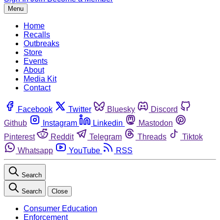
Menu
Home
Recalls
Outbreaks
Store
Events
About
Media Kit
Contact
Facebook
Twitter
Bluesky
Discord
Github
Instagram
Linkedin
Mastodon
Pinterest
Reddit
Telegram
Threads
Tiktok
Whatsapp
YouTube
RSS
Search
Search
Close
Consumer Education
Enforcement