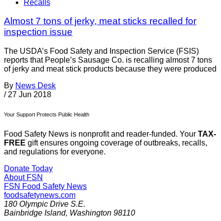
Recalls
Almost 7 tons of jerky, meat sticks recalled for
inspection issue
The USDA’s Food Safety and Inspection Service (FSIS)
reports that People’s Sausage Co. is recalling almost 7 tons
of jerky and meat stick products because they were produced
By
News Desk
/
27 Jun 2018
Your Support Protects Public Health
Food Safety News is nonprofit and reader-funded. Your
TAX-
FREE
gift ensures ongoing coverage of outbreaks, recalls,
and regulations for everyone.
Donate Today
About FSN
FSN
Food Safety News
foodsafetynews.com
180 Olympic Drive S.E.
Bainbridge Island
,
Washington
98110