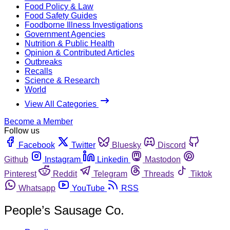
Food Policy & Law
Food Safety Guides
Foodborne Illness Investigations
Government Agencies
Nutrition & Public Health
Opinion & Contributed Articles
Outbreaks
Recalls
Science & Research
World
View All Categories
Become a Member
Follow us
Facebook
Twitter
Bluesky
Discord
Github
Instagram
Linkedin
Mastodon
Pinterest
Reddit
Telegram
Threads
Tiktok
Whatsapp
YouTube
RSS
People’s Sausage Co.