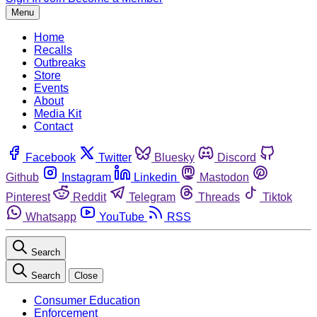
Menu
Home
Recalls
Outbreaks
Store
Events
About
Media Kit
Contact
Facebook
Twitter
Bluesky
Discord
Github
Instagram
Linkedin
Mastodon
Pinterest
Reddit
Telegram
Threads
Tiktok
Whatsapp
YouTube
RSS
Search
Search
Close
Consumer Education
Enforcement