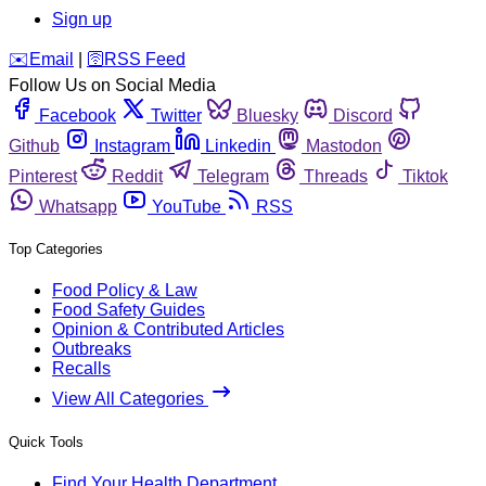
Sign up
️✉️
Email
|
🛜
RSS Feed
Follow Us on Social Media
Facebook
Twitter
Bluesky
Discord
Github
Instagram
Linkedin
Mastodon
Pinterest
Reddit
Telegram
Threads
Tiktok
Whatsapp
YouTube
RSS
Top Categories
Food Policy & Law
Food Safety Guides
Opinion & Contributed Articles
Outbreaks
Recalls
View All Categories
Quick Tools
Find Your Health Department