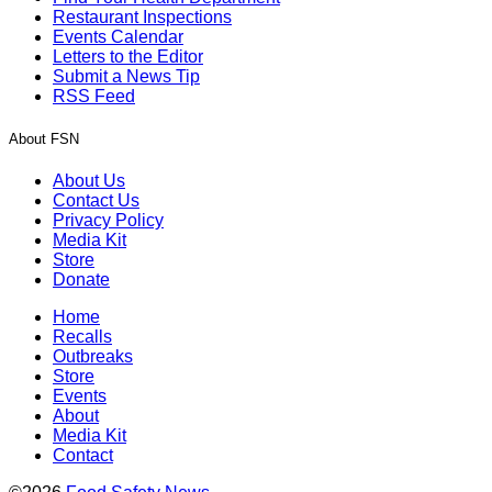
Restaurant Inspections
Events Calendar
Letters to the Editor
Submit a News Tip
RSS Feed
About FSN
About Us
Contact Us
Privacy Policy
Media Kit
Store
Donate
Home
Recalls
Outbreaks
Store
Events
About
Media Kit
Contact