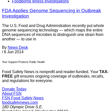
Foodborne Illness Investigations
FDA Applies Genome Sequencing in Outbreak
Investigation
The U.S. Food and Drug Administration recently put whole
genome sequencing technology — which maps the entire
DNA sequences of microbes to distinguish one strain from
another — to use in
By
News Desk
/
6 Jun 2014
Your Support Protects Public Health
Food Safety News is nonprofit and reader-funded. Your
TAX-
FREE
gift ensures ongoing coverage of outbreaks, recalls,
and regulations for everyone.
Donate Today
About FSN
FSN
Food Safety News
foodsafetynews.com
180 Olympic Drive S.E.