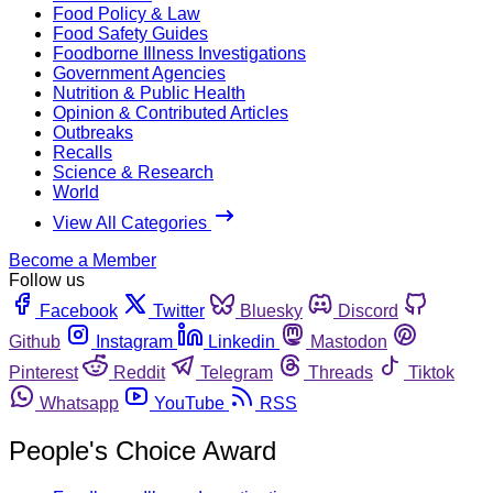
Food Policy & Law
Food Safety Guides
Foodborne Illness Investigations
Government Agencies
Nutrition & Public Health
Opinion & Contributed Articles
Outbreaks
Recalls
Science & Research
World
View All Categories
Become a Member
Follow us
Facebook
Twitter
Bluesky
Discord
Github
Instagram
Linkedin
Mastodon
Pinterest
Reddit
Telegram
Threads
Tiktok
Whatsapp
YouTube
RSS
People's Choice Award