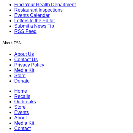
Find Your Health Department
Restaurant Inspections
Events Calendar
Letters to the Editor
Submit a News Tip
RSS Feed
About FSN
About Us
Contact Us
Privacy Policy
Media Kit
Store
Donate
Home
Recalls
Outbreaks
Store
Events
About
Media Kit
Contact