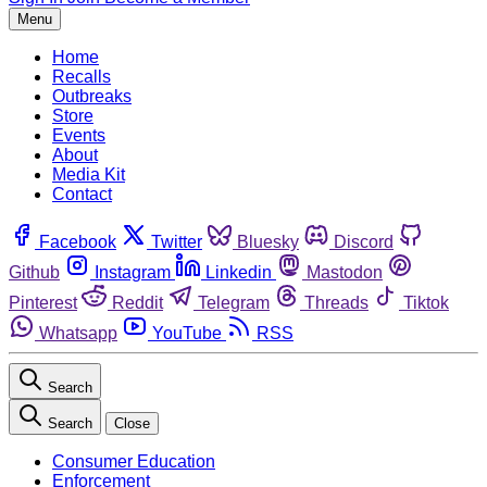
Menu
Home
Recalls
Outbreaks
Store
Events
About
Media Kit
Contact
Facebook
Twitter
Bluesky
Discord
Github
Instagram
Linkedin
Mastodon
Pinterest
Reddit
Telegram
Threads
Tiktok
Whatsapp
YouTube
RSS
Search
Search
Close
Consumer Education
Enforcement