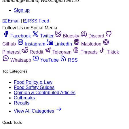
Bainbridge Island
,
Washington
98110
Sign up
️✉️
Email
|
🛜
RSS Feed
Follow Us on Social Media
Facebook
Twitter
Bluesky
Discord
Github
Instagram
Linkedin
Mastodon
Pinterest
Reddit
Telegram
Threads
Tiktok
Whatsapp
YouTube
RSS
Top Categories
Food Policy & Law
Food Safety Guides
Opinion & Contributed Articles
Outbreaks
Recalls
View All Categories
Quick Tools