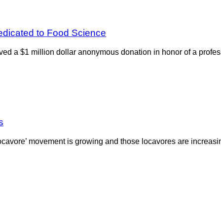
dicated to Food Science
ed a $1 million dollar anonymous donation in honor of a profes
s
‘locavore’ movement is growing and those locavores are increasi