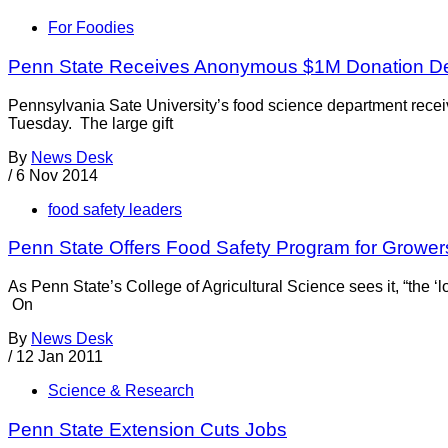
For Foodies
Penn State Receives Anonymous $1M Donation De
Pennsylvania Sate University’s food science department receiv
Tuesday. The large gift
By
News Desk
/
6 Nov 2014
food safety leaders
Penn State Offers Food Safety Program for Grower
As Penn State’s College of Agricultural Science sees it, “the 
On
By
News Desk
/
12 Jan 2011
Science & Research
Penn State Extension Cuts Jobs