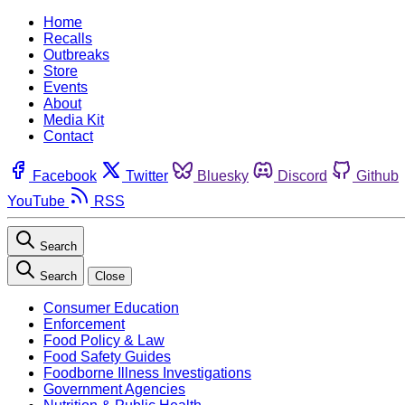
Home
Recalls
Outbreaks
Store
Events
About
Media Kit
Contact
Facebook
Twitter
Bluesky
Discord
Github
YouTube
RSS
Search
Search
Close
Consumer Education
Enforcement
Food Policy & Law
Food Safety Guides
Foodborne Illness Investigations
Government Agencies