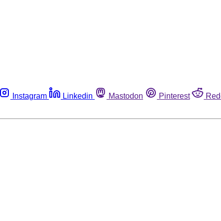
Instagram
Linkedin
Mastodon
Pinterest
Red