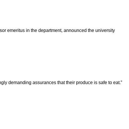
sor emeritus in the department, announced the university
ngly demanding assurances that their produce is safe to eat.”