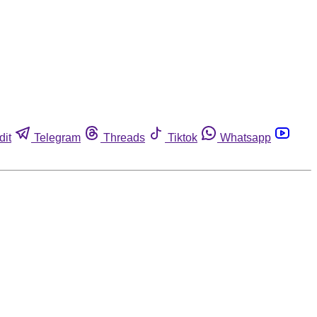
dit
Telegram
Threads
Tiktok
Whatsapp