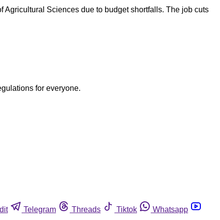
 Agricultural Sciences due to budget shortfalls. The job cuts
egulations for everyone.
dit
Telegram
Threads
Tiktok
Whatsapp