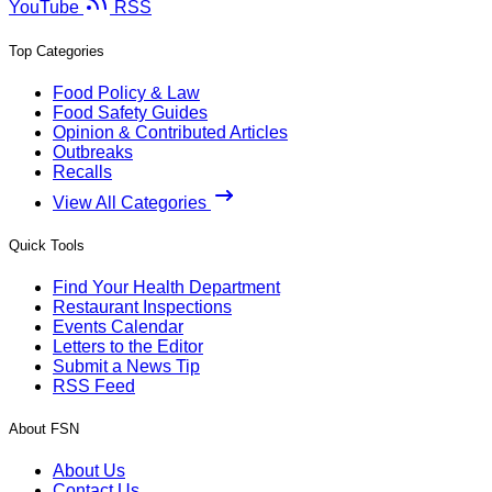
YouTube
RSS
Top Categories
Food Policy & Law
Food Safety Guides
Opinion & Contributed Articles
Outbreaks
Recalls
View All Categories
Quick Tools
Find Your Health Department
Restaurant Inspections
Events Calendar
Letters to the Editor
Submit a News Tip
RSS Feed
About FSN
About Us
Contact Us