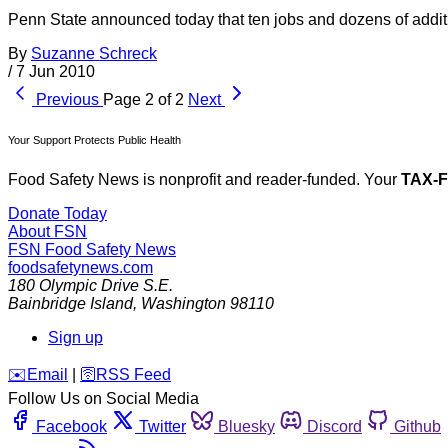
Penn State announced today that ten jobs and dozens of addition
By
Suzanne Schreck
/
7 Jun 2010
Previous
Page 2 of 2
Next
Your Support Protects Public Health
Food Safety News is nonprofit and reader-funded. Your
TAX-
Donate Today
About FSN
FSN
Food Safety News
foodsafetynews.com
180 Olympic Drive S.E.
Bainbridge Island
,
Washington
98110
Sign up
️✉️
Email
|
🛜
RSS Feed
Follow Us on Social Media
Facebook
Twitter
Bluesky
Discord
Github