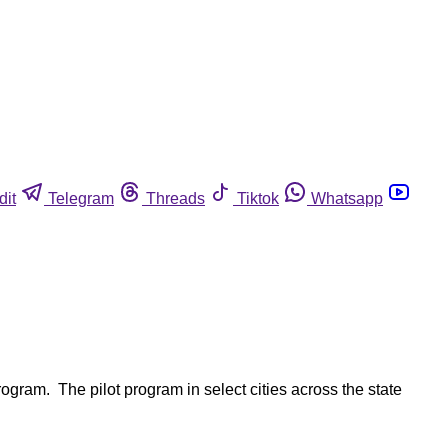
dit
Telegram
Threads
Tiktok
Whatsapp
gram. The pilot program in select cities across the state