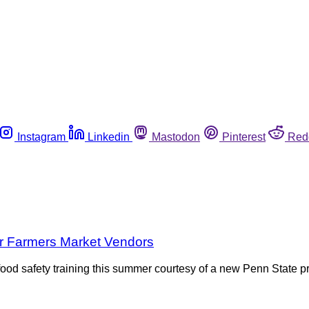
Instagram
Linkedin
Mastodon
Pinterest
Red
or Farmers Market Vendors
od safety training this summer courtesy of a new Penn State pro