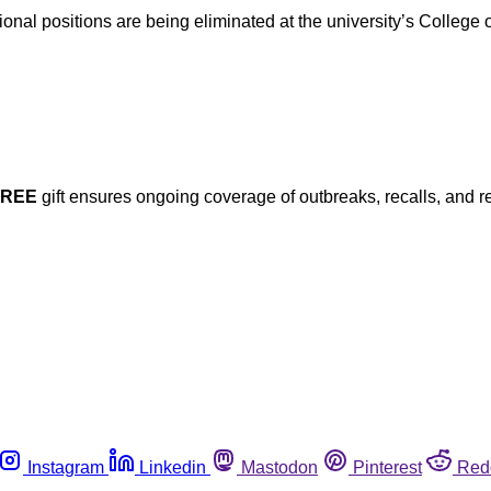
al positions are being eliminated at the university’s College of
FREE
gift ensures ongoing coverage of outbreaks, recalls, and r
Instagram
Linkedin
Mastodon
Pinterest
Red