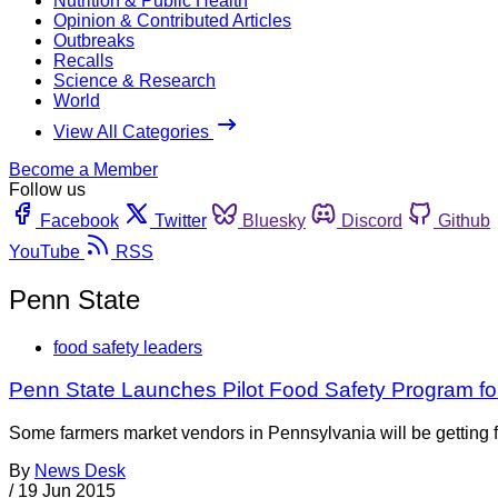
Nutrition & Public Health
Opinion & Contributed Articles
Outbreaks
Recalls
Science & Research
World
View All Categories
Become a Member
Follow us
Facebook
Twitter
Bluesky
Discord
Github
YouTube
RSS
Penn State
food safety leaders
Penn State Launches Pilot Food Safety Program f
Some farmers market vendors in Pennsylvania will be getting fo
By
News Desk
/
19 Jun 2015