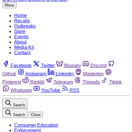
Menu
Home
Recalls
Outbreaks
Store
Events
About
Media Kit
Contact
Facebook
Twitter
Bluesky
Discord
Github
Instagram
Linkedin
Mastodon
Pinterest
Reddit
Telegram
Threads
Tiktok
Whatsapp
YouTube
RSS
Search
Search
Close
Consumer Education
Enforcement