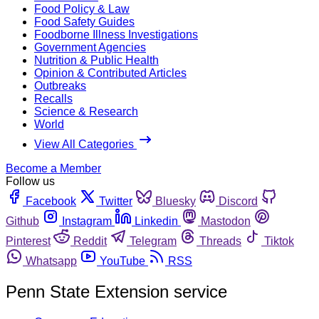
Food Policy & Law
Food Safety Guides
Foodborne Illness Investigations
Government Agencies
Nutrition & Public Health
Opinion & Contributed Articles
Outbreaks
Recalls
Science & Research
World
View All Categories
Become a Member
Follow us
Facebook
Twitter
Bluesky
Discord
Github
Instagram
Linkedin
Mastodon
Pinterest
Reddit
Telegram
Threads
Tiktok
Whatsapp
YouTube
RSS
Penn State Extension service