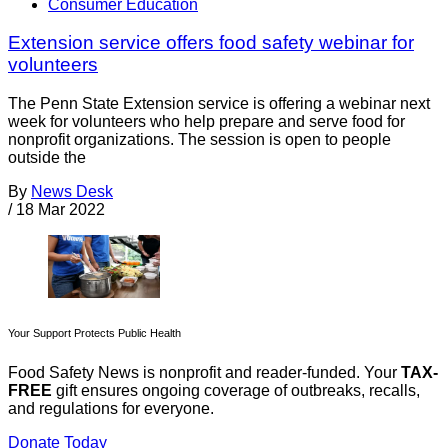
Consumer Education
Extension service offers food safety webinar for
volunteers
The Penn State Extension service is offering a webinar next
week for volunteers who help prepare and serve food for
nonprofit organizations. The session is open to people
outside the
By
News Desk
/
18 Mar 2022
Your Support Protects Public Health
Food Safety News is nonprofit and reader-funded. Your
TAX-
FREE
gift ensures ongoing coverage of outbreaks, recalls,
and regulations for everyone.
Donate Today