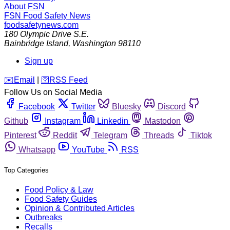
About FSN
FSN
Food Safety News
foodsafetynews.com
180 Olympic Drive S.E.
Bainbridge Island
,
Washington
98110
Sign up
️✉️
Email
|
🛜
RSS Feed
Follow Us on Social Media
Facebook
Twitter
Bluesky
Discord
Github
Instagram
Linkedin
Mastodon
Pinterest
Reddit
Telegram
Threads
Tiktok
Whatsapp
YouTube
RSS
Top Categories
Food Policy & Law
Food Safety Guides
Opinion & Contributed Articles
Outbreaks
Recalls