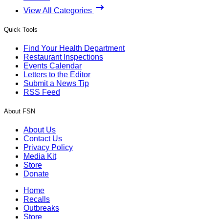
View All Categories
Quick Tools
Find Your Health Department
Restaurant Inspections
Events Calendar
Letters to the Editor
Submit a News Tip
RSS Feed
About FSN
About Us
Contact Us
Privacy Policy
Media Kit
Store
Donate
Home
Recalls
Outbreaks
Store