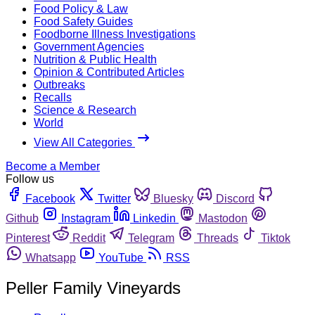
Food Policy & Law
Food Safety Guides
Foodborne Illness Investigations
Government Agencies
Nutrition & Public Health
Opinion & Contributed Articles
Outbreaks
Recalls
Science & Research
World
View All Categories
Become a Member
Follow us
Facebook
Twitter
Bluesky
Discord
Github
Instagram
Linkedin
Mastodon
Pinterest
Reddit
Telegram
Threads
Tiktok
Whatsapp
YouTube
RSS
Peller Family Vineyards