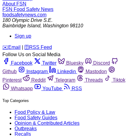
About FSN
FSN
Food Safety News
foodsafetynews.com
180 Olympic Drive S.E.
Bainbridge Island
,
Washington
98110
Sign up
️✉️
Email
|
🛜
RSS Feed
Follow Us on Social Media
Facebook
Twitter
Bluesky
Discord
Github
Instagram
Linkedin
Mastodon
Pinterest
Reddit
Telegram
Threads
Tiktok
Whatsapp
YouTube
RSS
Top Categories
Food Policy & Law
Food Safety Guides
Opinion & Contributed Articles
Outbreaks
Recalls