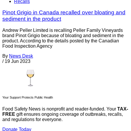
Recalls
Pinot Grigio in Canada recalled over bloating and
sediment in the product
Andrew Peller Limited is recalling Peller Family Vineyards
brand Pinot Grigio because of bloating and sediment in the
product. According to the details posted by the Canadian
Food Inspection Agency
By
News Desk
/
19 Jun 2023
Your Support Protects Public Health
Food Safety News is nonprofit and reader-funded. Your
TAX-
FREE
gift ensures ongoing coverage of outbreaks, recalls,
and regulations for everyone.
Donate Today