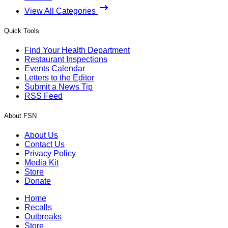
View All Categories
Quick Tools
Find Your Health Department
Restaurant Inspections
Events Calendar
Letters to the Editor
Submit a News Tip
RSS Feed
About FSN
About Us
Contact Us
Privacy Policy
Media Kit
Store
Donate
Home
Recalls
Outbreaks
Store