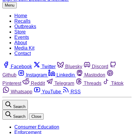
Menu
Home
Recalls
Outbreaks
Store
Events
About
Media Kit
Contact
Facebook
Twitter
Bluesky
Discord
Github
Instagram
Linkedin
Mastodon
Pinterest
Reddit
Telegram
Threads
Tiktok
Whatsapp
YouTube
RSS
Search
Search
Close
Consumer Education
Enforcement