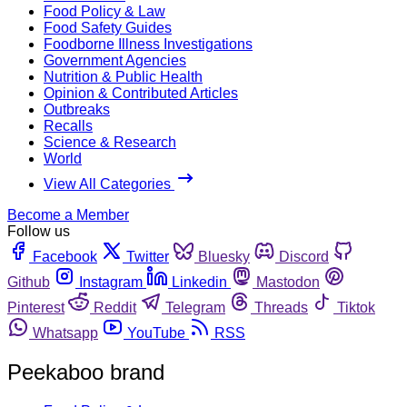
Food Policy & Law
Food Safety Guides
Foodborne Illness Investigations
Government Agencies
Nutrition & Public Health
Opinion & Contributed Articles
Outbreaks
Recalls
Science & Research
World
View All Categories
Become a Member
Follow us
Facebook
Twitter
Bluesky
Discord
Github
Instagram
Linkedin
Mastodon
Pinterest
Reddit
Telegram
Threads
Tiktok
Whatsapp
YouTube
RSS
Peekaboo brand