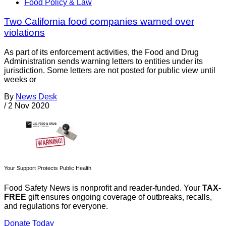
Food Policy & Law
Two California food companies warned over
violations
As part of its enforcement activities, the Food and Drug
Administration sends warning letters to entities under its
jurisdiction. Some letters are not posted for public view until
weeks or
By
News Desk
/
2 Nov 2020
Your Support Protects Public Health
Food Safety News is nonprofit and reader-funded. Your
TAX-
FREE
gift ensures ongoing coverage of outbreaks, recalls,
and regulations for everyone.
Donate Today