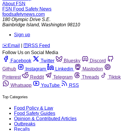
About FSN
FSN
Food Safety News
foodsafetynews.com
180 Olympic Drive S.E.
Bainbridge Island
,
Washington
98110
Sign up
️✉️
Email
|
🛜
RSS Feed
Follow Us on Social Media
Facebook
Twitter
Bluesky
Discord
Github
Instagram
Linkedin
Mastodon
Pinterest
Reddit
Telegram
Threads
Tiktok
Whatsapp
YouTube
RSS
Top Categories
Food Policy & Law
Food Safety Guides
Opinion & Contributed Articles
Outbreaks
Recalls