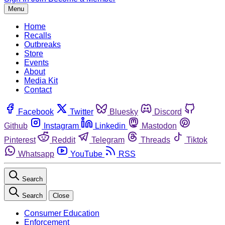
Menu
Home
Recalls
Outbreaks
Store
Events
About
Media Kit
Contact
Facebook
Twitter
Bluesky
Discord
Github
Instagram
Linkedin
Mastodon
Pinterest
Reddit
Telegram
Threads
Tiktok
Whatsapp
YouTube
RSS
Search
Search
Close
Consumer Education
Enforcement