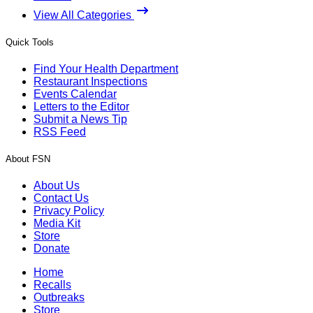
View All Categories
Quick Tools
Find Your Health Department
Restaurant Inspections
Events Calendar
Letters to the Editor
Submit a News Tip
RSS Feed
About FSN
About Us
Contact Us
Privacy Policy
Media Kit
Store
Donate
Home
Recalls
Outbreaks
Store