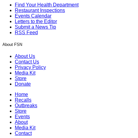
Find Your Health Department
Restaurant Inspections
Events Calendar
Letters to the Editor
Submit a News Tip
RSS Feed
About FSN
About Us
Contact Us
Privacy Policy
Media Kit
Store
Donate
Home
Recalls
Outbreaks
Store
Events
About
Media Kit
Contact