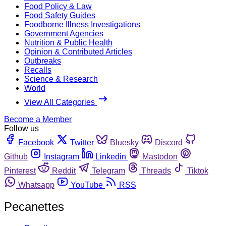
Food Policy & Law
Food Safety Guides
Foodborne Illness Investigations
Government Agencies
Nutrition & Public Health
Opinion & Contributed Articles
Outbreaks
Recalls
Science & Research
World
View All Categories
Become a Member
Follow us
Facebook
Twitter
Bluesky
Discord
Github
Instagram
Linkedin
Mastodon
Pinterest
Reddit
Telegram
Threads
Tiktok
Whatsapp
YouTube
RSS
Pecanettes