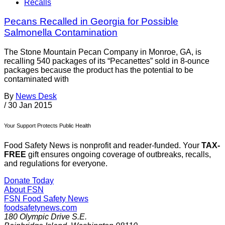
Recalls
Pecans Recalled in Georgia for Possible
Salmonella Contamination
The Stone Mountain Pecan Company in Monroe, GA, is
recalling 540 packages of its “Pecanettes” sold in 8-ounce
packages because the product has the potential to be
contaminated with
By
News Desk
/
30 Jan 2015
Your Support Protects Public Health
Food Safety News is nonprofit and reader-funded. Your
TAX-
FREE
gift ensures ongoing coverage of outbreaks, recalls,
and regulations for everyone.
Donate Today
About FSN
FSN
Food Safety News
foodsafetynews.com
180 Olympic Drive S.E.