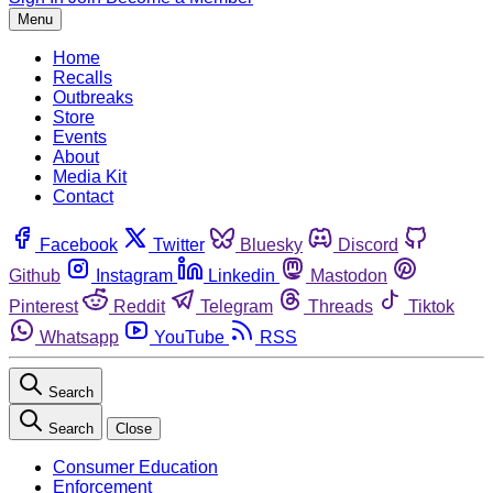
Menu
Home
Recalls
Outbreaks
Store
Events
About
Media Kit
Contact
Facebook
Twitter
Bluesky
Discord
Github
Instagram
Linkedin
Mastodon
Pinterest
Reddit
Telegram
Threads
Tiktok
Whatsapp
YouTube
RSS
Search
Search
Close
Consumer Education
Enforcement