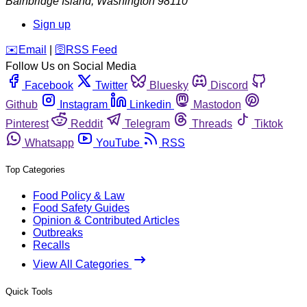
Bainbridge Island
,
Washington
98110
Sign up
️✉️
Email
|
🛜
RSS Feed
Follow Us on Social Media
Facebook
Twitter
Bluesky
Discord
Github
Instagram
Linkedin
Mastodon
Pinterest
Reddit
Telegram
Threads
Tiktok
Whatsapp
YouTube
RSS
Top Categories
Food Policy & Law
Food Safety Guides
Opinion & Contributed Articles
Outbreaks
Recalls
View All Categories
Quick Tools