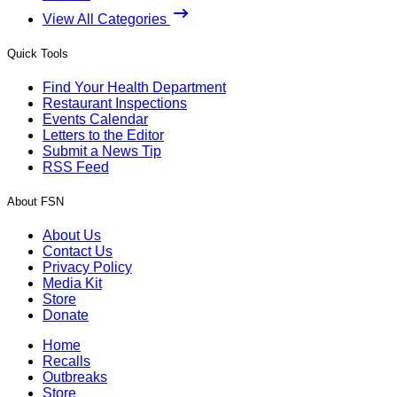
View All Categories
Quick Tools
Find Your Health Department
Restaurant Inspections
Events Calendar
Letters to the Editor
Submit a News Tip
RSS Feed
About FSN
About Us
Contact Us
Privacy Policy
Media Kit
Store
Donate
Home
Recalls
Outbreaks
Store