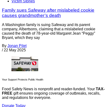
Victim Stories
Family sues Safeway after mislabeled cookie
causes grandmother’s death
A Washington family is suing Safeway and its parent
company, Albertsons, claiming that a mislabeled cookie
caused the death of 78-year-old Margaret Jean “Peggy”
Bryant, which they say
By
Jonan Pilet
/
22 May 2025
Your Support Protects Public Health
Food Safety News is nonprofit and reader-funded. Your
TAX-
FREE
gift ensures ongoing coverage of outbreaks, recalls,
and regulations for everyone.
Donate Today