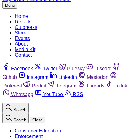
Menu
Home
Recalls
Outbreaks
Store
Events
About
Media Kit
Contact
Facebook
Twitter
Bluesky
Discord
Github
Instagram
Linkedin
Mastodon
Pinterest
Reddit
Telegram
Threads
Tiktok
Whatsapp
YouTube
RSS
Search
Search
Close
Consumer Education
Enforcement