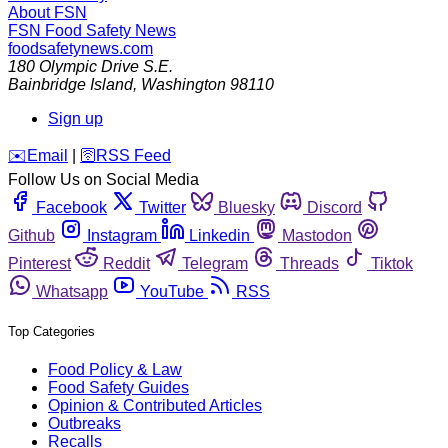
About FSN
FSN
Food Safety News
foodsafetynews.com
180 Olympic Drive S.E.
Bainbridge Island
,
Washington
98110
Sign up
️✉️
Email
|
🛜
RSS Feed
Follow Us on Social Media
Facebook
Twitter
Bluesky
Discord
Github
Instagram
Linkedin
Mastodon
Pinterest
Reddit
Telegram
Threads
Tiktok
Whatsapp
YouTube
RSS
Top Categories
Food Policy & Law
Food Safety Guides
Opinion & Contributed Articles
Outbreaks
Recalls