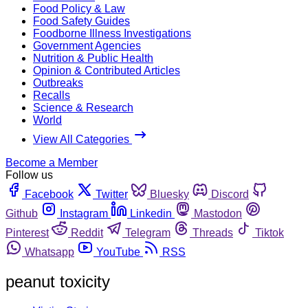
Food Policy & Law
Food Safety Guides
Foodborne Illness Investigations
Government Agencies
Nutrition & Public Health
Opinion & Contributed Articles
Outbreaks
Recalls
Science & Research
World
View All Categories
Become a Member
Follow us
Facebook
Twitter
Bluesky
Discord
Github
Instagram
Linkedin
Mastodon
Pinterest
Reddit
Telegram
Threads
Tiktok
Whatsapp
YouTube
RSS
peanut toxicity