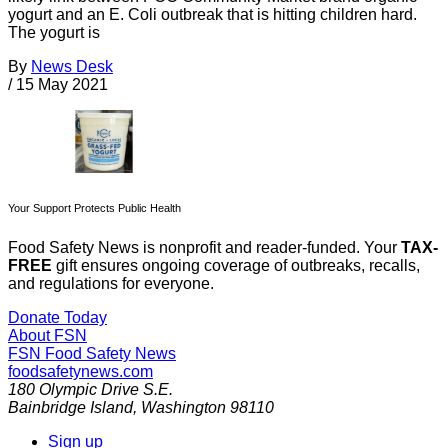
yogurt and an E. Coli outbreak that is hitting children hard.
The yogurt is
By
News Desk
/
15 May 2021
Your Support Protects Public Health
Food Safety News is nonprofit and reader-funded. Your
TAX-
FREE
gift ensures ongoing coverage of outbreaks, recalls,
and regulations for everyone.
Donate Today
About FSN
FSN
Food Safety News
foodsafetynews.com
180 Olympic Drive S.E.
Bainbridge Island
,
Washington
98110
Sign up