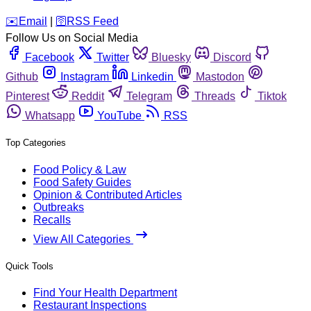
️✉️
Email
|
🛜
RSS Feed
Follow Us on Social Media
Facebook
Twitter
Bluesky
Discord
Github
Instagram
Linkedin
Mastodon
Pinterest
Reddit
Telegram
Threads
Tiktok
Whatsapp
YouTube
RSS
Top Categories
Food Policy & Law
Food Safety Guides
Opinion & Contributed Articles
Outbreaks
Recalls
View All Categories
Quick Tools
Find Your Health Department
Restaurant Inspections