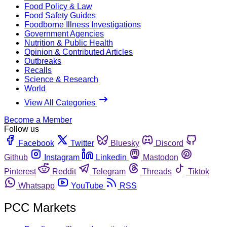
Food Policy & Law
Food Safety Guides
Foodborne Illness Investigations
Government Agencies
Nutrition & Public Health
Opinion & Contributed Articles
Outbreaks
Recalls
Science & Research
World
View All Categories
Become a Member
Follow us
Facebook
Twitter
Bluesky
Discord
Github
Instagram
Linkedin
Mastodon
Pinterest
Reddit
Telegram
Threads
Tiktok
Whatsapp
YouTube
RSS
PCC Markets