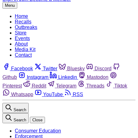
Menu
Home
Recalls
Outbreaks
Store
Events
About
Media Kit
Contact
Facebook
Twitter
Bluesky
Discord
Github
Instagram
Linkedin
Mastodon
Pinterest
Reddit
Telegram
Threads
Tiktok
Whatsapp
YouTube
RSS
Search
Search
Close
Consumer Education
Enforcement