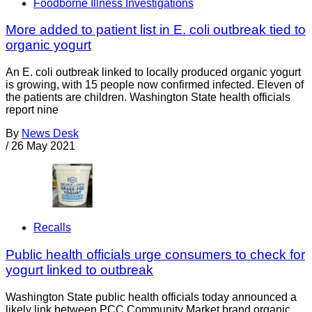
Foodborne Illness Investigations
More added to patient list in E. coli outbreak tied to
organic yogurt
An E. coli outbreak linked to locally produced organic yogurt
is growing, with 15 people now confirmed infected. Eleven of
the patients are children. Washington State health officials
report nine
By
News Desk
/
26 May 2021
Recalls
Public health officials urge consumers to check for
yogurt linked to outbreak
Washington State public health officials today announced a
likely link between PCC Community Market brand organic