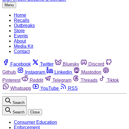
Menu
Home
Recalls
Outbreaks
Store
Events
About
Media Kit
Contact
Facebook
Twitter
Bluesky
Discord
Github
Instagram
Linkedin
Mastodon
Pinterest
Reddit
Telegram
Threads
Tiktok
Whatsapp
YouTube
RSS
Search
Search
Close
Consumer Education
Enforcement