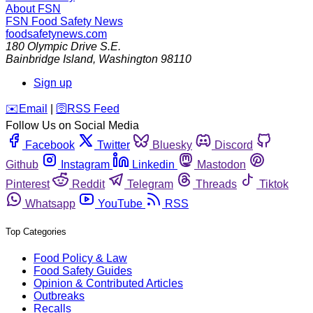
About FSN
FSN
Food Safety News
foodsafetynews.com
180 Olympic Drive S.E.
Bainbridge Island
,
Washington
98110
Sign up
️✉️
Email
|
🛜
RSS Feed
Follow Us on Social Media
Facebook
Twitter
Bluesky
Discord
Github
Instagram
Linkedin
Mastodon
Pinterest
Reddit
Telegram
Threads
Tiktok
Whatsapp
YouTube
RSS
Top Categories
Food Policy & Law
Food Safety Guides
Opinion & Contributed Articles
Outbreaks
Recalls