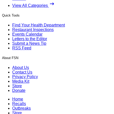
View All Categories
Quick Tools
Find Your Health Department
Restaurant Inspections
Events Calendar
Letters to the Editor
Submit a News Tip
RSS Feed
About FSN
About Us
Contact Us
Privacy Policy
Media Kit
Store
Donate
Home
Recalls
Outbreaks
Store