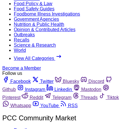
Food Policy & Law
Food Safety Guides
Foodborne Illness Investigations
Government Agencies
Nutrition & Public Health
Opinion & Contributed Articles
Outbreaks
Recalls
Science & Research
World
View All Categories
Become a Member
Follow us
Facebook
Twitter
Bluesky
Discord
Github
Instagram
Linkedin
Mastodon
Pinterest
Reddit
Telegram
Threads
Tiktok
Whatsapp
YouTube
RSS
PCC Community Market