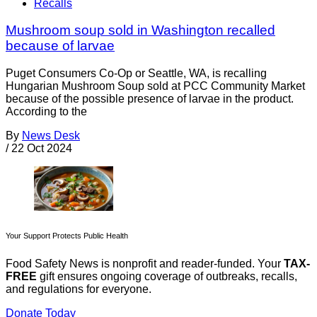
Recalls
Mushroom soup sold in Washington recalled
because of larvae
Puget Consumers Co-Op or Seattle, WA, is recalling
Hungarian Mushroom Soup sold at PCC Community Market
because of the possible presence of larvae in the product.
According to the
By
News Desk
/
22 Oct 2024
Your Support Protects Public Health
Food Safety News is nonprofit and reader-funded. Your
TAX-
FREE
gift ensures ongoing coverage of outbreaks, recalls,
and regulations for everyone.
Donate Today