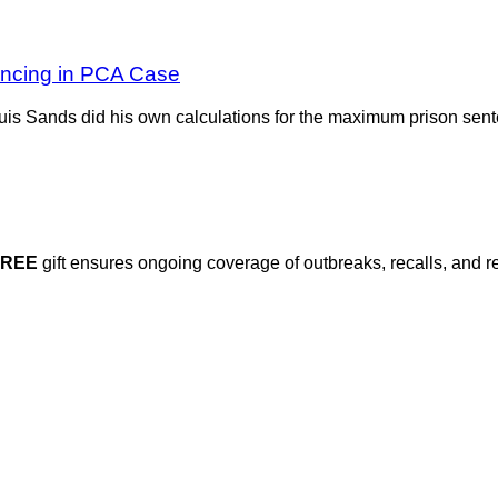
encing in PCA Case
Louis Sands did his own calculations for the maximum prison se
FREE
gift ensures ongoing coverage of outbreaks, recalls, and r