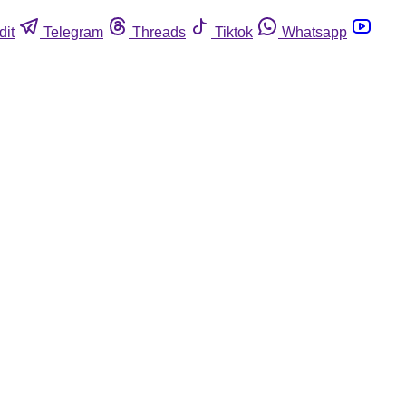
dit
Telegram
Threads
Tiktok
Whatsapp