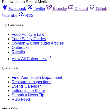
Follow Us on Social Media
Facebook
Twitter
Bluesky
Discord
Github
YouTube
RSS
Top Categories
Food Policy & Law
Food Safety Guides
Opinion & Contributed Articles
Outbreaks
Recalls
View All Categories
Quick Tools
Find Your Health Department
Restaurant Inspections
Events Calendar
Letters to the Editor
Submit a News Tip
RSS Feed
About FSN