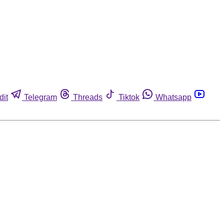
dit
Telegram
Threads
Tiktok
Whatsapp