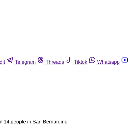
dit
Telegram
Threads
Tiktok
Whatsapp
f 14 people in San Bernardino