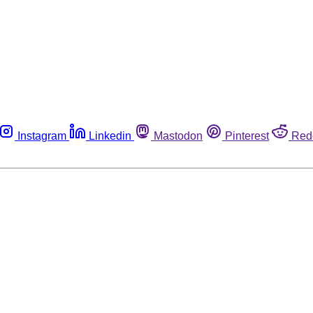
Instagram
Linkedin
Mastodon
Pinterest
Red