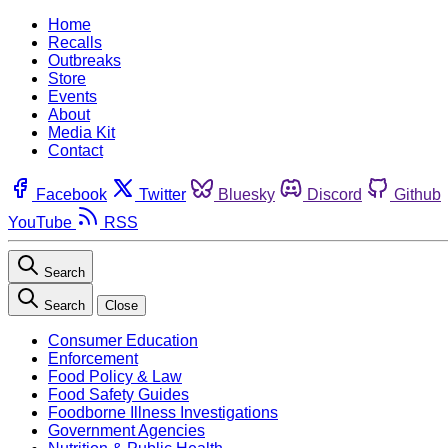
Home
Recalls
Outbreaks
Store
Events
About
Media Kit
Contact
Facebook
Twitter
Bluesky
Discord
Github
YouTube
RSS
Search
Search
Close
Consumer Education
Enforcement
Food Policy & Law
Food Safety Guides
Foodborne Illness Investigations
Government Agencies