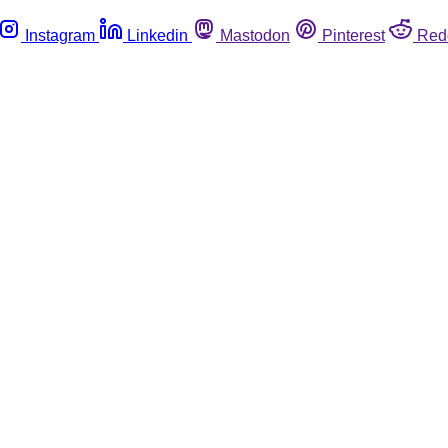
Instagram
Linkedin
Mastodon
Pinterest
Red