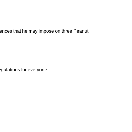
ntences that he may impose on three Peanut
egulations for everyone.