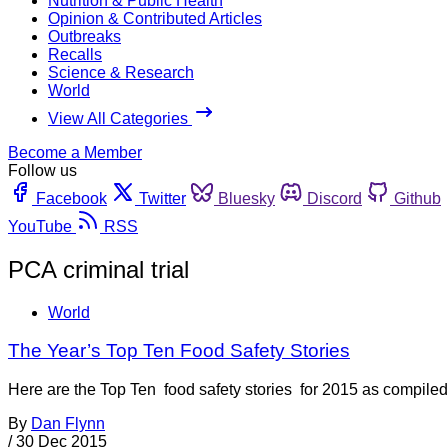
Nutrition & Public Health
Opinion & Contributed Articles
Outbreaks
Recalls
Science & Research
World
View All Categories
Become a Member
Follow us
Facebook
Twitter
Bluesky
Discord
Github
YouTube
RSS
PCA criminal trial
World
The Year’s Top Ten Food Safety Stories
Here are the Top Ten food safety stories for 2015 as compi
By
Dan Flynn
/
30 Dec 2015