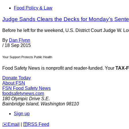
Food Policy & Law
Judge Sands Clears the Decks for Monday’s Sent
Before he left for the weekend, U.S. District Court Judge W. 
By
Dan Flynn
/
18 Sep 2015
Your Support Protects Public Health
Food Safety News is nonprofit and reader-funded. Your
TAX-
Donate Today
About FSN
FSN
Food Safety News
foodsafetynews.com
180 Olympic Drive S.E.
Bainbridge Island
,
Washington
98110
Sign up
️✉️
Email
|
🛜
RSS Feed