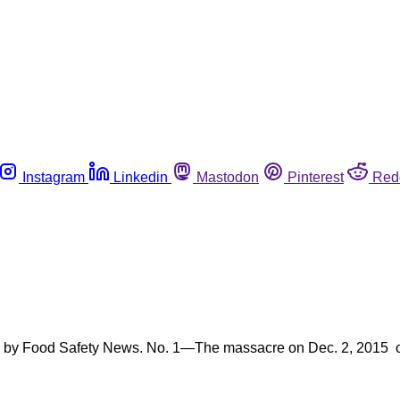
Instagram
Linkedin
Mastodon
Pinterest
Red
led by Food Safety News. No. 1—The massacre on Dec. 2, 2015 o