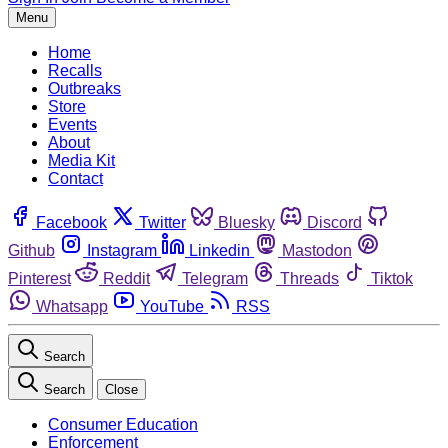
Menu
Home
Recalls
Outbreaks
Store
Events
About
Media Kit
Contact
Facebook
Twitter
Bluesky
Discord
Github
Instagram
Linkedin
Mastodon
Pinterest
Reddit
Telegram
Threads
Tiktok
Whatsapp
YouTube
RSS
Search
Search
Close
Consumer Education
Enforcement