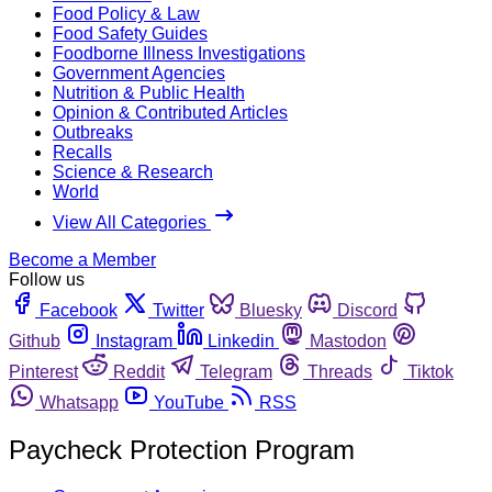
Food Policy & Law
Food Safety Guides
Foodborne Illness Investigations
Government Agencies
Nutrition & Public Health
Opinion & Contributed Articles
Outbreaks
Recalls
Science & Research
World
View All Categories
Become a Member
Follow us
Facebook
Twitter
Bluesky
Discord
Github
Instagram
Linkedin
Mastodon
Pinterest
Reddit
Telegram
Threads
Tiktok
Whatsapp
YouTube
RSS
Paycheck Protection Program