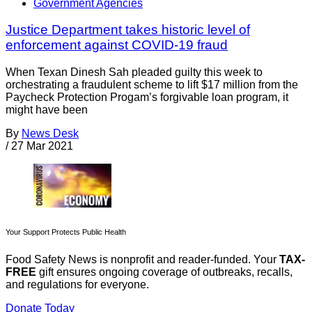
Government Agencies
Justice Department takes historic level of
enforcement against COVID-19 fraud
When Texan Dinesh Sah pleaded guilty this week to
orchestrating a fraudulent scheme to lift $17 million from the
Paycheck Protection Progam’s forgivable loan program, it
might have been
By
News Desk
/
27 Mar 2021
Your Support Protects Public Health
Food Safety News is nonprofit and reader-funded. Your
TAX-
FREE
gift ensures ongoing coverage of outbreaks, recalls,
and regulations for everyone.
Donate Today