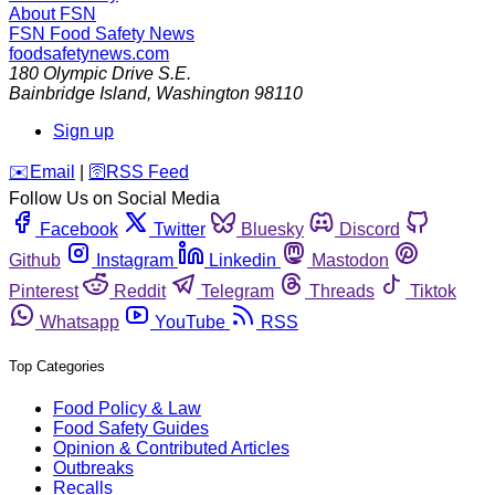
About FSN
FSN
Food Safety News
foodsafetynews.com
180 Olympic Drive S.E.
Bainbridge Island
,
Washington
98110
Sign up
️✉️
Email
|
🛜
RSS Feed
Follow Us on Social Media
Facebook
Twitter
Bluesky
Discord
Github
Instagram
Linkedin
Mastodon
Pinterest
Reddit
Telegram
Threads
Tiktok
Whatsapp
YouTube
RSS
Top Categories
Food Policy & Law
Food Safety Guides
Opinion & Contributed Articles
Outbreaks
Recalls