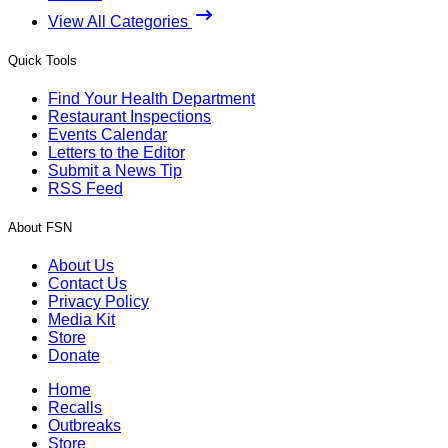
View All Categories
Quick Tools
Find Your Health Department
Restaurant Inspections
Events Calendar
Letters to the Editor
Submit a News Tip
RSS Feed
About FSN
About Us
Contact Us
Privacy Policy
Media Kit
Store
Donate
Home
Recalls
Outbreaks
Store