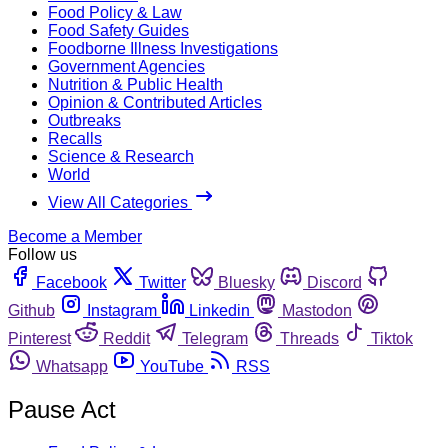
Food Policy & Law
Food Safety Guides
Foodborne Illness Investigations
Government Agencies
Nutrition & Public Health
Opinion & Contributed Articles
Outbreaks
Recalls
Science & Research
World
View All Categories
Become a Member
Follow us
Facebook
Twitter
Bluesky
Discord
Github
Instagram
Linkedin
Mastodon
Pinterest
Reddit
Telegram
Threads
Tiktok
Whatsapp
YouTube
RSS
Pause Act