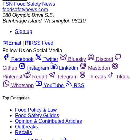
FSN
Food Safety News
foodsafetynews.com
180 Olympic Drive S.E.
Bainbridge Island
,
Washington
98110
Sign up
️✉️
Email
|
🛜
RSS Feed
Follow Us on Social Media
Facebook
Twitter
Bluesky
Discord
Github
Instagram
Linkedin
Mastodon
Pinterest
Reddit
Telegram
Threads
Tiktok
Whatsapp
YouTube
RSS
Top Categories
Food Policy & Law
Food Safety Guides
Opinion & Contributed Articles
Outbreaks
Recalls