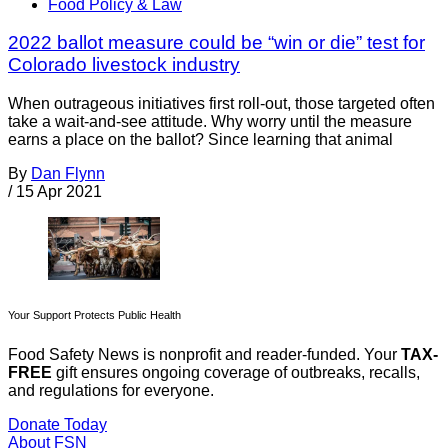
Food Policy & Law
2022 ballot measure could be “win or die” test for
Colorado livestock industry
When outrageous initiatives first roll-out, those targeted often
take a wait-and-see attitude. Why worry until the measure
earns a place on the ballot? Since learning that animal
By
Dan Flynn
/
15 Apr 2021
Your Support Protects Public Health
Food Safety News is nonprofit and reader-funded. Your
TAX-
FREE
gift ensures ongoing coverage of outbreaks, recalls,
and regulations for everyone.
Donate Today
About FSN