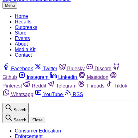
Menu
Home
Recalls
Outbreaks
Store
Events
About
Media Kit
Contact
Facebook
Twitter
Bluesky
Discord
Github
Instagram
Linkedin
Mastodon
Pinterest
Reddit
Telegram
Threads
Tiktok
Whatsapp
YouTube
RSS
Search
Search
Close
Consumer Education
Enforcement