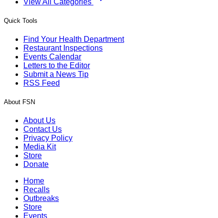
View All Categories
Quick Tools
Find Your Health Department
Restaurant Inspections
Events Calendar
Letters to the Editor
Submit a News Tip
RSS Feed
About FSN
About Us
Contact Us
Privacy Policy
Media Kit
Store
Donate
Home
Recalls
Outbreaks
Store
Events