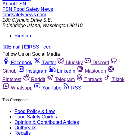
About FSN
FSN
Food Safety News
foodsafetynews.com
180 Olympic Drive S.E.
Bainbridge Island
,
Washington
98110
Sign up
️✉️
Email
|
🛜
RSS Feed
Follow Us on Social Media
Facebook
Twitter
Bluesky
Discord
Github
Instagram
Linkedin
Mastodon
Pinterest
Reddit
Telegram
Threads
Tiktok
Whatsapp
YouTube
RSS
Top Categories
Food Policy & Law
Food Safety Guides
Opinion & Contributed Articles
Outbreaks
Recalls