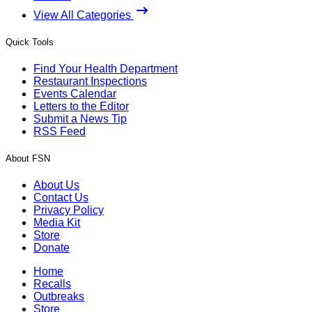
View All Categories
Quick Tools
Find Your Health Department
Restaurant Inspections
Events Calendar
Letters to the Editor
Submit a News Tip
RSS Feed
About FSN
About Us
Contact Us
Privacy Policy
Media Kit
Store
Donate
Home
Recalls
Outbreaks
Store