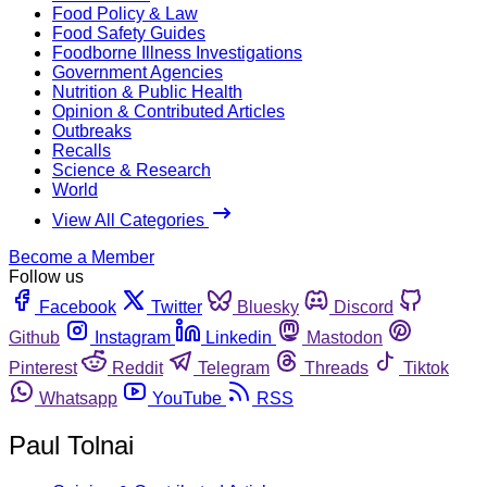
Food Policy & Law
Food Safety Guides
Foodborne Illness Investigations
Government Agencies
Nutrition & Public Health
Opinion & Contributed Articles
Outbreaks
Recalls
Science & Research
World
View All Categories
Become a Member
Follow us
Facebook
Twitter
Bluesky
Discord
Github
Instagram
Linkedin
Mastodon
Pinterest
Reddit
Telegram
Threads
Tiktok
Whatsapp
YouTube
RSS
Paul Tolnai