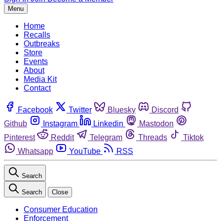
Menu
Home
Recalls
Outbreaks
Store
Events
About
Media Kit
Contact
Facebook
Twitter
Bluesky
Discord
Github
Instagram
Linkedin
Mastodon
Pinterest
Reddit
Telegram
Threads
Tiktok
Whatsapp
YouTube
RSS
Search
Search
Close
Consumer Education
Enforcement