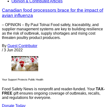
Opinion & Contributed Articles
Canadian food processors brace for the impact of
avian influenza
– OPINION – By Paul Tolnai Food safety, traceability, and
supplier management systems are key to building resilience
as the risk of outbreak, supply shortages and rising cost
threaten poultry product producers.
By
Guest Contributor
/
3 Jun 2022
Your Support Protects Public Health
Food Safety News is nonprofit and reader-funded. Your
TAX-
FREE
gift ensures ongoing coverage of outbreaks, recalls,
and regulations for everyone.
Donate Today